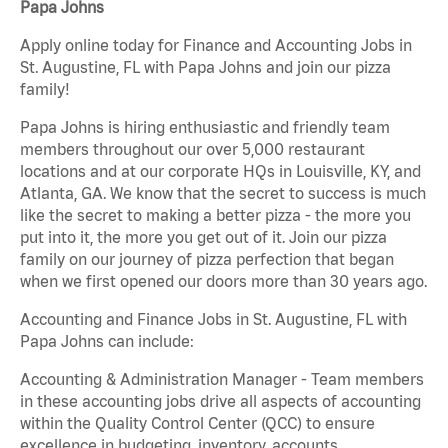
Papa Johns
Apply online today for Finance and Accounting Jobs in
St. Augustine, FL with Papa Johns and join our pizza
family!
Papa Johns is hiring enthusiastic and friendly team
members throughout our over 5,000 restaurant
locations and at our corporate HQs in Louisville, KY, and
Atlanta, GA. We know that the secret to success is much
like the secret to making a better pizza - the more you
put into it, the more you get out of it. Join our pizza
family on our journey of pizza perfection that began
when we first opened our doors more than 30 years ago.
Accounting and Finance Jobs in St. Augustine, FL with
Papa Johns can include:
Accounting & Administration Manager - Team members
in these accounting jobs drive all aspects of accounting
within the Quality Control Center (QCC) to ensure
excellence in budgeting, inventory, accounts