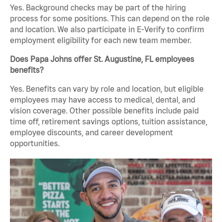
Yes. Background checks may be part of the hiring
process for some positions. This can depend on the role
and location. We also participate in E-Verify to confirm
employment eligibility for each new team member.
Does Papa Johns offer St. Augustine, FL employees
benefits?
Yes. Benefits can vary by role and location, but eligible
employees may have access to medical, dental, and
vision coverage. Other possible benefits include paid
time off, retirement savings options, tuition assistance,
employee discounts, and career development
opportunities.