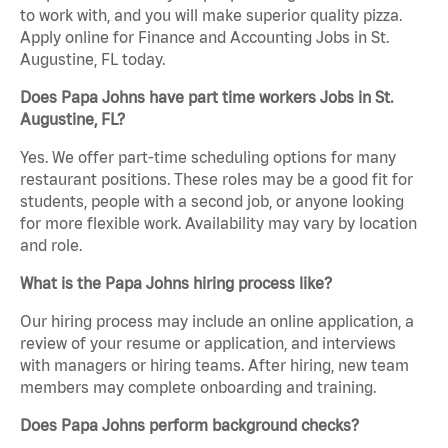
to work with, and you will make superior quality pizza.
Apply online for Finance and Accounting Jobs in St.
Augustine, FL today.
Does Papa Johns have part time workers Jobs in St.
Augustine, FL?
Yes. We offer part-time scheduling options for many
restaurant positions. These roles may be a good fit for
students, people with a second job, or anyone looking
for more flexible work. Availability may vary by location
and role.
What is the Papa Johns hiring process like?
Our hiring process may include an online application, a
review of your resume or application, and interviews
with managers or hiring teams. After hiring, new team
members may complete onboarding and training.
Does Papa Johns perform background checks?