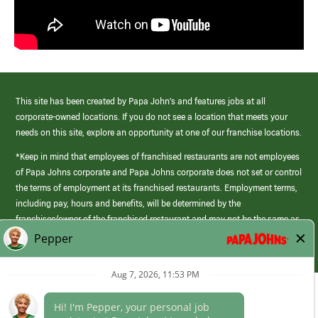
This site has been created by Papa John’s and features jobs at all
corporate-owned locations. If you do not see a location that meets your
needs on this site, explore an opportunity at one of our franchise locations.
*Keep in mind that employees of franchised restaurants are not employees
of Papa Johns corporate and Papa Johns corporate does not set or control
the terms of employment at its franchised restaurants. Employment terms,
including pay, hours and benefits, will be determined by the
franchisee/owner of the franchised restaurant and may not be the same as
those offered by Papa Johns corporate.
(link