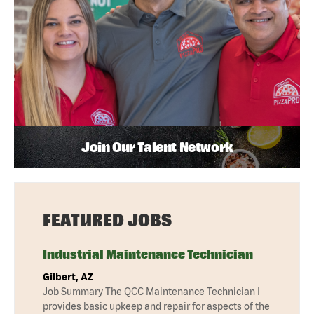
Join Our Talent Network
FEATURED JOBS
Industrial Maintenance Technician
Gilbert, AZ
Job Summary The QCC Maintenance Technician I
provides basic upkeep and repair for aspects of the