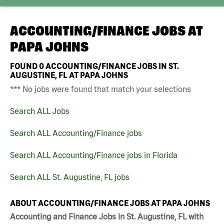
ACCOUNTING/FINANCE JOBS AT
PAPA JOHNS
FOUND
0
ACCOUNTING/FINANCE JOBS IN ST.
AUGUSTINE, FL AT PAPA JOHNS
*** No jobs were found that match your selections
Search ALL Jobs
Search ALL Accounting/Finance jobs
Search ALL Accounting/Finance jobs in Florida
Search ALL St. Augustine, FL jobs
ABOUT ACCOUNTING/FINANCE JOBS AT PAPA JOHNS
Accounting and Finance Jobs in St. Augustine, FL with