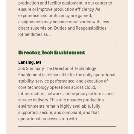
production and facility equipment in our center to
ensure or improve production efficiency. As
experience and proficiency are gained,
assignments may become more varied with less
direct supervision. Duties and Responsibilities
(other duties as …
Director, Tech Enablement
Lansing, MI
Job Summary The Director of Technology
Enablement is responsible for the daily operational
stability, service performance, and execution of
core technology operations across cloud,
infrastructure, networks, enterprise platforms, and
service delivery. This role ensures production
environments remain highly available, fully
supported, secure, and compliant, and that
operational processes run with …