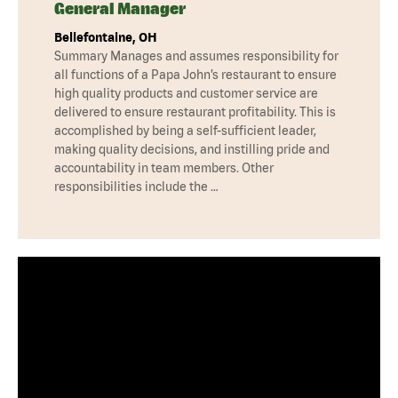
General Manager
Bellefontaine, OH
Summary Manages and assumes responsibility for
all functions of a Papa John’s restaurant to ensure
high quality products and customer service are
delivered to ensure restaurant profitability. This is
accomplished by being a self-sufficient leader,
making quality decisions, and instilling pride and
accountability in team members. Other
responsibilities include the …