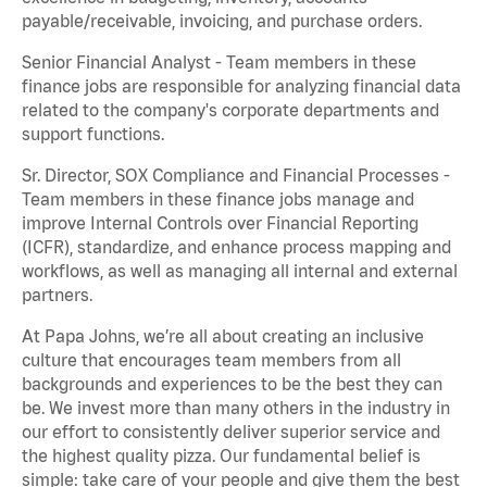
payable/receivable, invoicing, and purchase orders.
Senior Financial Analyst - Team members in these
finance jobs are responsible for analyzing financial data
related to the company's corporate departments and
support functions.
Sr. Director, SOX Compliance and Financial Processes -
Team members in these finance jobs manage and
improve Internal Controls over Financial Reporting
(ICFR), standardize, and enhance process mapping and
workflows, as well as managing all internal and external
partners.
At Papa Johns, we’re all about creating an inclusive
culture that encourages team members from all
backgrounds and experiences to be the best they can
be. We invest more than many others in the industry in
our effort to consistently deliver superior service and
the highest quality pizza. Our fundamental belief is
simple: take care of your people and give them the best