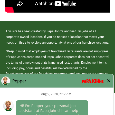
This site has been created by Papa John’s and features jobs at all
corporate-owned locations. If you do not see a location that meets your
needs on this site, explore an opportunity at one of our franchise locations.
*Keep in mind that employees of franchised restaurants are not employees
of Papa Johns corporate and Papa Johns corporate does not set or control
the terms of employment at its franchised restaurants. Employment terms,
including pay, hours and benefits, will be determined by the
franchisee/owner of the franchised restaurant and may not be the same as
those offered by Papa Johns corporate.
(link
opens