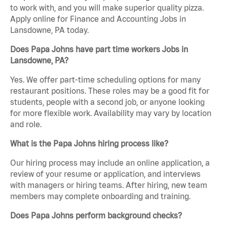
to work with, and you will make superior quality pizza.
Apply online for Finance and Accounting Jobs in
Lansdowne, PA today.
Does Papa Johns have part time workers Jobs in
Lansdowne, PA?
Yes. We offer part-time scheduling options for many
restaurant positions. These roles may be a good fit for
students, people with a second job, or anyone looking
for more flexible work. Availability may vary by location
and role.
What is the Papa Johns hiring process like?
Our hiring process may include an online application, a
review of your resume or application, and interviews
with managers or hiring teams. After hiring, new team
members may complete onboarding and training.
Does Papa Johns perform background checks?