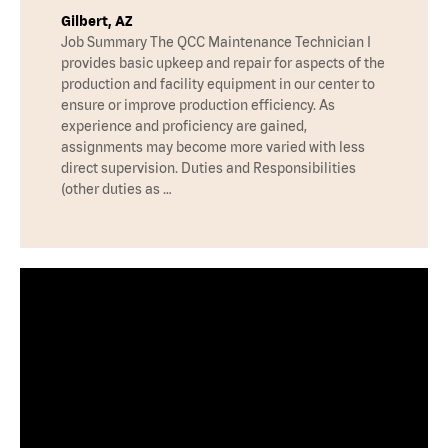
Gilbert, AZ
Job Summary The QCC Maintenance Technician I
provides basic upkeep and repair for aspects of the
production and facility equipment in our center to
ensure or improve production efficiency. As
experience and proficiency are gained,
assignments may become more varied with less
direct supervision. Duties and Responsibilities
(other duties as …