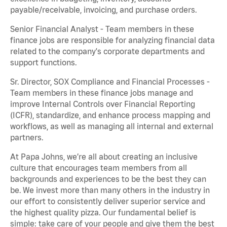
payable/receivable, invoicing, and purchase orders.
Senior Financial Analyst - Team members in these
finance jobs are responsible for analyzing financial data
related to the company's corporate departments and
support functions.
Sr. Director, SOX Compliance and Financial Processes -
Team members in these finance jobs manage and
improve Internal Controls over Financial Reporting
(ICFR), standardize, and enhance process mapping and
workflows, as well as managing all internal and external
partners.
At Papa Johns, we’re all about creating an inclusive
culture that encourages team members from all
backgrounds and experiences to be the best they can
be. We invest more than many others in the industry in
our effort to consistently deliver superior service and
the highest quality pizza. Our fundamental belief is
simple: take care of your people and give them the best