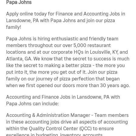
Papa Johns
Apply online today for Finance and Accounting Jobs in
Lansdowne, PA with Papa Johns and join our pizza
family!
Papa Johns is hiring enthusiastic and friendly team
members throughout our over 5,000 restaurant
locations and at our corporate HQs in Louisville, KY, and
Atlanta, GA. We know that the secret to success is much
like the secret to making a better pizza - the more you
put into it, the more you get out of it. Join our pizza
family on our journey of pizza perfection that began
when we first opened our doors more than 30 years ago.
Accounting and Finance Jobs in Lansdowne, PA with
Papa Johns can include:
Accounting & Administration Manager - Team members
in these accounting jobs drive all aspects of accounting
within the Quality Control Center (QCC) to ensure
excellence in budgeting, inventory, accounts