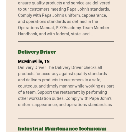
ensure quality products and service are delivered
to our customers meeting Papa John’s standards.
Comply with Papa John’s uniform, cappearance,
and operations standards as defined in the
Operations Manual, PIZZAcademy, Team Member
Handbook, and with federal, state, and …
Delivery Driver
McMinnville, TN
Delivery Driver The Delivery Driver checks all
products for accuracy against quality standards
and delivers products to customers in a safe,
courteous, and timely manner while working as part
of a team. Support the restaurant by performing
other workstation duties. Comply with Papa John’s
uniform, appearance, and operations standards as
…
Industrial Maintenance Technician