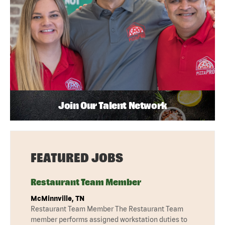
Join Our Talent Network
FEATURED JOBS
Restaurant Team Member
McMinnville, TN
Restaurant Team Member The Restaurant Team
member performs assigned workstation duties to