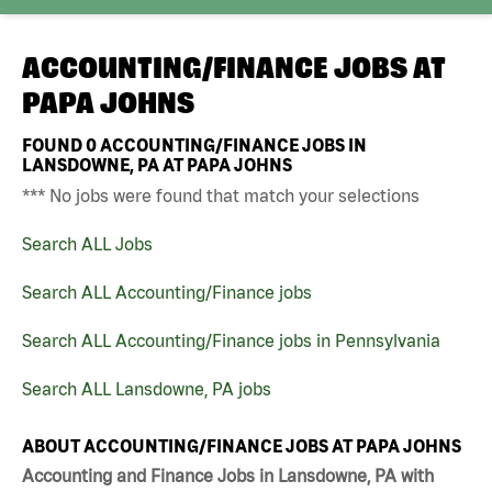
ACCOUNTING/FINANCE JOBS AT
PAPA JOHNS
FOUND
0
ACCOUNTING/FINANCE JOBS IN
LANSDOWNE, PA AT PAPA JOHNS
*** No jobs were found that match your selections
Search ALL Jobs
Search ALL Accounting/Finance jobs
Search ALL Accounting/Finance jobs in Pennsylvania
Search ALL Lansdowne, PA jobs
ABOUT ACCOUNTING/FINANCE JOBS AT PAPA JOHNS
Accounting and Finance Jobs in Lansdowne, PA with