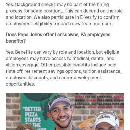
Yes. Background checks may be part of the hiring
process for some positions. This can depend on the role
and location. We also participate in E-Verify to confirm
employment eligibility for each new team member.
Does Papa Johns offer Lansdowne, PA employees
benefits?
Yes. Benefits can vary by role and location, but eligible
employees may have access to medical, dental, and
vision coverage. Other possible benefits include paid
time off, retirement savings options, tuition assistance,
employee discounts, and career development
opportunities.