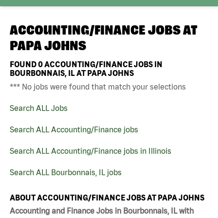
ACCOUNTING/FINANCE JOBS AT
PAPA JOHNS
FOUND
0
ACCOUNTING/FINANCE JOBS IN
BOURBONNAIS, IL AT PAPA JOHNS
*** No jobs were found that match your selections
Search ALL Jobs
Search ALL Accounting/Finance jobs
Search ALL Accounting/Finance jobs in Illinois
Search ALL Bourbonnais, IL jobs
ABOUT ACCOUNTING/FINANCE JOBS AT PAPA JOHNS
Accounting and Finance Jobs in Bourbonnais, IL with