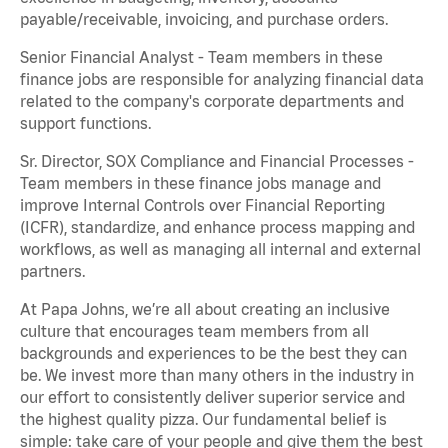
payable/receivable, invoicing, and purchase orders.
Senior Financial Analyst - Team members in these
finance jobs are responsible for analyzing financial data
related to the company's corporate departments and
support functions.
Sr. Director, SOX Compliance and Financial Processes -
Team members in these finance jobs manage and
improve Internal Controls over Financial Reporting
(ICFR), standardize, and enhance process mapping and
workflows, as well as managing all internal and external
partners.
At Papa Johns, we’re all about creating an inclusive
culture that encourages team members from all
backgrounds and experiences to be the best they can
be. We invest more than many others in the industry in
our effort to consistently deliver superior service and
the highest quality pizza. Our fundamental belief is
simple: take care of your people and give them the best