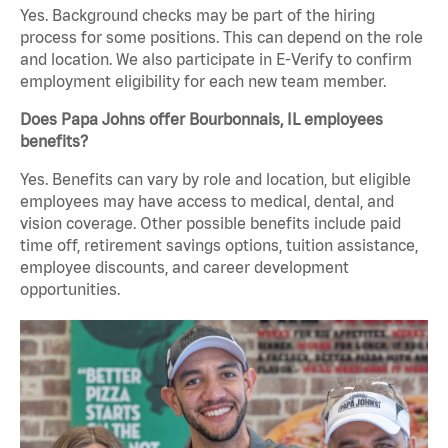
Yes. Background checks may be part of the hiring
process for some positions. This can depend on the role
and location. We also participate in E-Verify to confirm
employment eligibility for each new team member.
Does Papa Johns offer Bourbonnais, IL employees
benefits?
Yes. Benefits can vary by role and location, but eligible
employees may have access to medical, dental, and
vision coverage. Other possible benefits include paid
time off, retirement savings options, tuition assistance,
employee discounts, and career development
opportunities.