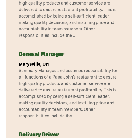
high quality products and customer service are
delivered to ensure restaurant profitability. This is
accomplished by being a self-sufficient leader,
making quality decisions, and instilling pride and
accountability in team members. Other
responsibilities include the …
General Manager
Marysville, OH
Summary Manages and assumes responsibility for
all functions of a Papa John’s restaurant to ensure
high quality products and customer service are
delivered to ensure restaurant profitability. This is
accomplished by being a self-sufficient leader,
making quality decisions, and instilling pride and
accountability in team members. Other
responsibilities include the …
Delivery Driver