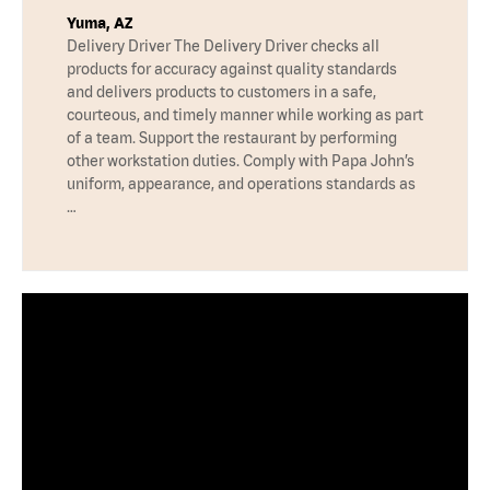
Yuma, AZ
Delivery Driver The Delivery Driver checks all
products for accuracy against quality standards
and delivers products to customers in a safe,
courteous, and timely manner while working as part
of a team. Support the restaurant by performing
other workstation duties. Comply with Papa John’s
uniform, appearance, and operations standards as
…