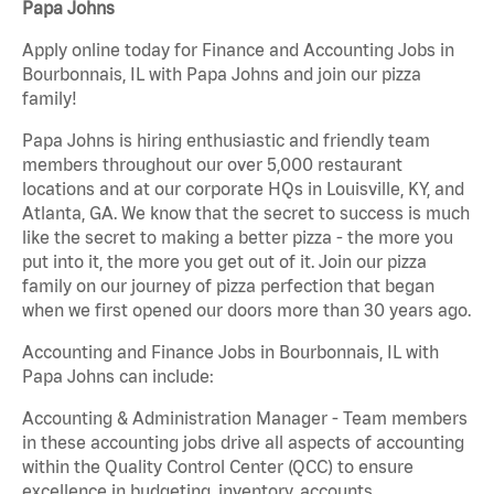
Papa Johns
Apply online today for Finance and Accounting Jobs in
Bourbonnais, IL with Papa Johns and join our pizza
family!
Papa Johns is hiring enthusiastic and friendly team
members throughout our over 5,000 restaurant
locations and at our corporate HQs in Louisville, KY, and
Atlanta, GA. We know that the secret to success is much
like the secret to making a better pizza - the more you
put into it, the more you get out of it. Join our pizza
family on our journey of pizza perfection that began
when we first opened our doors more than 30 years ago.
Accounting and Finance Jobs in Bourbonnais, IL with
Papa Johns can include:
Accounting & Administration Manager - Team members
in these accounting jobs drive all aspects of accounting
within the Quality Control Center (QCC) to ensure
excellence in budgeting, inventory, accounts