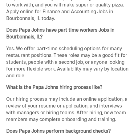
to work with, and you will make superior quality pizza.
Apply online for Finance and Accounting Jobs in
Bourbonnais, IL today.
Does Papa Johns have part time workers Jobs in
Bourbonnais, IL?
Yes. We offer part-time scheduling options for many
restaurant positions. These roles may be a good fit for
students, people with a second job, or anyone looking
for more flexible work. Availability may vary by location
and role.
What is the Papa Johns hiring process like?
Our hiring process may include an online application, a
review of your resume or application, and interviews
with managers or hiring teams. After hiring, new team
members may complete onboarding and training.
Does Papa Johns perform background checks?