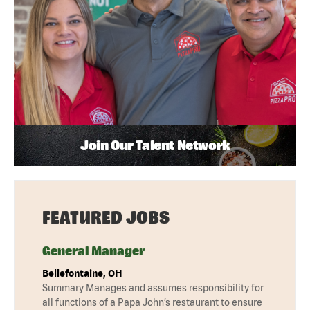
Join Our Talent Network
FEATURED JOBS
General Manager
Bellefontaine, OH
Summary Manages and assumes responsibility for
all functions of a Papa John’s restaurant to ensure