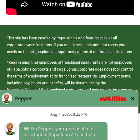
This site has been created by Papa John’s and features jobs at all
corporate-owned locations. If you do not see a location that meets your
needs on this site, explore an opportunity at one of our franchise locations.
*Keep in mind that employees of franchised restaurants are not employees
of Papa Johns corporate and Papa Johns corporate does not set or control
the terms of employment at its franchised restaurants. Employment terms,
including pay, hours and benefits, will be determined by the
franchisee/owner of the franchised restaurant and may not be the same as
those offered by Papa Johns corporate.
(link
opens