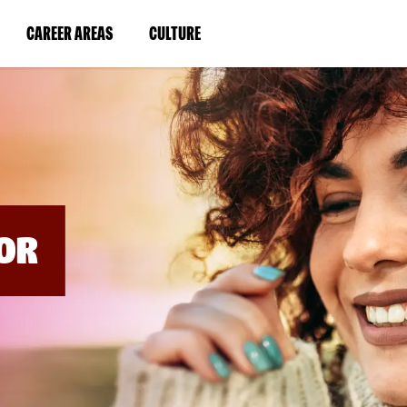
BYPASS
MENUS
(LINK
(LINK
CAREER AREAS
CULTURE
AND
SEARCH
OPENS
OPENS
FIELDS)
IN
IN
A
A
NEW
NEW
WINDOW)
WINDOW)
OR