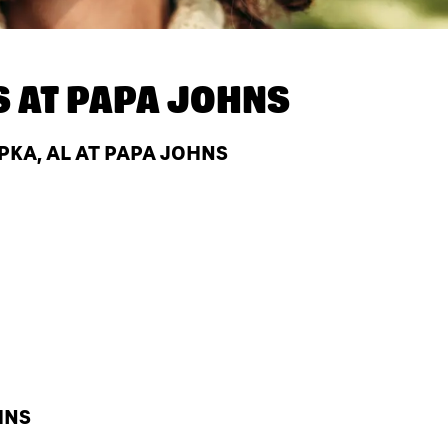
S AT
PAPA JOHNS
KA, AL AT PAPA JOHNS
HNS