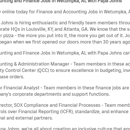
unting and Finance Jobs in Wetumpka, AL with Papa Johns
 online today for Finance and Accounting Jobs in Wetumpka, A
Johns is hiring enthusiastic and friendly team members throu
rate HQs in Louisville, KY, and Atlanta, GA. We know that the 
r pizza - the more you put into it, the more you get out of it. J
began when we first opened our doors more than 30 years ago
unting and Finance Jobs in Wetumpka, AL with Papa Johns can
nting & Administration Manager - Team members in these acco
ty Control Center (QCC) to ensure excellence in budgeting, inv
ase orders.
r Financial Analyst - Team members in these finance jobs are r
any's corporate departments and support functions.
irector, SOX Compliance and Financial Processes - Team memb
ols over Financial Reporting (ICFR), standardize, and enhance
nal and external partners.
pa Johns, we’re all about creating an inclusive culture that