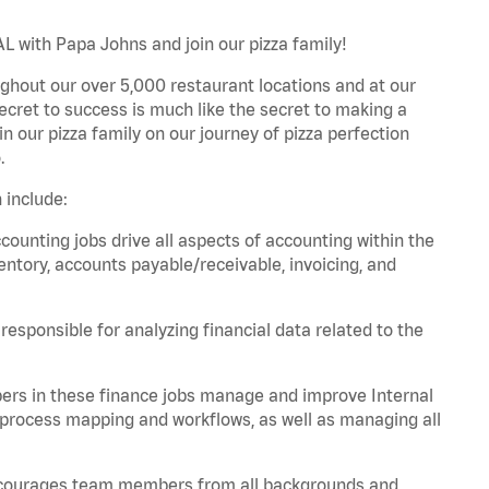
L with Papa Johns and join our pizza family!
ghout our over 5,000 restaurant locations and at our
secret to success is much like the secret to making a
oin our pizza family on our journey of pizza perfection
.
 include:
unting jobs drive all aspects of accounting within the
entory, accounts payable/receivable, invoicing, and
esponsible for analyzing financial data related to the
ers in these finance jobs manage and improve Internal
 process mapping and workflows, as well as managing all
 encourages team members from all backgrounds and