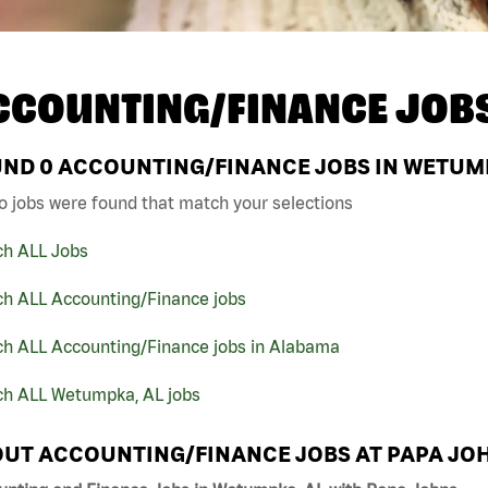
CCOUNTING/FINANCE JOB
UND
0
ACCOUNTING/FINANCE JOBS IN WETUMP
o jobs were found that match your selections
ch ALL Jobs
ch ALL Accounting/Finance jobs
ch ALL Accounting/Finance jobs in Alabama
ch ALL Wetumpka, AL jobs
UT ACCOUNTING/FINANCE JOBS AT PAPA JO