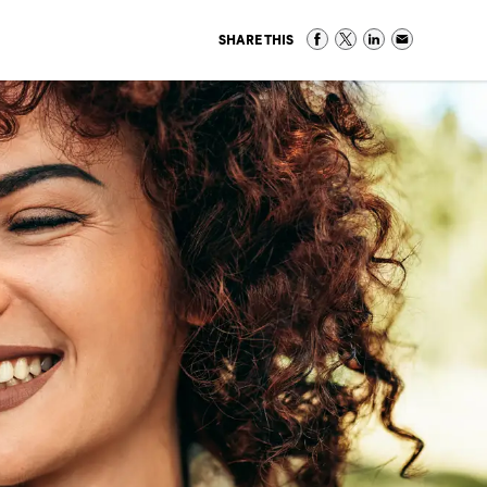
SHARE THIS