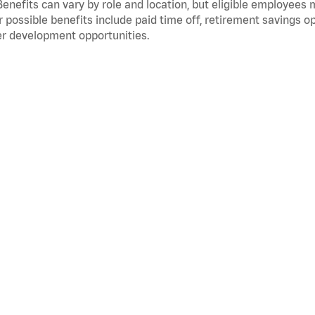
Benefits can vary by role and location, but eligible employees
 possible benefits include paid time off, retirement savings o
r development opportunities.