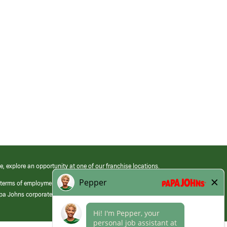
e, explore an opportunity at one of our franchise locations.
 terms of employment at its franchised restaurants. Employment terms,
apa Johns corporate.