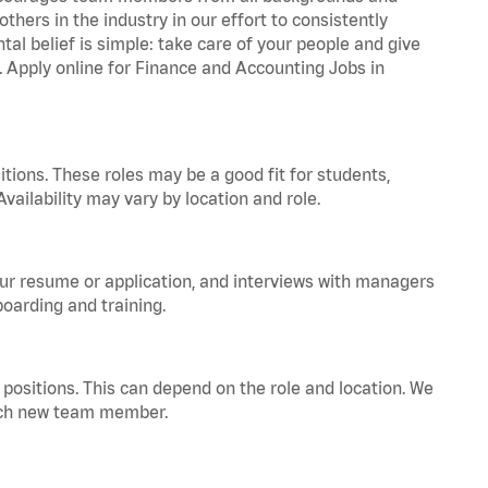
hers in the industry in our effort to consistently
tal belief is simple: take care of your people and give
a. Apply online for Finance and Accounting Jobs in
tions. These roles may be a good fit for students,
vailability may vary by location and role.
your resume or application, and interviews with managers
oarding and training.
positions. This can depend on the role and location. We
 each new team member.