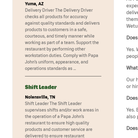
Yuma, AZ
exper
Delivery Driver The Delivery Driver
deliv
checks all products for accuracy
them 
against quality standards and delivers
Wetu
products to customers in a safe,
courteous, and timely manner while
Does
working as part of a team. Support the
restaurant by performing other
Yes. 
workstation duties. Comply with Papa
peopl
John’s uniform, appearance, and
What 
operations standards as …
Our h
or hi
Shift Leader
Nolensville, TN
Does
Shift Leader The Shift Leader
Yes. 
supervises shifts and/or work areas in
also 
the operation of a Papa John’s
restaurant to ensure high quality
Does
products and customer service are
delivered to ensure restaurant