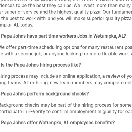
iences to be the best they can be. We invest more than many ot
er superior service and the highest quality pizza. Our fundamen
the best to work with, and you will make superior quality pizz
mpka, AL today.
 Papa Johns have part time workers Jobs in Wetumpka, AL?
We offer part-time scheduling options for many restaurant posi
e with a second job, or anyone looking for more flexible work. A
is the Papa Johns hiring process like?
iring process may include an online application, a review of 
ring teams. After hiring, new team members may complete onb
 Papa Johns perform background checks?
Background checks may be part of the hiring process for some 
participate in E-Verify to confirm employment eligibility for
 Papa Johns offer Wetumpka, AL employees benefits?