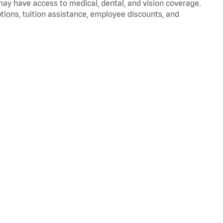
 may have access to medical, dental, and vision coverage.
ptions, tuition assistance, employee discounts, and