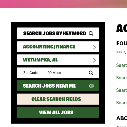
A
FO
ACCOUNTING/FINANCE
*** N
WETUMPKA, AL
Sear
Submit
Zip
Sear
Code
SEARCH JOBS NEAR ME
and
Sear
Radius
Search
CLEAR SEARCH FIELDS
Sear
VIEW ALL JOBS
ABO