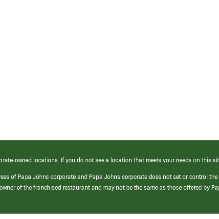
orate-owned locations. If you do not see a location that meets your needs on this sit
yees of Papa Johns corporate and Papa Johns corporate does not set or control the
e/owner of the franchised restaurant and may not be the same as those offered by P