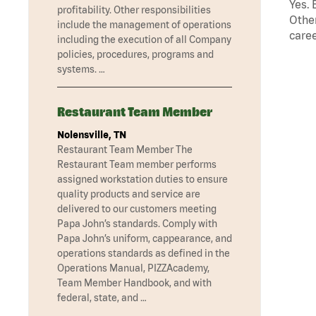
Yes. 
profitability. Other responsibilities
Other
include the management of operations
caree
including the execution of all Company
policies, procedures, programs and
systems. …
Restaurant Team Member
Nolensville, TN
Restaurant Team Member The
Restaurant Team member performs
assigned workstation duties to ensure
quality products and service are
delivered to our customers meeting
Papa John’s standards. Comply with
Papa John’s uniform, cappearance, and
operations standards as defined in the
Operations Manual, PIZZAcademy,
Team Member Handbook, and with
federal, state, and …