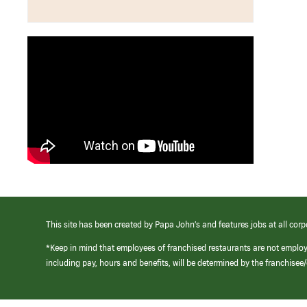
This site has been created by Papa John’s and features jobs at all corp
*Keep in mind that employees of franchised restaurants are not emplo
including pay, hours and benefits, will be determined by the franchise