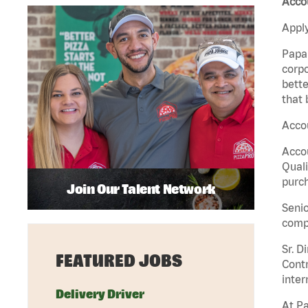
Acco
Apply
Papa 
corpo
bette
that 
Acco
Accou
Quali
purch
Join Our Talent Network
Senio
comp
Sr. D
FEATURED JOBS
Contr
inter
Delivery Driver
At Pa