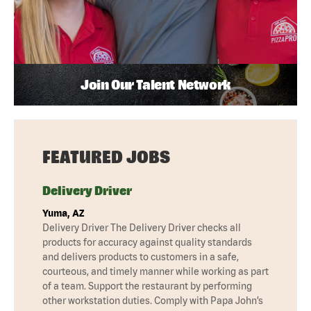
Join Our Talent Network
FEATURED JOBS
Delivery Driver
Yuma, AZ
Delivery Driver The Delivery Driver checks all
products for accuracy against quality standards
and delivers products to customers in a safe,
courteous, and timely manner while working as part
of a team. Support the restaurant by performing
other workstation duties. Comply with Papa John’s