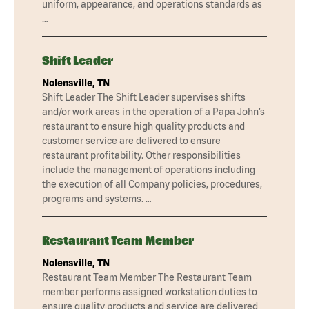
uniform, appearance, and operations standards as
…
Shift Leader
Nolensville, TN
Shift Leader The Shift Leader supervises shifts
and/or work areas in the operation of a Papa John’s
restaurant to ensure high quality products and
customer service are delivered to ensure
restaurant profitability. Other responsibilities
include the management of operations including
the execution of all Company policies, procedures,
programs and systems. …
Restaurant Team Member
Nolensville, TN
Restaurant Team Member The Restaurant Team
member performs assigned workstation duties to
ensure quality products and service are delivered