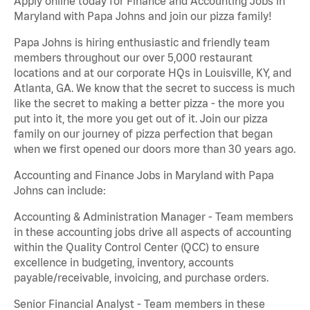
Apply online today for Finance and Accounting Jobs in
Maryland with Papa Johns and join our pizza family!
Papa Johns is hiring enthusiastic and friendly team
members throughout our over 5,000 restaurant
locations and at our corporate HQs in Louisville, KY, and
Atlanta, GA. We know that the secret to success is much
like the secret to making a better pizza - the more you
put into it, the more you get out of it. Join our pizza
family on our journey of pizza perfection that began
when we first opened our doors more than 30 years ago.
Accounting and Finance Jobs in Maryland with Papa
Johns can include:
Accounting & Administration Manager - Team members
in these accounting jobs drive all aspects of accounting
within the Quality Control Center (QCC) to ensure
excellence in budgeting, inventory, accounts
payable/receivable, invoicing, and purchase orders.
Senior Financial Analyst - Team members in these