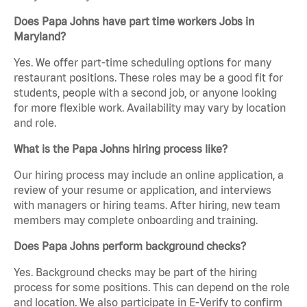
Does Papa Johns have part time workers Jobs in
Maryland?
Yes. We offer part-time scheduling options for many
restaurant positions. These roles may be a good fit for
students, people with a second job, or anyone looking
for more flexible work. Availability may vary by location
and role.
What is the Papa Johns hiring process like?
Our hiring process may include an online application, a
review of your resume or application, and interviews
with managers or hiring teams. After hiring, new team
members may complete onboarding and training.
Does Papa Johns perform background checks?
Yes. Background checks may be part of the hiring
process for some positions. This can depend on the role
and location. We also participate in E-Verify to confirm