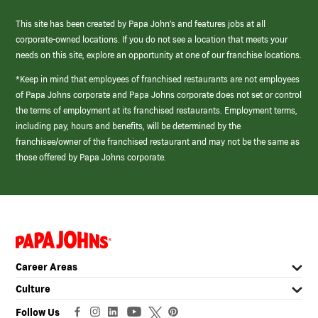
This site has been created by Papa John’s and features jobs at all
corporate-owned locations. If you do not see a location that meets your
needs on this site, explore an opportunity at one of our franchise locations.
*Keep in mind that employees of franchised restaurants are not employees
of Papa Johns corporate and Papa Johns corporate does not set or control
the terms of employment at its franchised restaurants. Employment terms,
including pay, hours and benefits, will be determined by the
franchisee/owner of the franchised restaurant and may not be the same as
those offered by Papa Johns corporate.
(link
opens
in
Career Areas
a
new
Culture
window)
Follow Us