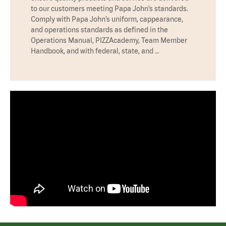
to our customers meeting Papa John’s standards.
Comply with Papa John’s uniform, cappearance,
and operations standards as defined in the
Operations Manual, PIZZAcademy, Team Member
Handbook, and with federal, state, and …