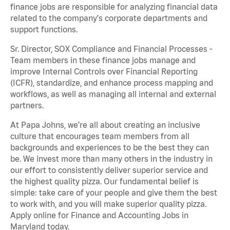
finance jobs are responsible for analyzing financial data
related to the company's corporate departments and
support functions.
Sr. Director, SOX Compliance and Financial Processes -
Team members in these finance jobs manage and
improve Internal Controls over Financial Reporting
(ICFR), standardize, and enhance process mapping and
workflows, as well as managing all internal and external
partners.
At Papa Johns, we’re all about creating an inclusive
culture that encourages team members from all
backgrounds and experiences to be the best they can
be. We invest more than many others in the industry in
our effort to consistently deliver superior service and
the highest quality pizza. Our fundamental belief is
simple: take care of your people and give them the best
to work with, and you will make superior quality pizza.
Apply online for Finance and Accounting Jobs in
Maryland today.