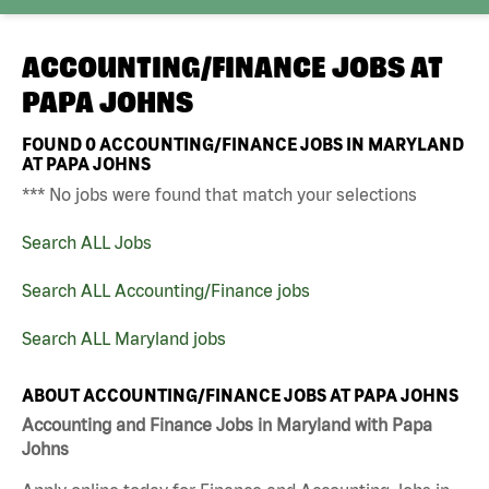
ACCOUNTING/FINANCE JOBS AT
PAPA JOHNS
FOUND
0
ACCOUNTING/FINANCE JOBS IN MARYLAND
AT PAPA JOHNS
*** No jobs were found that match your selections
Search ALL Jobs
Search ALL Accounting/Finance jobs
Search ALL Maryland jobs
ABOUT ACCOUNTING/FINANCE JOBS AT PAPA JOHNS
Accounting and Finance Jobs in Maryland with Papa
Johns