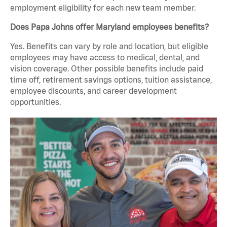
employment eligibility for each new team member.
Does Papa Johns offer Maryland employees benefits?
Yes. Benefits can vary by role and location, but eligible
employees may have access to medical, dental, and
vision coverage. Other possible benefits include paid
time off, retirement savings options, tuition assistance,
employee discounts, and career development
opportunities.