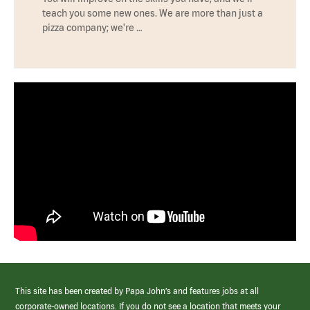
teach you some new ones. We are more than just a
pizza company; we're …
This site has been created by Papa John’s and features jobs at all
corporate-owned locations. If you do not see a location that meets your