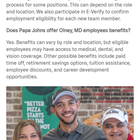
process for some positions. This can depend on the role
and location. We also participate in E-Verify to confirm
employment eligibility for each new team member.
Does Papa Johns offer Olney, MD employees benefits?
Yes. Benefits can vary by role and location, but eligible
employees may have access to medical, dental, and
vision coverage. Other possible benefits include paid
time off, retirement savings options, tuition assistance,
employee discounts, and career development
opportunities.