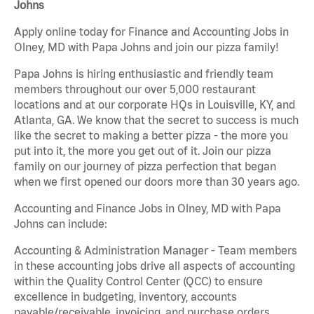
Johns
Apply online today for Finance and Accounting Jobs in
Olney, MD with Papa Johns and join our pizza family!
Papa Johns is hiring enthusiastic and friendly team
members throughout our over 5,000 restaurant
locations and at our corporate HQs in Louisville, KY, and
Atlanta, GA. We know that the secret to success is much
like the secret to making a better pizza - the more you
put into it, the more you get out of it. Join our pizza
family on our journey of pizza perfection that began
when we first opened our doors more than 30 years ago.
Accounting and Finance Jobs in Olney, MD with Papa
Johns can include:
Accounting & Administration Manager - Team members
in these accounting jobs drive all aspects of accounting
within the Quality Control Center (QCC) to ensure
excellence in budgeting, inventory, accounts
payable/receivable, invoicing, and purchase orders.