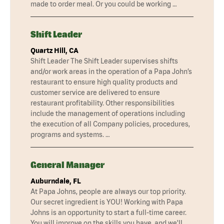
made to order meal. Or you could be working …
Shift Leader
Quartz Hill, CA
Shift Leader The Shift Leader supervises shifts
and/or work areas in the operation of a Papa John’s
restaurant to ensure high quality products and
customer service are delivered to ensure
restaurant profitability. Other responsibilities
include the management of operations including
the execution of all Company policies, procedures,
programs and systems. …
General Manager
Auburndale, FL
At Papa Johns, people are always our top priority.
Our secret ingredient is YOU! Working with Papa
Johns is an opportunity to start a full-time career.
You will improve on the skills you have, and we'll