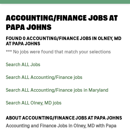
ACCOUNTING/FINANCE JOBS AT
PAPA JOHNS
FOUND
0
ACCOUNTING/FINANCE JOBS IN OLNEY, MD
AT PAPA JOHNS
*** No jobs were found that match your selections
Search ALL Jobs
Search ALL Accounting/Finance jobs
Search ALL Accounting/Finance jobs in Maryland
Search ALL Olney, MD jobs
ABOUT ACCOUNTING/FINANCE JOBS AT PAPA JOHNS
Accounting and Finance Jobs in Olney, MD with Papa