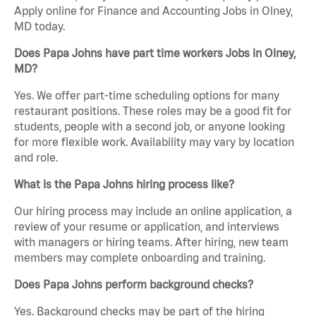
Apply online for Finance and Accounting Jobs in Olney,
MD today.
Does Papa Johns have part time workers Jobs in Olney,
MD?
Yes. We offer part-time scheduling options for many
restaurant positions. These roles may be a good fit for
students, people with a second job, or anyone looking
for more flexible work. Availability may vary by location
and role.
What is the Papa Johns hiring process like?
Our hiring process may include an online application, a
review of your resume or application, and interviews
with managers or hiring teams. After hiring, new team
members may complete onboarding and training.
Does Papa Johns perform background checks?
Yes. Background checks may be part of the hiring