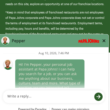
needs on this site, explore an opportunity at one of our franchise locations.
*Keep in mind that employees of franchised restaurants are not employees
of Papa Johns corporate and Papa Johns corporate does not set or control
the terms of employment at its franchised restaurants. Employment terms,
including pay, hours and benefits, will be determined by the
franchisee/owner of the franchised restaurant and may not be the same as
those offered by Papa Johns corporate.
(link
opens
in
Career Areas
a
new
Culture
window)
Follow Us
Papa Johns is a federal contractor that participates in the E-Verify