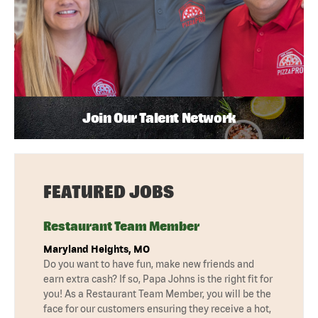
Join Our Talent Network
FEATURED JOBS
Restaurant Team Member
Maryland Heights, MO
Do you want to have fun, make new friends and
earn extra cash? If so, Papa Johns is the right fit for
you! As a Restaurant Team Member, you will be the
face for our customers ensuring they receive a hot,