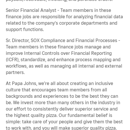
Senior Financial Analyst - Team members in these
finance jobs are responsible for analyzing financial data
related to the company's corporate departments and
support functions.
Sr. Director, SOX Compliance and Financial Processes -
Team members in these finance jobs manage and
improve Internal Controls over Financial Reporting
(ICFR), standardize, and enhance process mapping and
workflows, as well as managing all internal and external
partners.
At Papa Johns, we’re all about creating an inclusive
culture that encourages team members from all
backgrounds and experiences to be the best they can
be. We invest more than many others in the industry in
our effort to consistently deliver superior service and
the highest quality pizza. Our fundamental belief is
simple: take care of your people and give them the best
to work with, and you will make superior quality pizza.