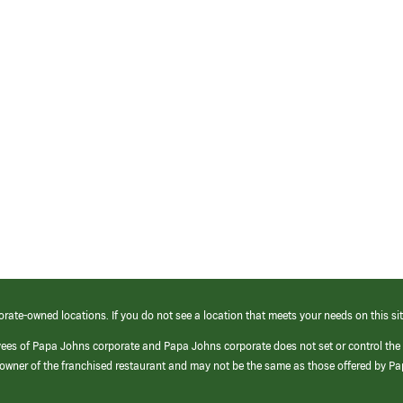
orate-owned locations. If you do not see a location that meets your needs on this sit
yees of Papa Johns corporate and Papa Johns corporate does not set or control the
e/owner of the franchised restaurant and may not be the same as those offered by P