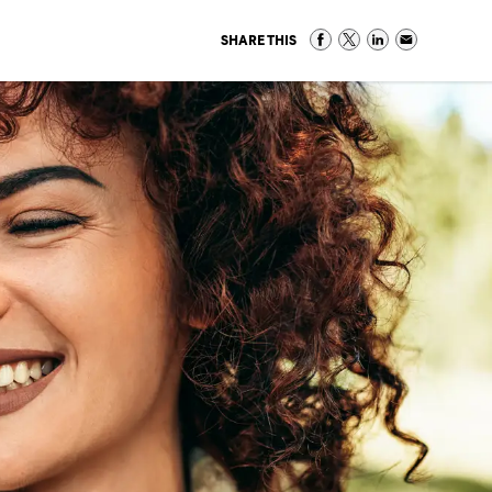
SHARE THIS