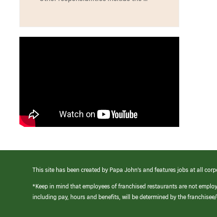
This site has been created by Papa John’s and features jobs at all corp
*Keep in mind that employees of franchised restaurants are not emplo
including pay, hours and benefits, will be determined by the franchise