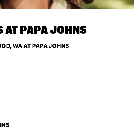
S AT
PAPA JOHNS
OD, WA AT PAPA JOHNS
HNS