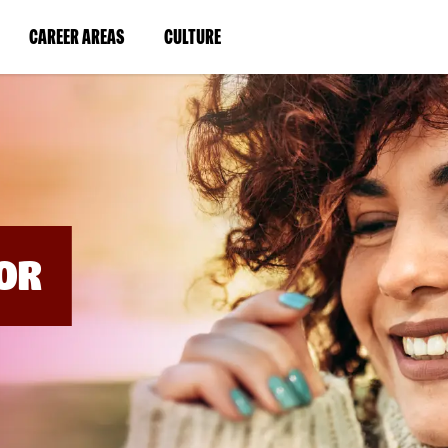
BYPASS
MENUS
(LINK
(LINK
CAREER AREAS
CULTURE
AND
SEARCH
OPENS
OPENS
FIELDS)
IN
IN
A
A
NEW
NEW
WINDOW)
WINDOW)
OR