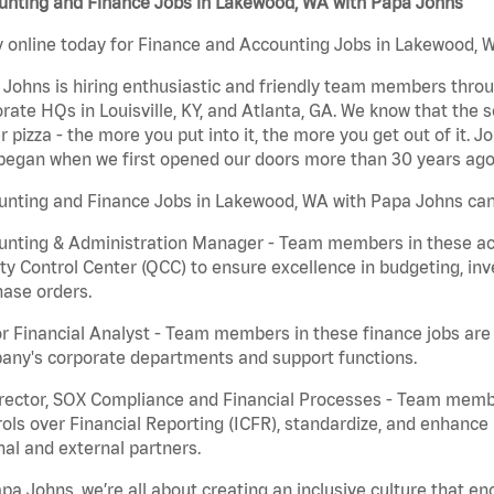
unting and Finance Jobs in Lakewood, WA with Papa Johns
 online today for Finance and Accounting Jobs in Lakewood, W
Johns is hiring enthusiastic and friendly team members throu
rate HQs in Louisville, KY, and Atlanta, GA. We know that the 
r pizza - the more you put into it, the more you get out of it. J
began when we first opened our doors more than 30 years ago
unting and Finance Jobs in Lakewood, WA with Papa Johns can
nting & Administration Manager - Team members in these acco
ty Control Center (QCC) to ensure excellence in budgeting, inv
ase orders.
r Financial Analyst - Team members in these finance jobs are r
any's corporate departments and support functions.
irector, SOX Compliance and Financial Processes - Team memb
ols over Financial Reporting (ICFR), standardize, and enhance
nal and external partners.
pa Johns, we’re all about creating an inclusive culture that