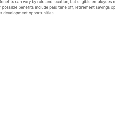
Benefits can vary by role and location, but eligible employees
 possible benefits include paid time off, retirement savings o
r development opportunities.