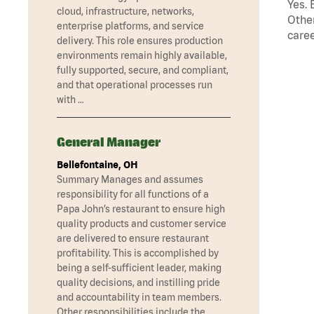
Yes. 
cloud, infrastructure, networks,
Other
enterprise platforms, and service
caree
delivery. This role ensures production
environments remain highly available,
fully supported, secure, and compliant,
and that operational processes run
with …
General Manager
Bellefontaine, OH
Summary Manages and assumes
responsibility for all functions of a
Papa John’s restaurant to ensure high
quality products and customer service
are delivered to ensure restaurant
profitability. This is accomplished by
being a self-sufficient leader, making
quality decisions, and instilling pride
and accountability in team members.
Other responsibilities include the …