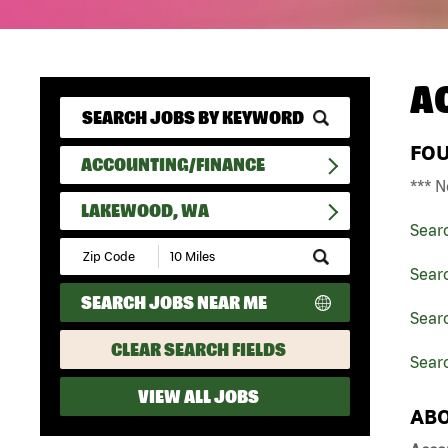
A
FO
ACCOUNTING/FINANCE
*** N
LAKEWOOD, WA
Sear
Submit
Zip
Sear
Code
SEARCH JOBS NEAR ME
and
Sear
Radius
Search
CLEAR SEARCH FIELDS
Sear
VIEW ALL JOBS
ABO