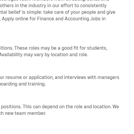
hers in the industry in our effort to consistently
tal belief is simple: take care of your people and give
a. Apply online for Finance and Accounting Jobs in
tions. These roles may be a good fit for students,
vailability may vary by location and role.
your resume or application, and interviews with managers
oarding and training.
positions. This can depend on the role and location. We
 each new team member.