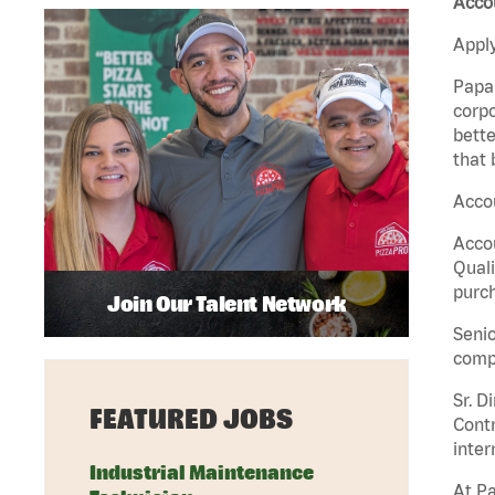
Acco
Apply
Papa 
corpo
bette
that 
Acco
Accou
Quali
purch
Join Our Talent Network
Senio
comp
Sr. D
FEATURED JOBS
Contr
inter
Industrial Maintenance
At Pa