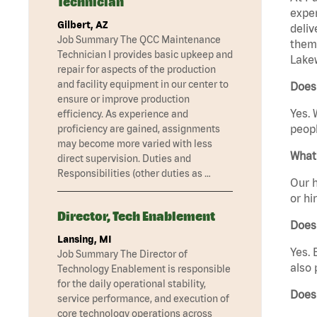
Technician
exper
Gilbert, AZ
deliv
Job Summary The QCC Maintenance
them 
Technician I provides basic upkeep and
Lake
repair for aspects of the production
and facility equipment in our center to
Does
ensure or improve production
Yes. 
efficiency. As experience and
peopl
proficiency are gained, assignments
may become more varied with less
What 
direct supervision. Duties and
Responsibilities (other duties as …
Our h
or hi
Director, Tech Enablement
Does
Lansing, MI
Yes. 
Job Summary The Director of
also 
Technology Enablement is responsible
for the daily operational stability,
Does
service performance, and execution of
core technology operations across