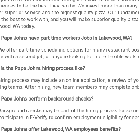
iences to be the best they can be. We invest more than many ot
er superior service and the highest quality pizza. Our fundamen
the best to work with, and you will make superior quality pizz
wood, WA today.
 Papa Johns have part time workers Jobs in Lakewood, WA?
We offer part-time scheduling options for many restaurant posi
e with a second job, or anyone looking for more flexible work. A
is the Papa Johns hiring process like?
iring process may include an online application, a review of 
ring teams. After hiring, new team members may complete onb
 Papa Johns perform background checks?
Background checks may be part of the hiring process for some 
participate in E-Verify to confirm employment eligibility for
 Papa Johns offer Lakewood, WA employees benefits?