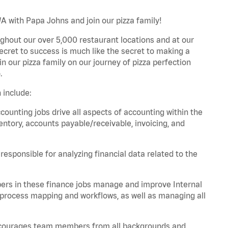
A with Papa Johns and join our pizza family!
ghout our over 5,000 restaurant locations and at our
secret to success is much like the secret to making a
oin our pizza family on our journey of pizza perfection
.
 include:
unting jobs drive all aspects of accounting within the
entory, accounts payable/receivable, invoicing, and
esponsible for analyzing financial data related to the
ers in these finance jobs manage and improve Internal
 process mapping and workflows, as well as managing all
 encourages team members from all backgrounds and