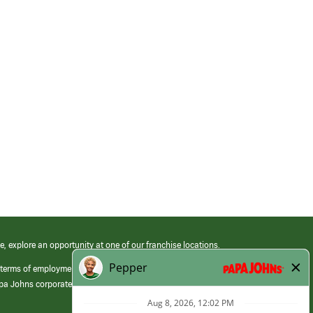
e, explore an opportunity at one of our franchise locations.
 terms of employment at its franchised restaurants. Employment terms,
apa Johns corporate.