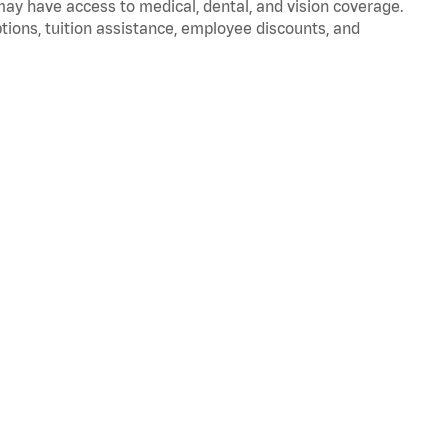
 may have access to medical, dental, and vision coverage.
ptions, tuition assistance, employee discounts, and