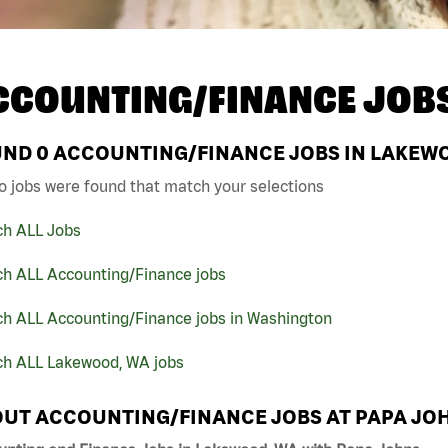
CCOUNTING/FINANCE JOB
UND
0
ACCOUNTING/FINANCE JOBS IN LAKEWO
o jobs were found that match your selections
ch ALL Jobs
ch ALL Accounting/Finance jobs
ch ALL Accounting/Finance jobs in Washington
ch ALL Lakewood, WA jobs
UT ACCOUNTING/FINANCE JOBS AT PAPA JO