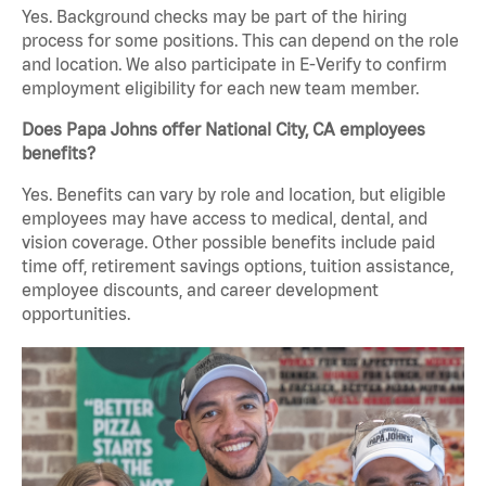
Yes. Background checks may be part of the hiring
process for some positions. This can depend on the role
and location. We also participate in E-Verify to confirm
employment eligibility for each new team member.
Does Papa Johns offer National City, CA employees
benefits?
Yes. Benefits can vary by role and location, but eligible
employees may have access to medical, dental, and
vision coverage. Other possible benefits include paid
time off, retirement savings options, tuition assistance,
employee discounts, and career development
opportunities.