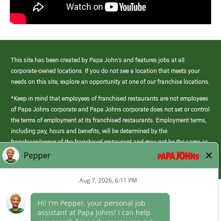
This site has been created by Papa John’s and features jobs at all
corporate-owned locations. If you do not see a location that meets your
needs on this site, explore an opportunity at one of our franchise locations.
*Keep in mind that employees of franchised restaurants are not employees
of Papa Johns corporate and Papa Johns corporate does not set or control
the terms of employment at its franchised restaurants. Employment terms,
including pay, hours and benefits, will be determined by the
franchisee/owner of the franchised restaurant and may not be the same as
those offered by Papa Johns corporate.
(link
opens