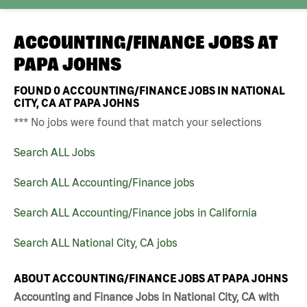
ACCOUNTING/FINANCE JOBS AT
PAPA JOHNS
FOUND
0
ACCOUNTING/FINANCE JOBS IN NATIONAL
CITY, CA AT PAPA JOHNS
*** No jobs were found that match your selections
Search ALL Jobs
Search ALL Accounting/Finance jobs
Search ALL Accounting/Finance jobs in California
Search ALL National City, CA jobs
ABOUT ACCOUNTING/FINANCE JOBS AT PAPA JOHNS
Accounting and Finance Jobs in National City, CA with