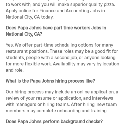
to work with, and you will make superior quality pizza.
Apply online for Finance and Accounting Jobs in
National City, CA today.
Does Papa Johns have part time workers Jobs in
National City, CA?
Yes. We offer part-time scheduling options for many
restaurant positions. These roles may be a good fit for
students, people with a second job, or anyone looking
for more flexible work. Availability may vary by location
and role.
What is the Papa Johns hiring process like?
Our hiring process may include an online application, a
review of your resume or application, and interviews
with managers or hiring teams. After hiring, new team
members may complete onboarding and training.
Does Papa Johns perform background checks?