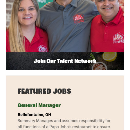
Join Our Talent Network
FEATURED JOBS
General Manager
Bellefontaine, OH
Summary Manages and assumes responsibility for
all functions of a Papa John’s restaurant to ensure