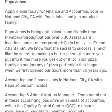
Papa Johns
Apply online today for Finance and Accounting Jobs in
National City, CA with Papa Johns and join our pizza
family!
Papa Johns is hiring enthusiastic and friendly team
members throughout our over 5,000 restaurant
locations and at our corporate HQs in Louisville, KY, and
Atlanta, GA. We know that the secret to success is much
like the secret to making a better pizza - the more you
put into it, the more you get out of it. Join our pizza
family on our journey of pizza perfection that began
when we first opened our doors more than 30 years ago.
Accounting and Finance Jobs in National City, CA with
Papa Johns can include:
Accounting & Administration Manager - Team members
in these accounting jobs drive all aspects of accounting
within the Quality Control Center (QCC) to ensure
excellence in budgeting, inventory, accounts