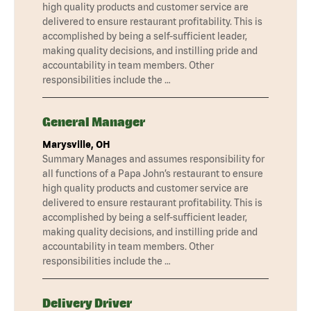
high quality products and customer service are
delivered to ensure restaurant profitability. This is
accomplished by being a self-sufficient leader,
making quality decisions, and instilling pride and
accountability in team members. Other
responsibilities include the …
General Manager
Marysville, OH
Summary Manages and assumes responsibility for
all functions of a Papa John’s restaurant to ensure
high quality products and customer service are
delivered to ensure restaurant profitability. This is
accomplished by being a self-sufficient leader,
making quality decisions, and instilling pride and
accountability in team members. Other
responsibilities include the …
Delivery Driver