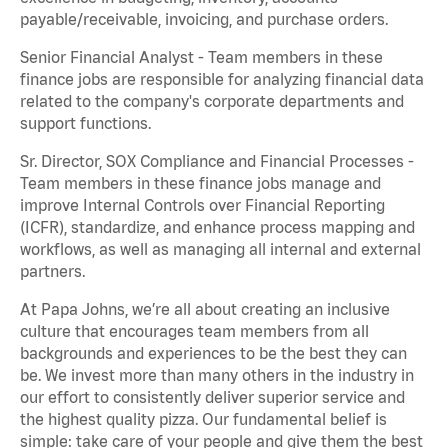
payable/receivable, invoicing, and purchase orders.
Senior Financial Analyst - Team members in these
finance jobs are responsible for analyzing financial data
related to the company's corporate departments and
support functions.
Sr. Director, SOX Compliance and Financial Processes -
Team members in these finance jobs manage and
improve Internal Controls over Financial Reporting
(ICFR), standardize, and enhance process mapping and
workflows, as well as managing all internal and external
partners.
At Papa Johns, we’re all about creating an inclusive
culture that encourages team members from all
backgrounds and experiences to be the best they can
be. We invest more than many others in the industry in
our effort to consistently deliver superior service and
the highest quality pizza. Our fundamental belief is
simple: take care of your people and give them the best