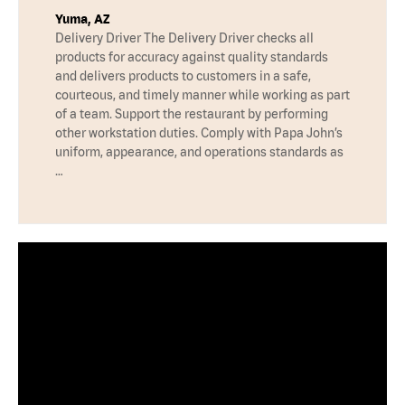
Yuma, AZ
Delivery Driver The Delivery Driver checks all
products for accuracy against quality standards
and delivers products to customers in a safe,
courteous, and timely manner while working as part
of a team. Support the restaurant by performing
other workstation duties. Comply with Papa John’s
uniform, appearance, and operations standards as
…