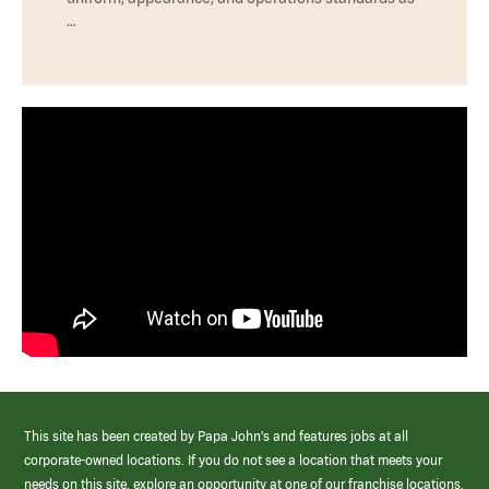
…
This site has been created by Papa John’s and features jobs at all
corporate-owned locations. If you do not see a location that meets your
needs on this site, explore an opportunity at one of our franchise locations.