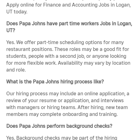
Apply online for Finance and Accounting Jobs in Logan,
UT today.
Does Papa Johns have part time workers Jobs in Logan,
UT?
Yes. We offer part-time scheduling options for many
restaurant positions. These roles may be a good fit for
students, people with a second job, or anyone looking
for more flexible work. Availability may vary by location
and role.
What is the Papa Johns hiring process like?
Our hiring process may include an online application, a
review of your resume or application, and interviews
with managers or hiring teams. After hiring, new team
members may complete onboarding and training.
Does Papa Johns perform background checks?
Yes. Background checks may be part of the hiring