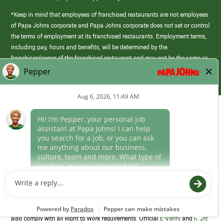
*Keep in mind that employees of franchised restaurants are not employees
of Papa Johns corporate and Papa Johns corporate does not set or control
the terms of employment at its franchised restaurants. Employment terms,
including pay, hours and benefits, will be determined by the
franchisee/owner of the franchised restaurant and may not be the same as
those offered by Papa Johns corporate.
(link
opens
in
Career Areas
a
new
Culture
window)
Follow Us
Papa Johns is a federal contractor that participates in the E-Verify
Program to confirm employment eligibility for each new team member. We
also comply with all Right to Work requirements. Official
E-Verify
and
Right