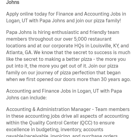
Johns
Apply online today for Finance and Accounting Jobs in
Logan, UT with Papa Johns and join our pizza family!
Papa Johns is hiring enthusiastic and friendly team
members throughout our over 5,000 restaurant
locations and at our corporate HQs in Louisville, KY, and
Atlanta, GA. We know that the secret to success is much
like the secret to making a better pizza - the more you
put into it, the more you get out of it. Join our pizza
family on our journey of pizza perfection that began
when we first opened our doors more than 30 years ago.
Accounting and Finance Jobs in Logan, UT with Papa
Johns can include:
Accounting & Administration Manager - Team members
in these accounting jobs drive all aspects of accounting
within the Quality Control Center (QCC) to ensure
excellence in budgeting, inventory, accounts
payable/receivable, invoicing, and purchase orders.