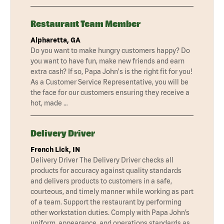
Restaurant Team Member
Alpharetta, GA
Do you want to make hungry customers happy? Do
you want to have fun, make new friends and earn
extra cash? If so, Papa John's is the right fit for you!
As a Customer Service Representative, you will be
the face for our customers ensuring they receive a
hot, made …
Delivery Driver
French Lick, IN
Delivery Driver The Delivery Driver checks all
products for accuracy against quality standards
and delivers products to customers in a safe,
courteous, and timely manner while working as part
of a team. Support the restaurant by performing
other workstation duties. Comply with Papa John’s
uniform, appearance, and operations standards as