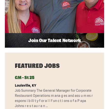
Join Our Talent Network
FEATURED JOBS
GM - St 25
Louisville, KY
Job Summary The General Manager for Corporate
Restaurant Operations m ana g es and ass u m es r
espons i b ili t y f or a l l f un c t i ons o f a P apa
Johns r e s t au r a n …