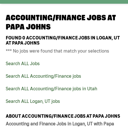
ACCOUNTING/FINANCE JOBS AT
PAPA JOHNS
FOUND
0
ACCOUNTING/FINANCE JOBS IN LOGAN, UT
AT PAPA JOHNS
*** No jobs were found that match your selections
Search ALL Jobs
Search ALL Accounting/Finance jobs
Search ALL Accounting/Finance jobs in Utah
Search ALL Logan, UT jobs
ABOUT ACCOUNTING/FINANCE JOBS AT PAPA JOHNS
Accounting and Finance Jobs in Logan, UT with Papa