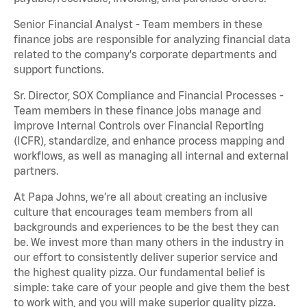
Senior Financial Analyst - Team members in these
finance jobs are responsible for analyzing financial data
related to the company's corporate departments and
support functions.
Sr. Director, SOX Compliance and Financial Processes -
Team members in these finance jobs manage and
improve Internal Controls over Financial Reporting
(ICFR), standardize, and enhance process mapping and
workflows, as well as managing all internal and external
partners.
At Papa Johns, we’re all about creating an inclusive
culture that encourages team members from all
backgrounds and experiences to be the best they can
be. We invest more than many others in the industry in
our effort to consistently deliver superior service and
the highest quality pizza. Our fundamental belief is
simple: take care of your people and give them the best
to work with, and you will make superior quality pizza.