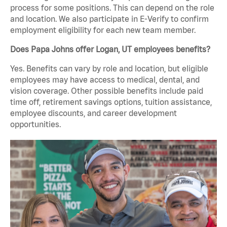
process for some positions. This can depend on the role
and location. We also participate in E-Verify to confirm
employment eligibility for each new team member.
Does Papa Johns offer Logan, UT employees benefits?
Yes. Benefits can vary by role and location, but eligible
employees may have access to medical, dental, and
vision coverage. Other possible benefits include paid
time off, retirement savings options, tuition assistance,
employee discounts, and career development
opportunities.