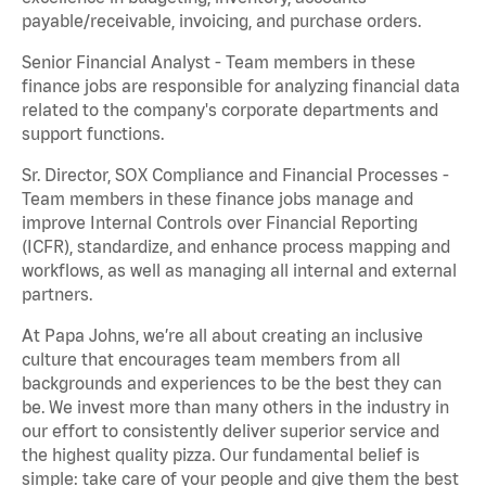
payable/receivable, invoicing, and purchase orders.
Senior Financial Analyst - Team members in these
finance jobs are responsible for analyzing financial data
related to the company's corporate departments and
support functions.
Sr. Director, SOX Compliance and Financial Processes -
Team members in these finance jobs manage and
improve Internal Controls over Financial Reporting
(ICFR), standardize, and enhance process mapping and
workflows, as well as managing all internal and external
partners.
At Papa Johns, we’re all about creating an inclusive
culture that encourages team members from all
backgrounds and experiences to be the best they can
be. We invest more than many others in the industry in
our effort to consistently deliver superior service and
the highest quality pizza. Our fundamental belief is
simple: take care of your people and give them the best