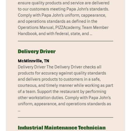
ensure quality products and service are delivered
to our customers meeting Papa John’s standards.
Comply with Papa John’s uniform, cappearance,
and operations standards as defined in the
Operations Manual, PIZZAcademy, Team Member
Handbook, and with federal, state, and …
Delivery Driver
McMinnville, TN
Delivery Driver The Delivery Driver checks all
products for accuracy against quality standards
and delivers products to customers in a safe,
courteous, and timely manner while working as part
of a team. Support the restaurant by performing
other workstation duties. Comply with Papa John’s
uniform, appearance, and operations standards as
…
Industrial Maintenance Technician