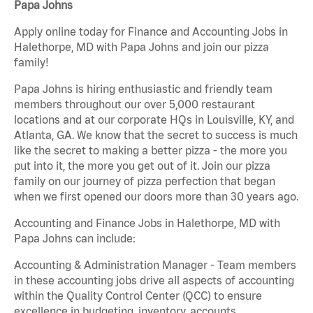
Papa Johns
Apply online today for Finance and Accounting Jobs in
Halethorpe, MD with Papa Johns and join our pizza
family!
Papa Johns is hiring enthusiastic and friendly team
members throughout our over 5,000 restaurant
locations and at our corporate HQs in Louisville, KY, and
Atlanta, GA. We know that the secret to success is much
like the secret to making a better pizza - the more you
put into it, the more you get out of it. Join our pizza
family on our journey of pizza perfection that began
when we first opened our doors more than 30 years ago.
Accounting and Finance Jobs in Halethorpe, MD with
Papa Johns can include:
Accounting & Administration Manager - Team members
in these accounting jobs drive all aspects of accounting
within the Quality Control Center (QCC) to ensure
excellence in budgeting, inventory, accounts