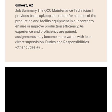
Gilbert, AZ
Job Summary The QCC Maintenance Technician I
provides basic upkeep and repair for aspects of the
production and facility equipment in our center to
ensure or improve production efficiency. As
experience and proficiency are gained,
assignments may become more varied with less
direct supervision. Duties and Responsibilities
(other duties as …