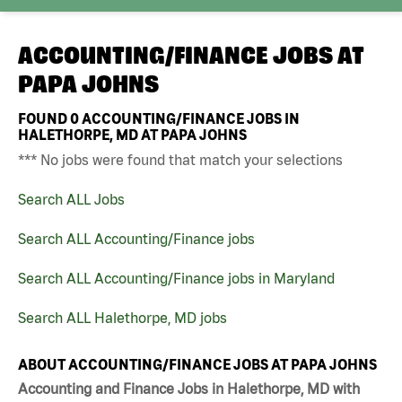
ACCOUNTING/FINANCE JOBS AT
PAPA JOHNS
FOUND
0
ACCOUNTING/FINANCE JOBS IN
HALETHORPE, MD AT PAPA JOHNS
*** No jobs were found that match your selections
Search ALL Jobs
Search ALL Accounting/Finance jobs
Search ALL Accounting/Finance jobs in Maryland
Search ALL Halethorpe, MD jobs
ABOUT ACCOUNTING/FINANCE JOBS AT PAPA JOHNS
Accounting and Finance Jobs in Halethorpe, MD with