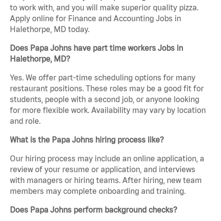
to work with, and you will make superior quality pizza.
Apply online for Finance and Accounting Jobs in
Halethorpe, MD today.
Does Papa Johns have part time workers Jobs in
Halethorpe, MD?
Yes. We offer part-time scheduling options for many
restaurant positions. These roles may be a good fit for
students, people with a second job, or anyone looking
for more flexible work. Availability may vary by location
and role.
What is the Papa Johns hiring process like?
Our hiring process may include an online application, a
review of your resume or application, and interviews
with managers or hiring teams. After hiring, new team
members may complete onboarding and training.
Does Papa Johns perform background checks?