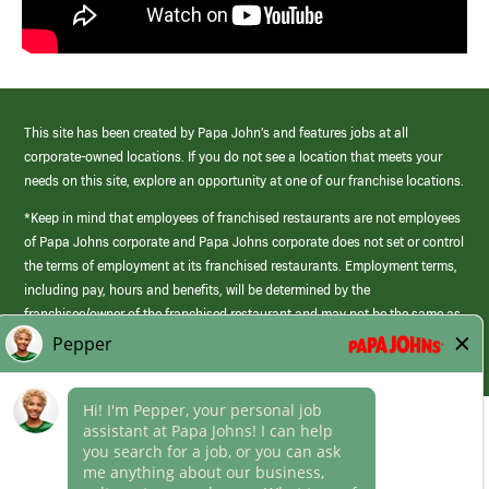
This site has been created by Papa John’s and features jobs at all
corporate-owned locations. If you do not see a location that meets your
needs on this site, explore an opportunity at one of our franchise locations.
*Keep in mind that employees of franchised restaurants are not employees
of Papa Johns corporate and Papa Johns corporate does not set or control
the terms of employment at its franchised restaurants. Employment terms,
including pay, hours and benefits, will be determined by the
franchisee/owner of the franchised restaurant and may not be the same as
those offered by Papa Johns corporate.
(link
opens