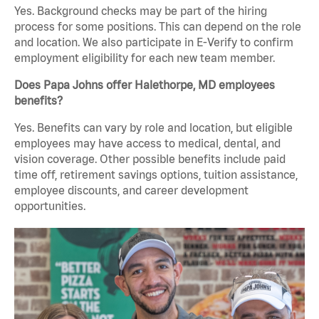
Yes. Background checks may be part of the hiring
process for some positions. This can depend on the role
and location. We also participate in E-Verify to confirm
employment eligibility for each new team member.
Does Papa Johns offer Halethorpe, MD employees
benefits?
Yes. Benefits can vary by role and location, but eligible
employees may have access to medical, dental, and
vision coverage. Other possible benefits include paid
time off, retirement savings options, tuition assistance,
employee discounts, and career development
opportunities.