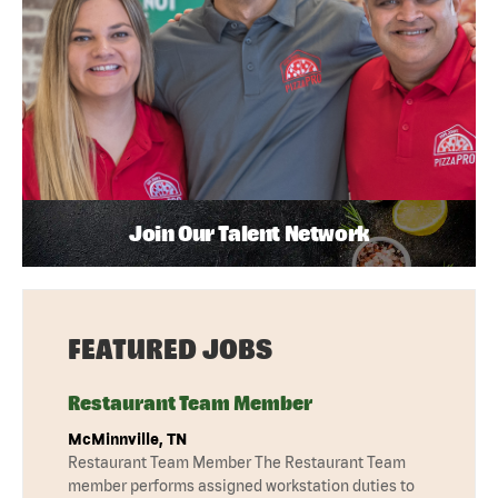
Join Our Talent Network
FEATURED JOBS
Restaurant Team Member
McMinnville, TN
Restaurant Team Member The Restaurant Team
member performs assigned workstation duties to