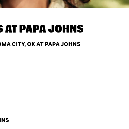
S AT
PAPA JOHNS
A CITY, OK AT PAPA JOHNS
HNS