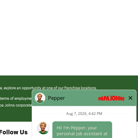
e, explore an opportunity at one of our franchise locations.
 terms of employment at its franchised restaurants. Employment terms,
apa Johns corporate.
Follow Us