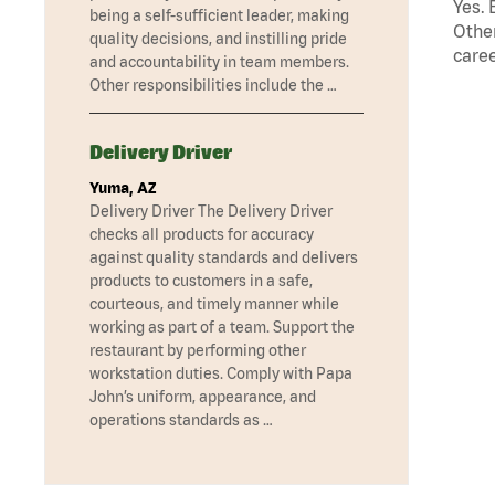
Yes. 
being a self-sufficient leader, making
Other
quality decisions, and instilling pride
caree
and accountability in team members.
Other responsibilities include the …
Delivery Driver
Yuma, AZ
Delivery Driver The Delivery Driver
checks all products for accuracy
against quality standards and delivers
products to customers in a safe,
courteous, and timely manner while
working as part of a team. Support the
restaurant by performing other
workstation duties. Comply with Papa
John’s uniform, appearance, and
operations standards as …