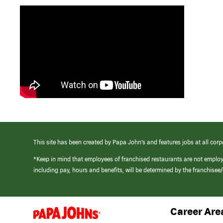
This site has been created by Papa John’s and features jobs at all corp
*Keep in mind that employees of franchised restaurants are not emplo
including pay, hours and benefits, will be determined by the franchise
Career Are
(link
opens