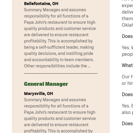
Bellefontaine, OH
exper
Summary Manages and assumes
deliv
responsibility for all functions of a
them 
Papa John’s restaurant to ensure high
Oklah
quality products and customer service
are delivered to ensure restaurant
Does
profitability. This is accomplished by
being a self-sufficient leader, making
Yes. 
quality decisions, and instilling pride
peopl
and accountability in team members.
What 
Other responsibilities include the …
Our h
or hi
General Manager
Marysville, OH
Does
Summary Manages and assumes
Yes. 
responsibility for all functions of a
also 
Papa John’s restaurant to ensure high
quality products and customer service
Does
are delivered to ensure restaurant
profitability. This is accomplished by