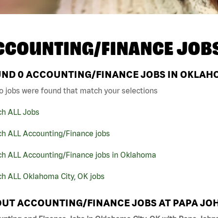
CCOUNTING/FINANCE JOB
UND
0
ACCOUNTING/FINANCE JOBS IN OKLAHOM
o jobs were found that match your selections
ch ALL Jobs
ch ALL Accounting/Finance jobs
ch ALL Accounting/Finance jobs in Oklahoma
ch ALL Oklahoma City, OK jobs
UT ACCOUNTING/FINANCE JOBS AT PAPA JO