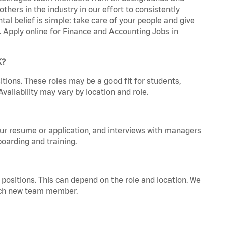
hers in the industry in our effort to consistently
tal belief is simple: take care of your people and give
a. Apply online for Finance and Accounting Jobs in
K?
tions. These roles may be a good fit for students,
vailability may vary by location and role.
your resume or application, and interviews with managers
oarding and training.
positions. This can depend on the role and location. We
 each new team member.