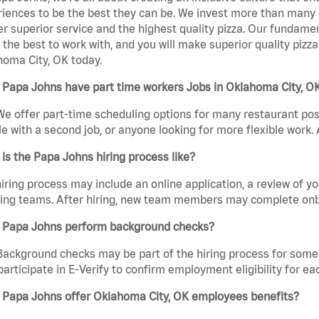
iences to be the best they can be. We invest more than many ot
er superior service and the highest quality pizza. Our fundamen
the best to work with, and you will make superior quality pizz
oma City, OK today.
 Papa Johns have part time workers Jobs in Oklahoma City, O
We offer part-time scheduling options for many restaurant posi
e with a second job, or anyone looking for more flexible work. A
is the Papa Johns hiring process like?
iring process may include an online application, a review of 
ring teams. After hiring, new team members may complete onb
 Papa Johns perform background checks?
Background checks may be part of the hiring process for some 
participate in E-Verify to confirm employment eligibility for
 Papa Johns offer Oklahoma City, OK employees benefits?