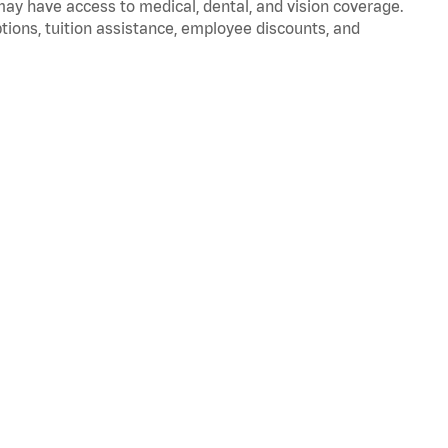
 may have access to medical, dental, and vision coverage.
ptions, tuition assistance, employee discounts, and