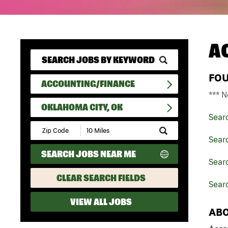
A
FO
ACCOUNTING/FINANCE
*** N
OKLAHOMA CITY, OK
Sear
Submit
Zip
Sear
Code
SEARCH JOBS NEAR ME
and
Sear
Radius
Search
CLEAR SEARCH FIELDS
Sear
VIEW ALL JOBS
ABO