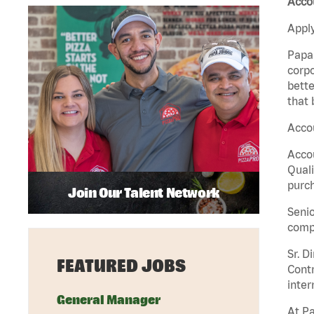
Acco
Apply
Papa 
corpo
bette
that 
Accou
Accou
Quali
purch
Join Our Talent Network
Senio
comp
Sr. D
FEATURED JOBS
Contr
inter
General Manager
At Pa