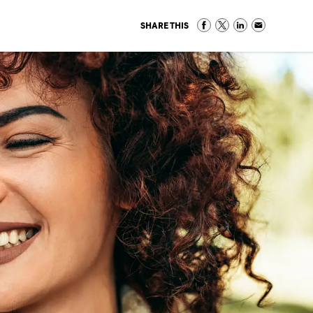
SHARE THIS