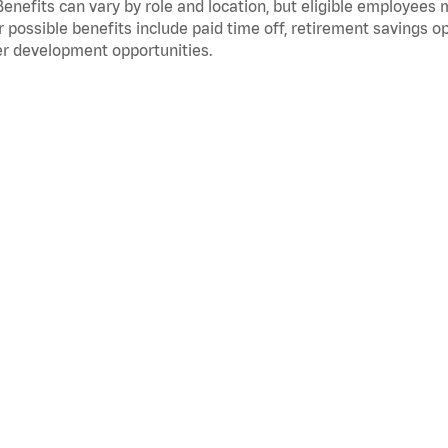
Benefits can vary by role and location, but eligible employees
 possible benefits include paid time off, retirement savings o
r development opportunities.