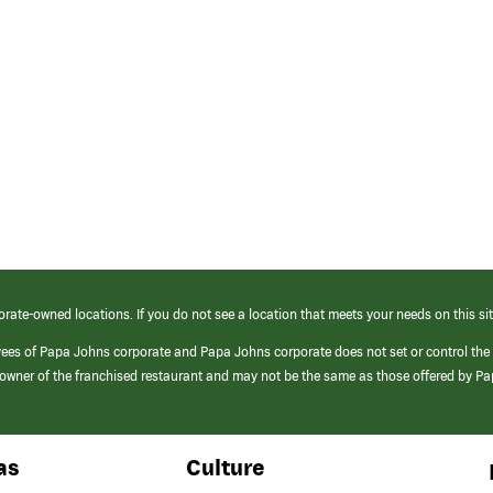
orate-owned locations. If you do not see a location that meets your needs on this sit
yees of Papa Johns corporate and Papa Johns corporate does not set or control the
e/owner of the franchised restaurant and may not be the same as those offered by P
as
Culture