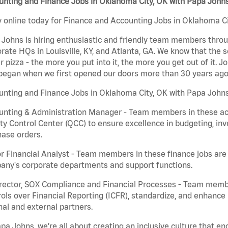
unting and Finance Jobs in Oklahoma City, OK with Papa John
 online today for Finance and Accounting Jobs in Oklahoma Cit
Johns is hiring enthusiastic and friendly team members throu
rate HQs in Louisville, KY, and Atlanta, GA. We know that the 
r pizza - the more you put into it, the more you get out of it. J
began when we first opened our doors more than 30 years ago
nting and Finance Jobs in Oklahoma City, OK with Papa Johns
nting & Administration Manager - Team members in these acco
ty Control Center (QCC) to ensure excellence in budgeting, inv
ase orders.
r Financial Analyst - Team members in these finance jobs are r
any's corporate departments and support functions.
irector, SOX Compliance and Financial Processes - Team memb
ols over Financial Reporting (ICFR), standardize, and enhance
nal and external partners.
pa Johns, we’re all about creating an inclusive culture that