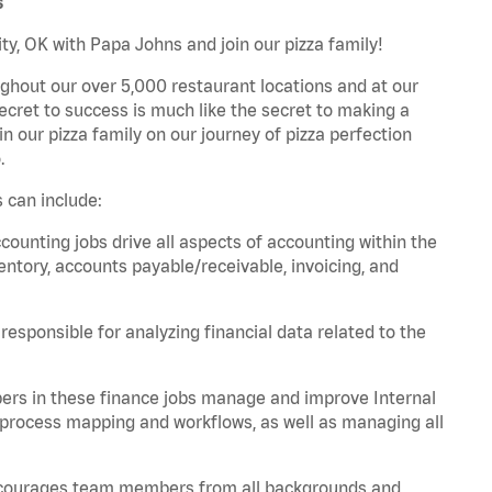
s
y, OK with Papa Johns and join our pizza family!
ghout our over 5,000 restaurant locations and at our
secret to success is much like the secret to making a
oin our pizza family on our journey of pizza perfection
.
 can include:
unting jobs drive all aspects of accounting within the
entory, accounts payable/receivable, invoicing, and
esponsible for analyzing financial data related to the
ers in these finance jobs manage and improve Internal
 process mapping and workflows, as well as managing all
 encourages team members from all backgrounds and