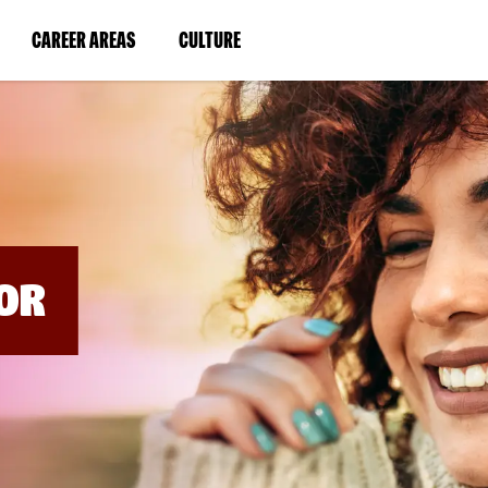
BYPASS
MENUS
(LINK
(LINK
CAREER AREAS
CULTURE
AND
SEARCH
OPENS
OPENS
FIELDS)
IN
IN
A
A
NEW
NEW
WINDOW)
WINDOW)
OR