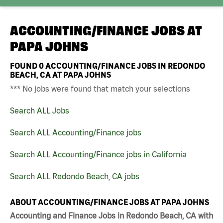
ACCOUNTING/FINANCE JOBS AT
PAPA JOHNS
FOUND
0
ACCOUNTING/FINANCE JOBS IN REDONDO
BEACH, CA AT PAPA JOHNS
*** No jobs were found that match your selections
Search ALL Jobs
Search ALL Accounting/Finance jobs
Search ALL Accounting/Finance jobs in California
Search ALL Redondo Beach, CA jobs
ABOUT ACCOUNTING/FINANCE JOBS AT PAPA JOHNS
Accounting and Finance Jobs in Redondo Beach, CA with