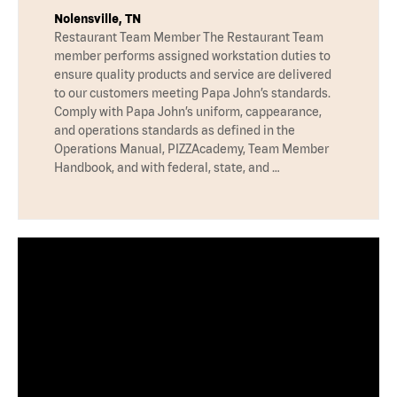
Nolensville, TN
Restaurant Team Member The Restaurant Team
member performs assigned workstation duties to
ensure quality products and service are delivered
to our customers meeting Papa John’s standards.
Comply with Papa John’s uniform, cappearance,
and operations standards as defined in the
Operations Manual, PIZZAcademy, Team Member
Handbook, and with federal, state, and …