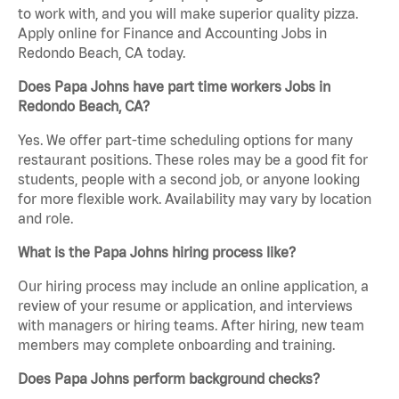
to work with, and you will make superior quality pizza.
Apply online for Finance and Accounting Jobs in
Redondo Beach, CA today.
Does Papa Johns have part time workers Jobs in
Redondo Beach, CA?
Yes. We offer part-time scheduling options for many
restaurant positions. These roles may be a good fit for
students, people with a second job, or anyone looking
for more flexible work. Availability may vary by location
and role.
What is the Papa Johns hiring process like?
Our hiring process may include an online application, a
review of your resume or application, and interviews
with managers or hiring teams. After hiring, new team
members may complete onboarding and training.
Does Papa Johns perform background checks?