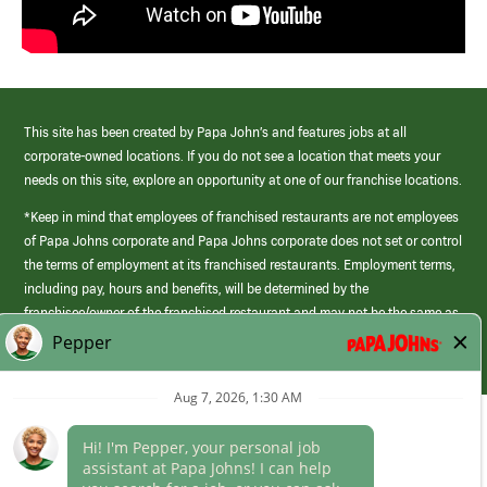
This site has been created by Papa John’s and features jobs at all
corporate-owned locations. If you do not see a location that meets your
needs on this site, explore an opportunity at one of our franchise locations.
*Keep in mind that employees of franchised restaurants are not employees
of Papa Johns corporate and Papa Johns corporate does not set or control
the terms of employment at its franchised restaurants. Employment terms,
including pay, hours and benefits, will be determined by the
franchisee/owner of the franchised restaurant and may not be the same as
those offered by Papa Johns corporate.
(link
opens