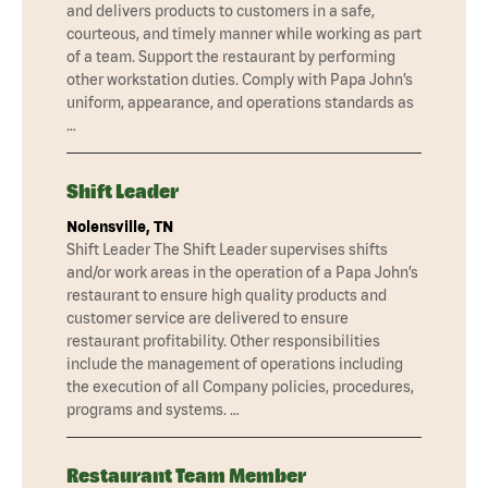
and delivers products to customers in a safe,
courteous, and timely manner while working as part
of a team. Support the restaurant by performing
other workstation duties. Comply with Papa John’s
uniform, appearance, and operations standards as
…
Shift Leader
Nolensville, TN
Shift Leader The Shift Leader supervises shifts
and/or work areas in the operation of a Papa John’s
restaurant to ensure high quality products and
customer service are delivered to ensure
restaurant profitability. Other responsibilities
include the management of operations including
the execution of all Company policies, procedures,
programs and systems. …
Restaurant Team Member