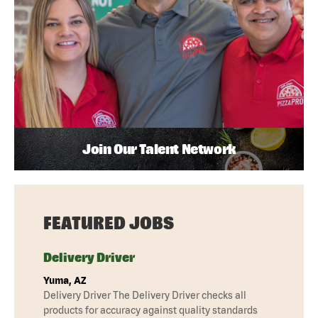
Join Our Talent Network
FEATURED JOBS
Delivery Driver
Yuma, AZ
Delivery Driver The Delivery Driver checks all
products for accuracy against quality standards