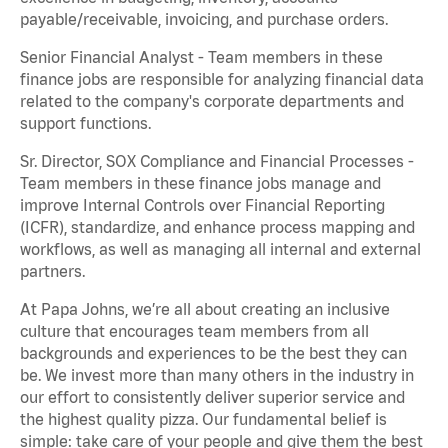
payable/receivable, invoicing, and purchase orders.
Senior Financial Analyst - Team members in these
finance jobs are responsible for analyzing financial data
related to the company's corporate departments and
support functions.
Sr. Director, SOX Compliance and Financial Processes -
Team members in these finance jobs manage and
improve Internal Controls over Financial Reporting
(ICFR), standardize, and enhance process mapping and
workflows, as well as managing all internal and external
partners.
At Papa Johns, we’re all about creating an inclusive
culture that encourages team members from all
backgrounds and experiences to be the best they can
be. We invest more than many others in the industry in
our effort to consistently deliver superior service and
the highest quality pizza. Our fundamental belief is
simple: take care of your people and give them the best