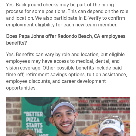
Yes. Background checks may be part of the hiring
process for some positions. This can depend on the role
and location. We also participate in E-Verify to confirm
employment eligibility for each new team member.
Does Papa Johns offer Redondo Beach, CA employees
benefits?
Yes. Benefits can vary by role and location, but eligible
employees may have access to medical, dental, and
vision coverage. Other possible benefits include paid
time off, retirement savings options, tuition assistance,
employee discounts, and career development
opportunities.