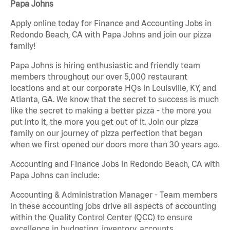
Papa Johns
Apply online today for Finance and Accounting Jobs in
Redondo Beach, CA with Papa Johns and join our pizza
family!
Papa Johns is hiring enthusiastic and friendly team
members throughout our over 5,000 restaurant
locations and at our corporate HQs in Louisville, KY, and
Atlanta, GA. We know that the secret to success is much
like the secret to making a better pizza - the more you
put into it, the more you get out of it. Join our pizza
family on our journey of pizza perfection that began
when we first opened our doors more than 30 years ago.
Accounting and Finance Jobs in Redondo Beach, CA with
Papa Johns can include:
Accounting & Administration Manager - Team members
in these accounting jobs drive all aspects of accounting
within the Quality Control Center (QCC) to ensure
excellence in budgeting, inventory, accounts