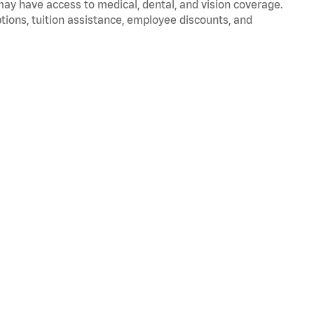
 may have access to medical, dental, and vision coverage.
ptions, tuition assistance, employee discounts, and