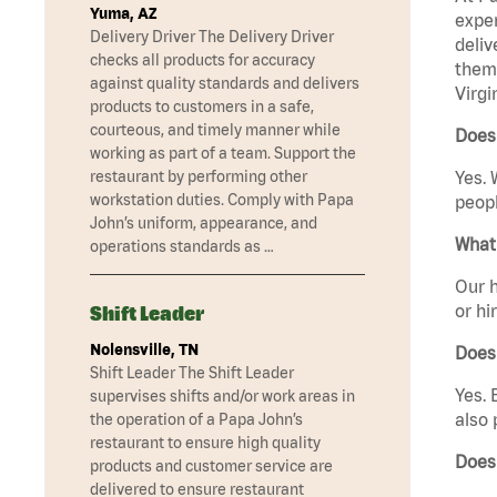
Yuma, AZ
exper
Delivery Driver The Delivery Driver
deliv
checks all products for accuracy
them 
against quality standards and delivers
Virgi
products to customers in a safe,
courteous, and timely manner while
Does 
working as part of a team. Support the
restaurant by performing other
Yes. 
workstation duties. Comply with Papa
peopl
John’s uniform, appearance, and
What 
operations standards as …
Our h
or hi
Shift Leader
Nolensville, TN
Does
Shift Leader The Shift Leader
Yes. 
supervises shifts and/or work areas in
also 
the operation of a Papa John’s
restaurant to ensure high quality
Does 
products and customer service are
delivered to ensure restaurant