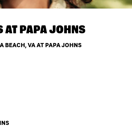
S AT
PAPA JOHNS
A BEACH, VA AT PAPA JOHNS
HNS