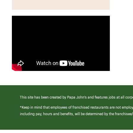
This site has been created by Papa John’s and features jobs at all corp
*Keep in mind that employees of franchised restaurants are not emplo
including pay, hours and benefits, will be determined by the franchise