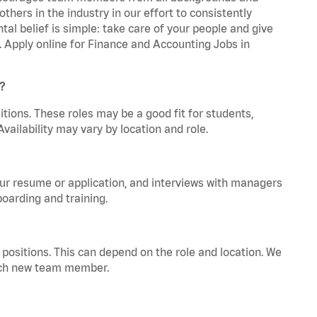
hers in the industry in our effort to consistently
tal belief is simple: take care of your people and give
a. Apply online for Finance and Accounting Jobs in
?
tions. These roles may be a good fit for students,
vailability may vary by location and role.
your resume or application, and interviews with managers
oarding and training.
positions. This can depend on the role and location. We
 each new team member.