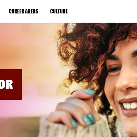
BYPASS
MENUS
(LINK
(LINK
CAREER AREAS
CULTURE
AND
SEARCH
OPENS
OPENS
FIELDS)
IN
IN
A
A
NEW
NEW
WINDOW)
WINDOW)
OR