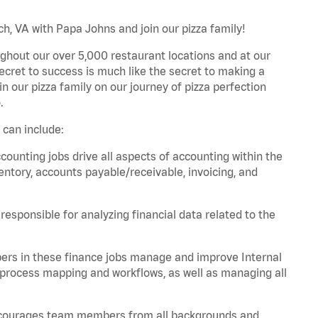
h, VA with Papa Johns and join our pizza family!
ghout our over 5,000 restaurant locations and at our
secret to success is much like the secret to making a
oin our pizza family on our journey of pizza perfection
.
 can include:
unting jobs drive all aspects of accounting within the
entory, accounts payable/receivable, invoicing, and
esponsible for analyzing financial data related to the
ers in these finance jobs manage and improve Internal
 process mapping and workflows, as well as managing all
 encourages team members from all backgrounds and