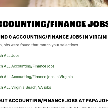
CCOUNTING/FINANCE JOB
UND
0
ACCOUNTING/FINANCE JOBS IN VIRGINI
o jobs were found that match your selections
ch ALL Jobs
ch ALL Accounting/Finance jobs
h ALL Accounting/Finance jobs in Virginia
h ALL Virginia Beach, VA jobs
UT ACCOUNTING/FINANCE JOBS AT PAPA JO