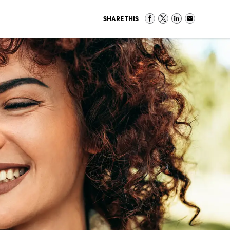
SHARE THIS