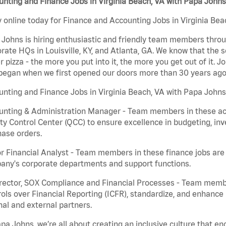
nting and Finance Jobs in Virginia Beach, VA with Papa Johns
 online today for Finance and Accounting Jobs in Virginia Beac
Johns is hiring enthusiastic and friendly team members throu
rate HQs in Louisville, KY, and Atlanta, GA. We know that the 
r pizza - the more you put into it, the more you get out of it. J
began when we first opened our doors more than 30 years ago
nting and Finance Jobs in Virginia Beach, VA with Papa Johns
nting & Administration Manager - Team members in these acco
ty Control Center (QCC) to ensure excellence in budgeting, inv
ase orders.
r Financial Analyst - Team members in these finance jobs are r
any's corporate departments and support functions.
irector, SOX Compliance and Financial Processes - Team memb
ols over Financial Reporting (ICFR), standardize, and enhance
nal and external partners.
pa Johns, we’re all about creating an inclusive culture that