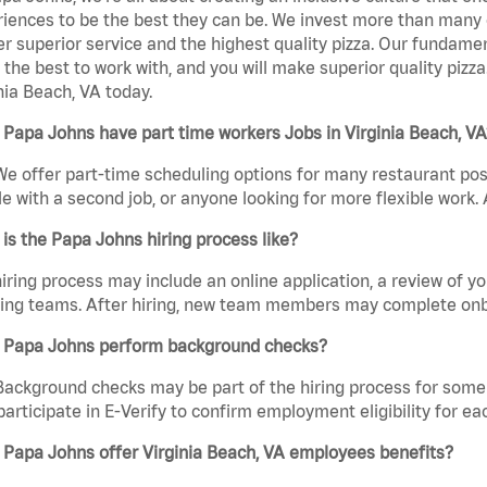
iences to be the best they can be. We invest more than many ot
er superior service and the highest quality pizza. Our fundamen
the best to work with, and you will make superior quality pizz
nia Beach, VA today.
Papa Johns have part time workers Jobs in Virginia Beach, VA
We offer part-time scheduling options for many restaurant posi
e with a second job, or anyone looking for more flexible work. A
is the Papa Johns hiring process like?
iring process may include an online application, a review of 
ring teams. After hiring, new team members may complete onb
 Papa Johns perform background checks?
Background checks may be part of the hiring process for some 
participate in E-Verify to confirm employment eligibility for
Papa Johns offer Virginia Beach, VA employees benefits?