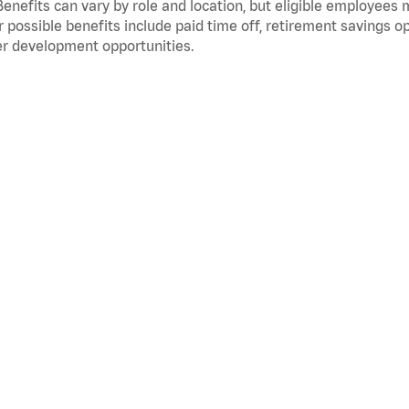
Benefits can vary by role and location, but eligible employees
 possible benefits include paid time off, retirement savings o
r development opportunities.