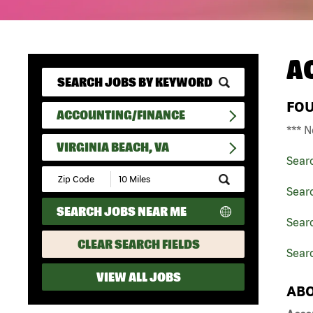
A
FO
ACCOUNTING/FINANCE
*** N
VIRGINIA BEACH, VA
Sear
Submit
Zip
Sear
Code
SEARCH JOBS NEAR ME
and
Searc
Radius
Search
CLEAR SEARCH FIELDS
Searc
VIEW ALL JOBS
ABO