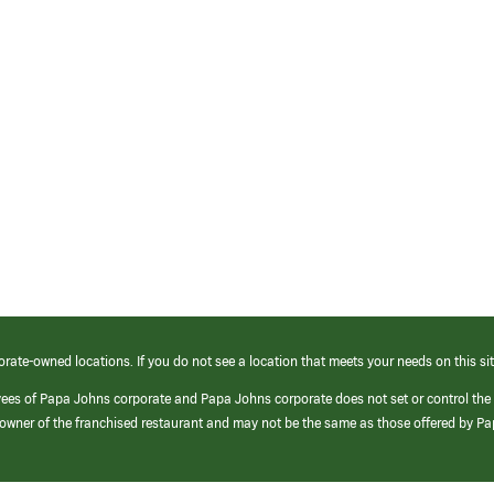
orate-owned locations. If you do not see a location that meets your needs on this sit
yees of Papa Johns corporate and Papa Johns corporate does not set or control the
e/owner of the franchised restaurant and may not be the same as those offered by P