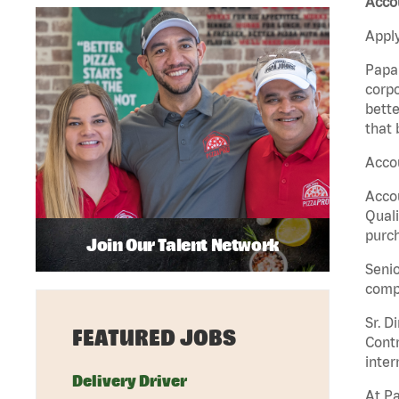
Accou
Apply
Papa 
corpo
bette
that 
Accou
Accou
Quali
purch
Join Our Talent Network
Senio
comp
Sr. D
FEATURED JOBS
Contr
inter
Delivery Driver
At Pa