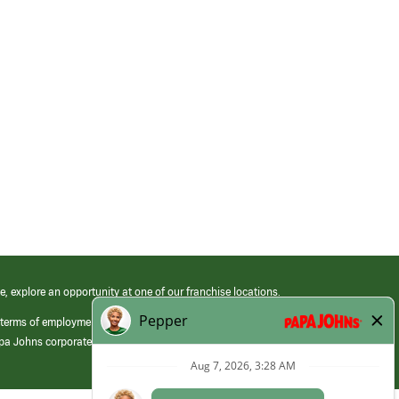
e, explore an opportunity at one of our franchise locations.
 terms of employment at its franchised restaurants. Employment terms,
apa Johns corporate.