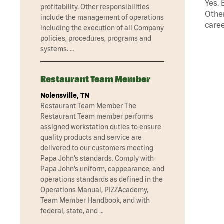
Yes. 
profitability. Other responsibilities
Other
include the management of operations
caree
including the execution of all Company
policies, procedures, programs and
systems. …
Restaurant Team Member
Nolensville, TN
Restaurant Team Member The
Restaurant Team member performs
assigned workstation duties to ensure
quality products and service are
delivered to our customers meeting
Papa John’s standards. Comply with
Papa John’s uniform, cappearance, and
operations standards as defined in the
Operations Manual, PIZZAcademy,
Team Member Handbook, and with
federal, state, and …