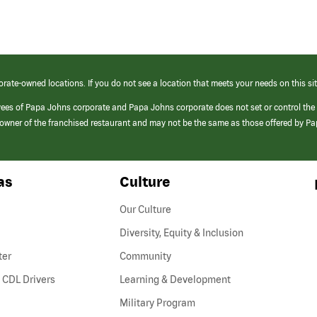
orate-owned locations. If you do not see a location that meets your needs on this sit
yees of Papa Johns corporate and Papa Johns corporate does not set or control the
e/owner of the franchised restaurant and may not be the same as those offered by P
as
Culture
Our Culture
Diversity, Equity & Inclusion
ter
Community
(link
 CDL Drivers
Learning & Development
opens
Military Program
in