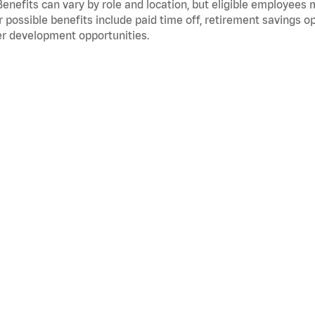
Benefits can vary by role and location, but eligible employees
 possible benefits include paid time off, retirement savings o
r development opportunities.