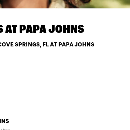
S AT
PAPA JOHNS
OVE SPRINGS, FL AT PAPA JOHNS
HNS