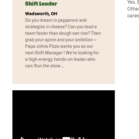
Yes. 
Shift Leader
Other
Wadsworth, OH
caree
Do you dream in pepperoni and
strategize in cheese? Can you lead a
team faster than dough can rise? Then
grab your apron and your ambition —
Papa Johns Pizza wants you as our
next Shift Manager ! We’re looking for
a high-energy, hands-on leader who
can: Run the show …