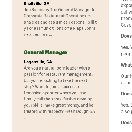
Snellville, GA
exper
Job Summary The General Manager for
deliv
Corporate Restaurant Operations m
them 
ana g es and ass u m es r espons i b ili t
Cove 
y f or a l l f un c t i ons o f a P apa Johns
r e s t au r a n …
Does 
Yes. 
General Manager
peopl
Loganville, GA
What 
Are you a natural born leader with a
passion for restaurant management ,
Our h
but you’re looking to take the next
or hi
step? Want to join a successful
franchise operator where you can
Does
finally call the shots, further develop
Yes. 
your skills, make great money, and be
also 
treated with respect? Fresh Dough GA
…
Does