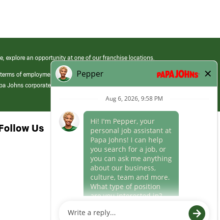
e, explore an opportunity at one of our franchise locations.
 terms of employment at its franchised restaurants. Employment terms,
apa Johns corporate.
Follow Us