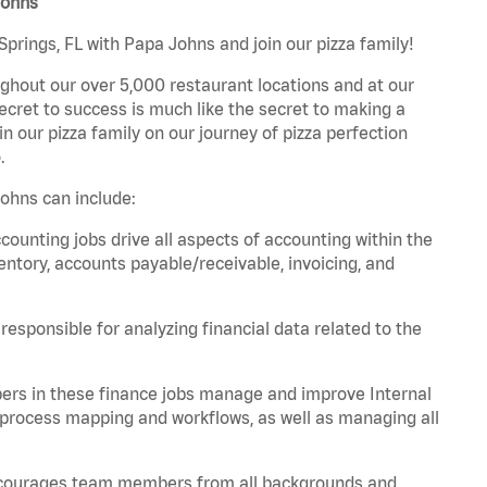
Johns
prings, FL with Papa Johns and join our pizza family!
ghout our over 5,000 restaurant locations and at our
secret to success is much like the secret to making a
oin our pizza family on our journey of pizza perfection
.
ohns can include:
unting jobs drive all aspects of accounting within the
entory, accounts payable/receivable, invoicing, and
esponsible for analyzing financial data related to the
ers in these finance jobs manage and improve Internal
 process mapping and workflows, as well as managing all
 encourages team members from all backgrounds and