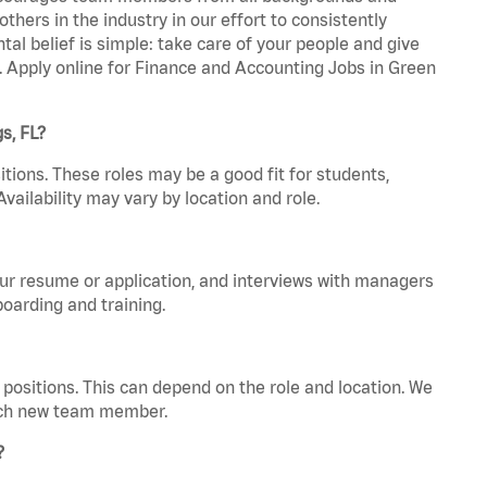
hers in the industry in our effort to consistently
tal belief is simple: take care of your people and give
a. Apply online for Finance and Accounting Jobs in Green
s, FL?
tions. These roles may be a good fit for students,
vailability may vary by location and role.
your resume or application, and interviews with managers
oarding and training.
positions. This can depend on the role and location. We
 each new team member.
?