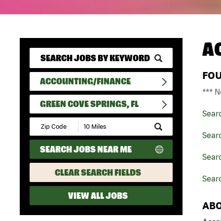
A
FO
ACCOUNTING/FINANCE
*** N
GREEN COVE SPRINGS, FL
Sear
Submit
Zip
Sear
Code
SEARCH JOBS NEAR ME
and
Searc
Radius
Search
CLEAR SEARCH FIELDS
Searc
VIEW ALL JOBS
ABO