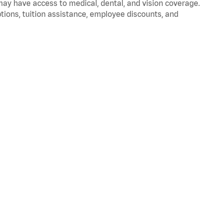
 may have access to medical, dental, and vision coverage.
ptions, tuition assistance, employee discounts, and