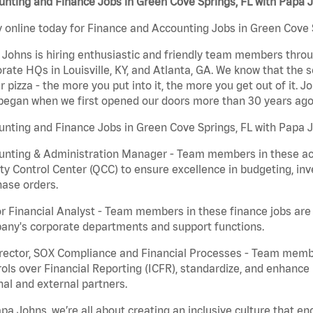
nting and Finance Jobs in Green Cove Springs, FL with Papa 
 online today for Finance and Accounting Jobs in Green Cove S
Johns is hiring enthusiastic and friendly team members throu
rate HQs in Louisville, KY, and Atlanta, GA. We know that the 
r pizza - the more you put into it, the more you get out of it. J
began when we first opened our doors more than 30 years ago
nting and Finance Jobs in Green Cove Springs, FL with Papa J
nting & Administration Manager - Team members in these acco
ty Control Center (QCC) to ensure excellence in budgeting, inv
ase orders.
r Financial Analyst - Team members in these finance jobs are r
any's corporate departments and support functions.
irector, SOX Compliance and Financial Processes - Team memb
ols over Financial Reporting (ICFR), standardize, and enhance
nal and external partners.
pa Johns, we’re all about creating an inclusive culture that