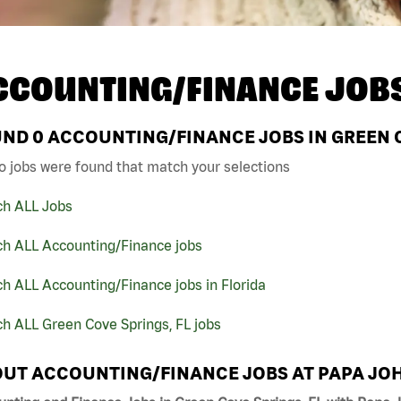
CCOUNTING/FINANCE JOB
UND
0
ACCOUNTING/FINANCE JOBS IN GREEN C
o jobs were found that match your selections
ch ALL Jobs
ch ALL Accounting/Finance jobs
h ALL Accounting/Finance jobs in Florida
h ALL Green Cove Springs, FL jobs
UT ACCOUNTING/FINANCE JOBS AT PAPA JO