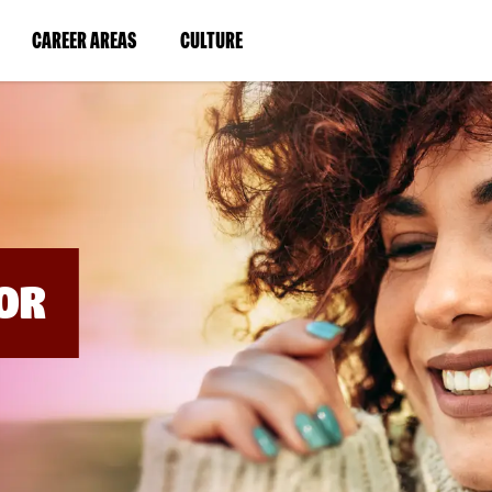
BYPASS
MENUS
(LINK
(LINK
CAREER AREAS
CULTURE
AND
SEARCH
OPENS
OPENS
FIELDS)
IN
IN
A
A
NEW
NEW
WINDOW)
WINDOW)
OR