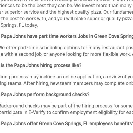
iences to be the best they can be. We invest more than many ot
er superior service and the highest quality pizza. Our fundamen
the best to work with, and you will make superior quality pizz
Springs, FL today.
Papa Johns have part time workers Jobs in Green Cove Spring
We offer part-time scheduling options for many restaurant posi
e with a second job, or anyone looking for more flexible work. A
is the Papa Johns hiring process like?
iring process may include an online application, a review of 
ring teams. After hiring, new team members may complete onb
 Papa Johns perform background checks?
Background checks may be part of the hiring process for some 
participate in E-Verify to confirm employment eligibility for
 Papa Johns offer Green Cove Springs, FL employees benefits