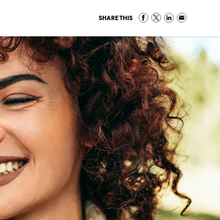
SHARE THIS