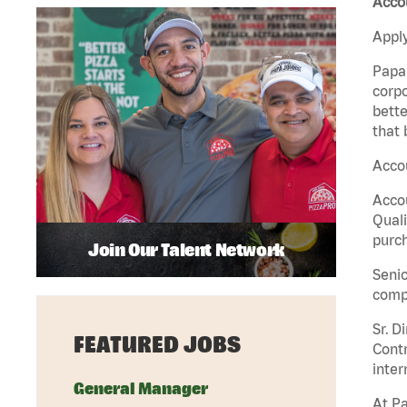
Accou
Apply
Papa 
corpo
bette
that 
Accou
Accou
Quali
purch
Join Our Talent Network
Senio
comp
Sr. D
FEATURED JOBS
Contr
inter
General Manager
At Pa