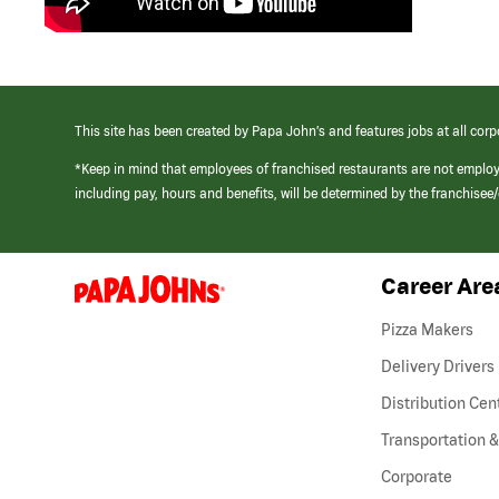
This site has been created by Papa John’s and features jobs at all corp
*Keep in mind that employees of franchised restaurants are not emplo
including pay, hours and benefits, will be determined by the franchise
Career Are
(link
opens
in
Pizza Makers
a
new
Delivery Drivers
window)
Distribution Cen
Transportation &
Corporate