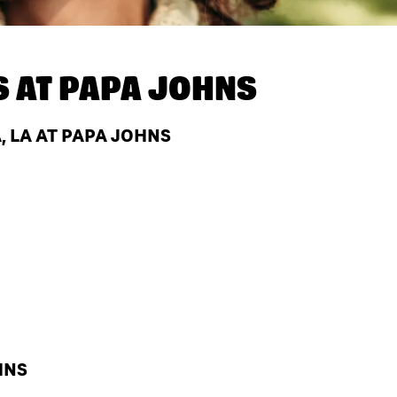
S AT
PAPA JOHNS
 LA AT PAPA JOHNS
HNS