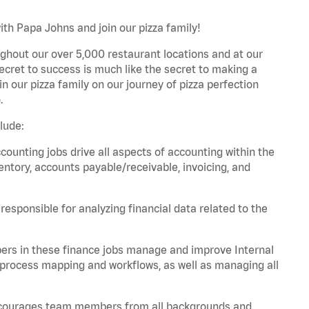
ith Papa Johns and join our pizza family!
ghout our over 5,000 restaurant locations and at our
secret to success is much like the secret to making a
oin our pizza family on our journey of pizza perfection
.
lude:
unting jobs drive all aspects of accounting within the
entory, accounts payable/receivable, invoicing, and
esponsible for analyzing financial data related to the
ers in these finance jobs manage and improve Internal
 process mapping and workflows, as well as managing all
 encourages team members from all backgrounds and