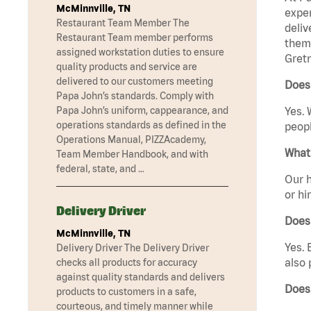
McMinnville, TN
exper
Restaurant Team Member The
deliv
Restaurant Team member performs
them 
assigned workstation duties to ensure
Gretn
quality products and service are
delivered to our customers meeting
Does 
Papa John’s standards. Comply with
Papa John’s uniform, cappearance, and
Yes. 
operations standards as defined in the
peopl
Operations Manual, PIZZAcademy,
What 
Team Member Handbook, and with
federal, state, and …
Our h
or hi
Delivery Driver
Does
McMinnville, TN
Yes. 
Delivery Driver The Delivery Driver
also 
checks all products for accuracy
against quality standards and delivers
Does
products to customers in a safe,
courteous, and timely manner while