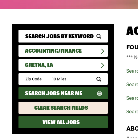
A
FO
ACCOUNTING/FINANCE
*** N
GRETNA, LA
Sear
Submit
Zip
Sear
Code
SEARCH JOBS NEAR ME
and
Searc
Radius
Search
CLEAR SEARCH FIELDS
Searc
VIEW ALL JOBS
ABO