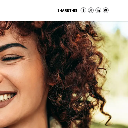
SHARE THIS