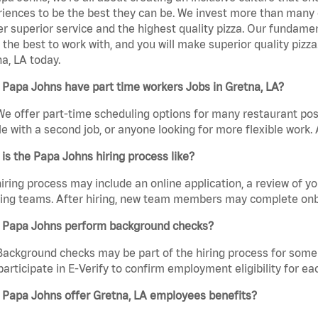
iences to be the best they can be. We invest more than many ot
er superior service and the highest quality pizza. Our fundamen
the best to work with, and you will make superior quality pizz
a, LA today.
Papa Johns have part time workers Jobs in Gretna, LA?
We offer part-time scheduling options for many restaurant posi
e with a second job, or anyone looking for more flexible work. A
is the Papa Johns hiring process like?
iring process may include an online application, a review of 
ring teams. After hiring, new team members may complete onb
 Papa Johns perform background checks?
Background checks may be part of the hiring process for some 
participate in E-Verify to confirm employment eligibility for
 Papa Johns offer Gretna, LA employees benefits?