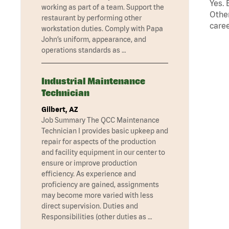
Yes. 
working as part of a team. Support the
Other
restaurant by performing other
caree
workstation duties. Comply with Papa
John’s uniform, appearance, and
operations standards as …
Industrial Maintenance
Technician
Gilbert, AZ
Job Summary The QCC Maintenance
Technician I provides basic upkeep and
repair for aspects of the production
and facility equipment in our center to
ensure or improve production
efficiency. As experience and
proficiency are gained, assignments
may become more varied with less
direct supervision. Duties and
Responsibilities (other duties as …