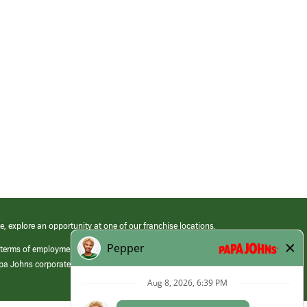
e, explore an opportunity at one of our franchise locations.
 terms of employment at its franchised restaurants. Employment terms,
apa Johns corporate.