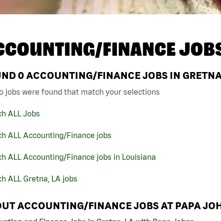
CCOUNTING/FINANCE JOB
UND
0
ACCOUNTING/FINANCE JOBS IN GRETNA,
o jobs were found that match your selections
ch ALL Jobs
ch ALL Accounting/Finance jobs
h ALL Accounting/Finance jobs in Louisiana
h ALL Gretna, LA jobs
UT ACCOUNTING/FINANCE JOBS AT PAPA JO