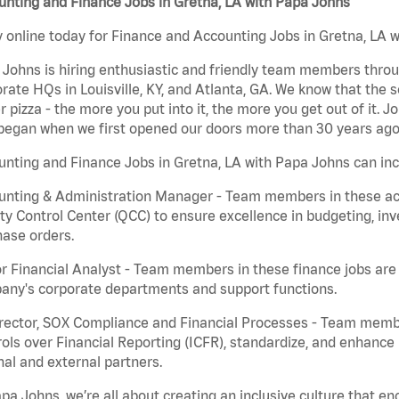
nting and Finance Jobs in Gretna, LA with Papa Johns
 online today for Finance and Accounting Jobs in Gretna, LA w
Johns is hiring enthusiastic and friendly team members throu
rate HQs in Louisville, KY, and Atlanta, GA. We know that the 
r pizza - the more you put into it, the more you get out of it. J
began when we first opened our doors more than 30 years ago
nting and Finance Jobs in Gretna, LA with Papa Johns can inc
nting & Administration Manager - Team members in these acco
ty Control Center (QCC) to ensure excellence in budgeting, inv
ase orders.
r Financial Analyst - Team members in these finance jobs are r
any's corporate departments and support functions.
irector, SOX Compliance and Financial Processes - Team memb
ols over Financial Reporting (ICFR), standardize, and enhance
nal and external partners.
pa Johns, we’re all about creating an inclusive culture that