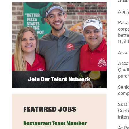
Accou
Apply
Papa 
corpo
bette
that 
Accou
Accou
Quali
purch
Join Our Talent Network
Senio
comp
Sr. D
FEATURED JOBS
Contr
inter
Restaurant Team Member
At Pa