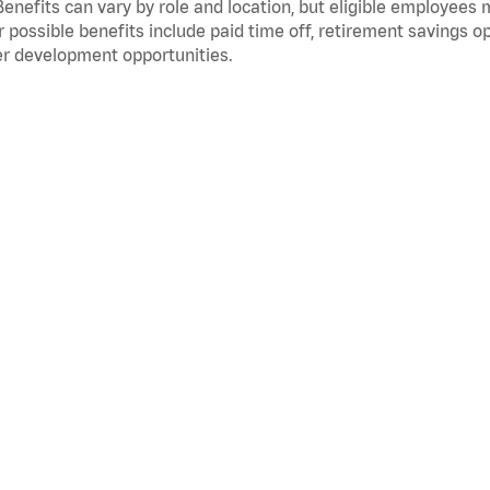
Benefits can vary by role and location, but eligible employees
 possible benefits include paid time off, retirement savings o
r development opportunities.