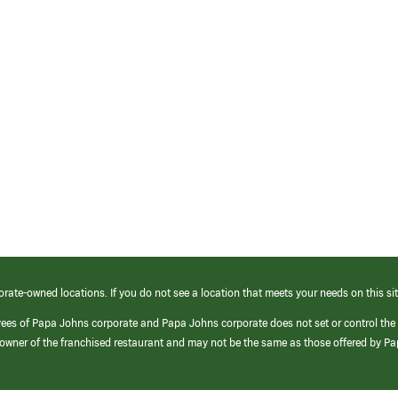
orate-owned locations. If you do not see a location that meets your needs on this sit
yees of Papa Johns corporate and Papa Johns corporate does not set or control the
e/owner of the franchised restaurant and may not be the same as those offered by P