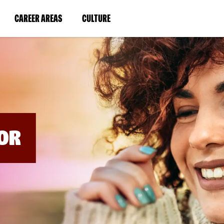
BYPASS
MENUS
(LINK
(LINK
CAREER AREAS
CULTURE
AND
SEARCH
OPENS
OPENS
FIELDS)
IN
IN
A
A
NEW
NEW
WINDOW)
WINDOW)
OR