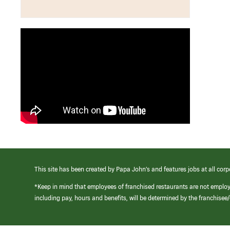
This site has been created by Papa John’s and features jobs at all corp
*Keep in mind that employees of franchised restaurants are not emplo
including pay, hours and benefits, will be determined by the franchise