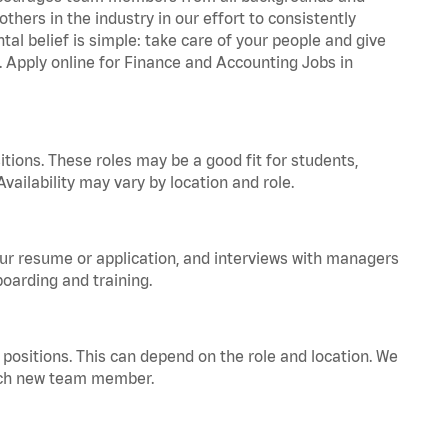
hers in the industry in our effort to consistently
tal belief is simple: take care of your people and give
a. Apply online for Finance and Accounting Jobs in
tions. These roles may be a good fit for students,
vailability may vary by location and role.
your resume or application, and interviews with managers
oarding and training.
positions. This can depend on the role and location. We
 each new team member.