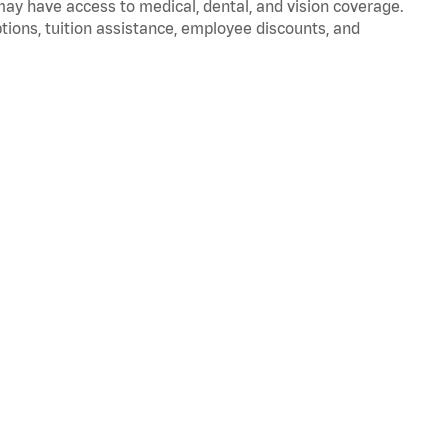
 may have access to medical, dental, and vision coverage.
ptions, tuition assistance, employee discounts, and