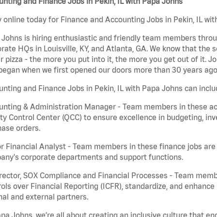
nting and Finance Jobs in Pekin, IL with Papa Johns
 online today for Finance and Accounting Jobs in Pekin, IL wit
Johns is hiring enthusiastic and friendly team members throu
rate HQs in Louisville, KY, and Atlanta, GA. We know that the 
r pizza - the more you put into it, the more you get out of it. J
began when we first opened our doors more than 30 years ago
nting and Finance Jobs in Pekin, IL with Papa Johns can inclu
nting & Administration Manager - Team members in these acco
ty Control Center (QCC) to ensure excellence in budgeting, inv
ase orders.
r Financial Analyst - Team members in these finance jobs are r
any's corporate departments and support functions.
irector, SOX Compliance and Financial Processes - Team memb
ols over Financial Reporting (ICFR), standardize, and enhance
nal and external partners.
pa Johns, we’re all about creating an inclusive culture that