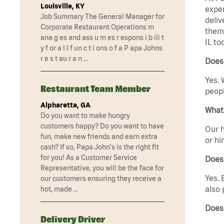
Louisville, KY
exper
Job Summary The General Manager for
deliv
Corporate Restaurant Operations m
them 
ana g es and ass u m es r espons i b ili t
IL to
y f or a l l f un c t i ons o f a P apa Johns
r e s t au r a n …
Does 
Yes. 
Restaurant Team Member
peopl
Alpharetta, GA
What 
Do you want to make hungry
customers happy? Do you want to have
Our h
fun, make new friends and earn extra
or hi
cash? If so, Papa John's is the right fit
for you! As a Customer Service
Does
Representative, you will be the face for
Yes. 
our customers ensuring they receive a
also 
hot, made …
Does 
Delivery Driver