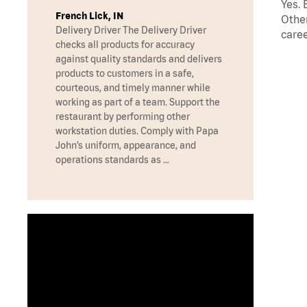
Yes. 
French Lick, IN
Other
Delivery Driver The Delivery Driver
caree
checks all products for accuracy
against quality standards and delivers
products to customers in a safe,
courteous, and timely manner while
working as part of a team. Support the
restaurant by performing other
workstation duties. Comply with Papa
John’s uniform, appearance, and
operations standards as …