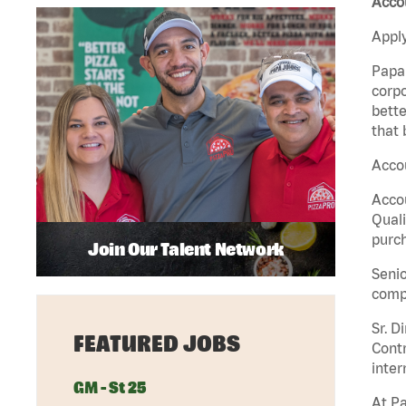
Accou
Apply
Papa 
corpo
bette
that 
Accou
Accou
Quali
purch
Join Our Talent Network
Senio
comp
Sr. D
FEATURED JOBS
Contr
inter
GM - St 25
At Pa