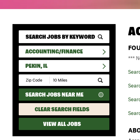
A
FO
ACCOUNTING/FINANCE
*** N
PEKIN, IL
Sear
Submit
Zip
Sear
Code
SEARCH JOBS NEAR ME
and
Searc
Radius
Search
CLEAR SEARCH FIELDS
Searc
VIEW ALL JOBS
ABO