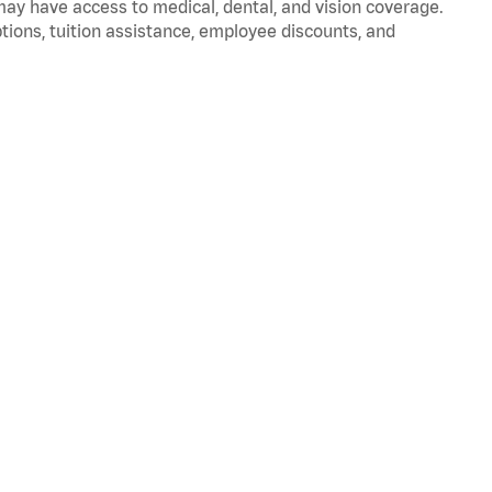
 may have access to medical, dental, and vision coverage.
ptions, tuition assistance, employee discounts, and