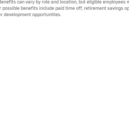
Benefits can vary by role and location, but eligible employees
 possible benefits include paid time off, retirement savings o
r development opportunities.