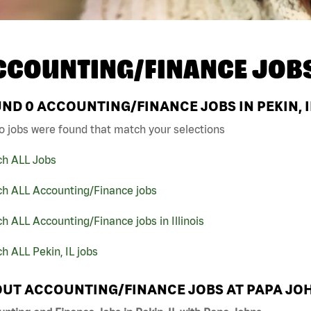
CCOUNTING/FINANCE JOB
UND
0
ACCOUNTING/FINANCE JOBS IN PEKIN, I
o jobs were found that match your selections
ch ALL Jobs
ch ALL Accounting/Finance jobs
h ALL Accounting/Finance jobs in Illinois
h ALL Pekin, IL jobs
UT ACCOUNTING/FINANCE JOBS AT PAPA JO