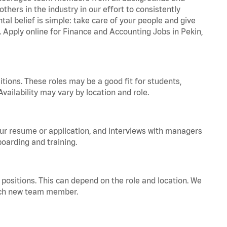
hers in the industry in our effort to consistently
tal belief is simple: take care of your people and give
. Apply online for Finance and Accounting Jobs in Pekin,
tions. These roles may be a good fit for students,
vailability may vary by location and role.
your resume or application, and interviews with managers
oarding and training.
positions. This can depend on the role and location. We
 each new team member.