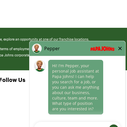
e, explore an opportunity at one of our franchise locations.
 terms of employment at its franchised restaurants. Employment terms,
apa Johns corporate.
Follow Us