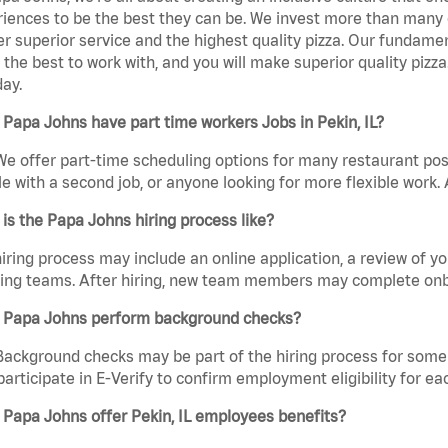
iences to be the best they can be. We invest more than many ot
er superior service and the highest quality pizza. Our fundamen
the best to work with, and you will make superior quality pizza
day.
Papa Johns have part time workers Jobs in Pekin, IL?
We offer part-time scheduling options for many restaurant posi
e with a second job, or anyone looking for more flexible work. A
is the Papa Johns hiring process like?
iring process may include an online application, a review of 
ring teams. After hiring, new team members may complete onb
 Papa Johns perform background checks?
Background checks may be part of the hiring process for some 
participate in E-Verify to confirm employment eligibility for
Papa Johns offer Pekin, IL employees benefits?