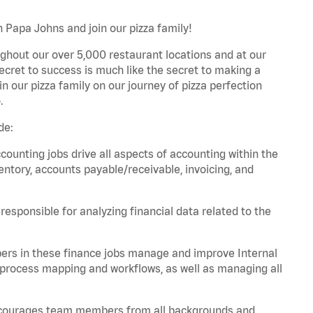
h Papa Johns and join our pizza family!
ghout our over 5,000 restaurant locations and at our
secret to success is much like the secret to making a
oin our pizza family on our journey of pizza perfection
.
de:
unting jobs drive all aspects of accounting within the
entory, accounts payable/receivable, invoicing, and
esponsible for analyzing financial data related to the
ers in these finance jobs manage and improve Internal
 process mapping and workflows, as well as managing all
 encourages team members from all backgrounds and