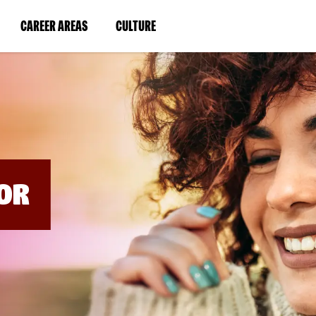
BYPASS
MENUS
(LINK
(LINK
CAREER AREAS
CULTURE
AND
SEARCH
OPENS
OPENS
FIELDS)
IN
IN
A
A
NEW
NEW
WINDOW)
WINDOW)
OR