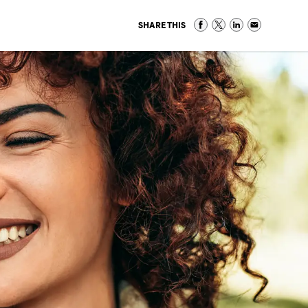
SHARE THIS