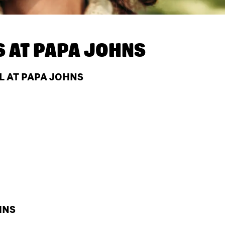
S AT
PAPA JOHNS
L AT PAPA JOHNS
HNS