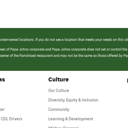
orate-owned locations. If you do not see a location that meets your needs on this sit
yees of Papa Johns corporate and Papa Johns corporate does not set or control the
e/owner of the franchised restaurant and may not be the same as those offered by P
as
Culture
Our Culture
Diversity, Equity & Inclusion
ter
Community
(link
 CDL Drivers
Learning & Development
opens