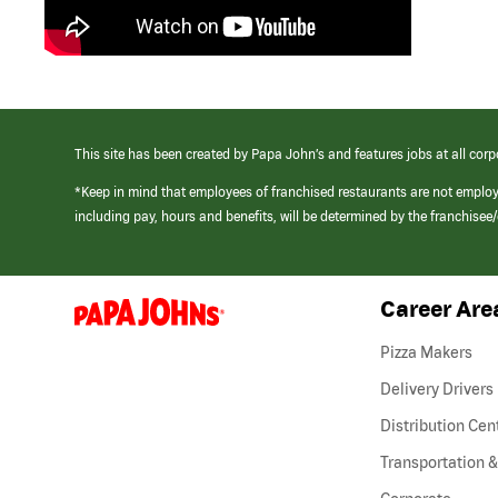
This site has been created by Papa John’s and features jobs at all corp
*Keep in mind that employees of franchised restaurants are not emplo
including pay, hours and benefits, will be determined by the franchise
Career Are
(link
opens
in
Pizza Makers
a
new
Delivery Drivers
window)
Distribution Cen
Transportation &