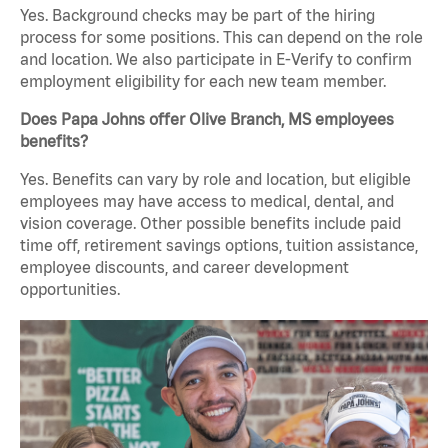
Yes. Background checks may be part of the hiring
process for some positions. This can depend on the role
and location. We also participate in E-Verify to confirm
employment eligibility for each new team member.
Does Papa Johns offer Olive Branch, MS employees
benefits?
Yes. Benefits can vary by role and location, but eligible
employees may have access to medical, dental, and
vision coverage. Other possible benefits include paid
time off, retirement savings options, tuition assistance,
employee discounts, and career development
opportunities.