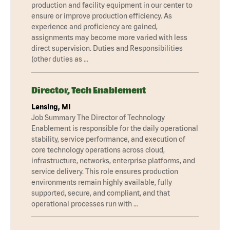
production and facility equipment in our center to
ensure or improve production efficiency. As
experience and proficiency are gained,
assignments may become more varied with less
direct supervision. Duties and Responsibilities
(other duties as …
Director, Tech Enablement
Lansing, MI
Job Summary The Director of Technology
Enablement is responsible for the daily operational
stability, service performance, and execution of
core technology operations across cloud,
infrastructure, networks, enterprise platforms, and
service delivery. This role ensures production
environments remain highly available, fully
supported, secure, and compliant, and that
operational processes run with …