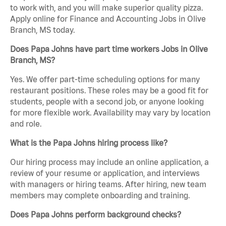
to work with, and you will make superior quality pizza.
Apply online for Finance and Accounting Jobs in Olive
Branch, MS today.
Does Papa Johns have part time workers Jobs in Olive
Branch, MS?
Yes. We offer part-time scheduling options for many
restaurant positions. These roles may be a good fit for
students, people with a second job, or anyone looking
for more flexible work. Availability may vary by location
and role.
What is the Papa Johns hiring process like?
Our hiring process may include an online application, a
review of your resume or application, and interviews
with managers or hiring teams. After hiring, new team
members may complete onboarding and training.
Does Papa Johns perform background checks?