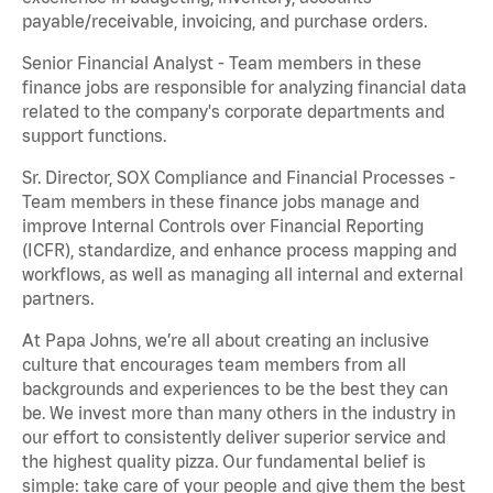
payable/receivable, invoicing, and purchase orders.
Senior Financial Analyst - Team members in these
finance jobs are responsible for analyzing financial data
related to the company's corporate departments and
support functions.
Sr. Director, SOX Compliance and Financial Processes -
Team members in these finance jobs manage and
improve Internal Controls over Financial Reporting
(ICFR), standardize, and enhance process mapping and
workflows, as well as managing all internal and external
partners.
At Papa Johns, we’re all about creating an inclusive
culture that encourages team members from all
backgrounds and experiences to be the best they can
be. We invest more than many others in the industry in
our effort to consistently deliver superior service and
the highest quality pizza. Our fundamental belief is
simple: take care of your people and give them the best