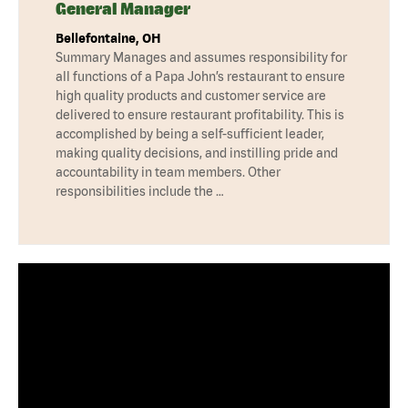
General Manager
Bellefontaine, OH
Summary Manages and assumes responsibility for
all functions of a Papa John’s restaurant to ensure
high quality products and customer service are
delivered to ensure restaurant profitability. This is
accomplished by being a self-sufficient leader,
making quality decisions, and instilling pride and
accountability in team members. Other
responsibilities include the …