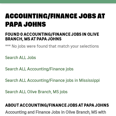
ACCOUNTING/FINANCE JOBS AT
PAPA JOHNS
FOUND
0
ACCOUNTING/FINANCE JOBS IN OLIVE
BRANCH, MS AT PAPA JOHNS
*** No jobs were found that match your selections
Search ALL Jobs
Search ALL Accounting/Finance jobs
Search ALL Accounting/Finance jobs in Mississippi
Search ALL Olive Branch, MS jobs
ABOUT ACCOUNTING/FINANCE JOBS AT PAPA JOHNS
Accounting and Finance Jobs in Olive Branch, MS with