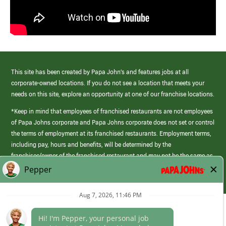
This site has been created by Papa John’s and features jobs at all
corporate-owned locations. If you do not see a location that meets your
needs on this site, explore an opportunity at one of our franchise locations.
*Keep in mind that employees of franchised restaurants are not employees
of Papa Johns corporate and Papa Johns corporate does not set or control
the terms of employment at its franchised restaurants. Employment terms,
including pay, hours and benefits, will be determined by the
franchisee/owner of the franchised restaurant and may not be the same as
those offered by Papa Johns corporate.
(link