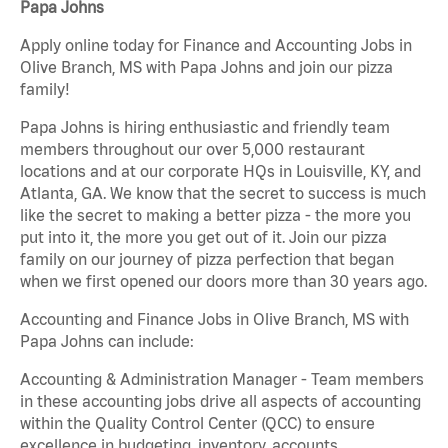
Papa Johns
Apply online today for Finance and Accounting Jobs in
Olive Branch, MS with Papa Johns and join our pizza
family!
Papa Johns is hiring enthusiastic and friendly team
members throughout our over 5,000 restaurant
locations and at our corporate HQs in Louisville, KY, and
Atlanta, GA. We know that the secret to success is much
like the secret to making a better pizza - the more you
put into it, the more you get out of it. Join our pizza
family on our journey of pizza perfection that began
when we first opened our doors more than 30 years ago.
Accounting and Finance Jobs in Olive Branch, MS with
Papa Johns can include:
Accounting & Administration Manager - Team members
in these accounting jobs drive all aspects of accounting
within the Quality Control Center (QCC) to ensure
excellence in budgeting, inventory, accounts