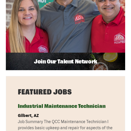
Join Our Talent Network
FEATURED JOBS
Industrial Maintenance Technician
Gilbert, AZ
Job Summary The QCC Maintenance Technician I
provides basic upkeep and repair for aspects of the