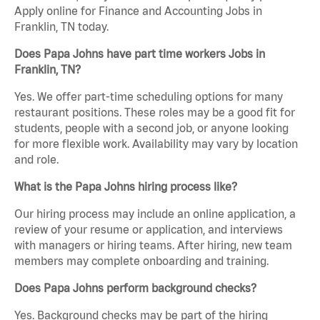
Apply online for Finance and Accounting Jobs in
Franklin, TN today.
Does Papa Johns have part time workers Jobs in
Franklin, TN?
Yes. We offer part-time scheduling options for many
restaurant positions. These roles may be a good fit for
students, people with a second job, or anyone looking
for more flexible work. Availability may vary by location
and role.
What is the Papa Johns hiring process like?
Our hiring process may include an online application, a
review of your resume or application, and interviews
with managers or hiring teams. After hiring, new team
members may complete onboarding and training.
Does Papa Johns perform background checks?
Yes. Background checks may be part of the hiring