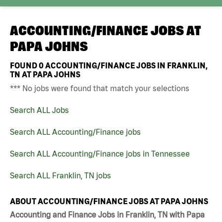
ACCOUNTING/FINANCE JOBS AT
PAPA JOHNS
FOUND
0
ACCOUNTING/FINANCE JOBS IN FRANKLIN,
TN AT PAPA JOHNS
*** No jobs were found that match your selections
Search ALL Jobs
Search ALL Accounting/Finance jobs
Search ALL Accounting/Finance jobs in Tennessee
Search ALL Franklin, TN jobs
ABOUT ACCOUNTING/FINANCE JOBS AT PAPA JOHNS
Accounting and Finance Jobs in Franklin, TN with Papa