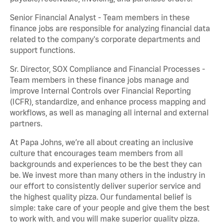
Senior Financial Analyst - Team members in these
finance jobs are responsible for analyzing financial data
related to the company's corporate departments and
support functions.
Sr. Director, SOX Compliance and Financial Processes -
Team members in these finance jobs manage and
improve Internal Controls over Financial Reporting
(ICFR), standardize, and enhance process mapping and
workflows, as well as managing all internal and external
partners.
At Papa Johns, we’re all about creating an inclusive
culture that encourages team members from all
backgrounds and experiences to be the best they can
be. We invest more than many others in the industry in
our effort to consistently deliver superior service and
the highest quality pizza. Our fundamental belief is
simple: take care of your people and give them the best
to work with, and you will make superior quality pizza.