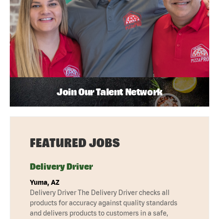
Join Our Talent Network
FEATURED JOBS
Delivery Driver
Yuma, AZ
Delivery Driver The Delivery Driver checks all
products for accuracy against quality standards
and delivers products to customers in a safe,