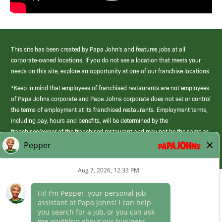
This site has been created by Papa John’s and features jobs at all
corporate-owned locations. If you do not see a location that meets your
needs on this site, explore an opportunity at one of our franchise locations.
*Keep in mind that employees of franchised restaurants are not employees
of Papa Johns corporate and Papa Johns corporate does not set or control
the terms of employment at its franchised restaurants. Employment terms,
including pay, hours and benefits, will be determined by the
franchisee/owner of the franchised restaurant and may not be the same as
those offered by Papa Johns corporate.
(link
opens
in
Career Areas
a