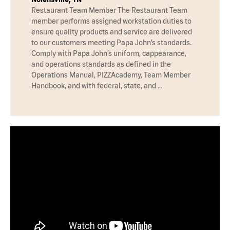
Restaurant Team Member The Restaurant Team
member performs assigned workstation duties to
ensure quality products and service are delivered
to our customers meeting Papa John’s standards.
Comply with Papa John’s uniform, cappearance,
and operations standards as defined in the
Operations Manual, PIZZAcademy, Team Member
Handbook, and with federal, state, and …