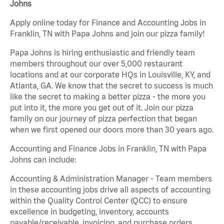
Johns
Apply online today for Finance and Accounting Jobs in
Franklin, TN with Papa Johns and join our pizza family!
Papa Johns is hiring enthusiastic and friendly team
members throughout our over 5,000 restaurant
locations and at our corporate HQs in Louisville, KY, and
Atlanta, GA. We know that the secret to success is much
like the secret to making a better pizza - the more you
put into it, the more you get out of it. Join our pizza
family on our journey of pizza perfection that began
when we first opened our doors more than 30 years ago.
Accounting and Finance Jobs in Franklin, TN with Papa
Johns can include:
Accounting & Administration Manager - Team members
in these accounting jobs drive all aspects of accounting
within the Quality Control Center (QCC) to ensure
excellence in budgeting, inventory, accounts
payable/receivable, invoicing, and purchase orders.