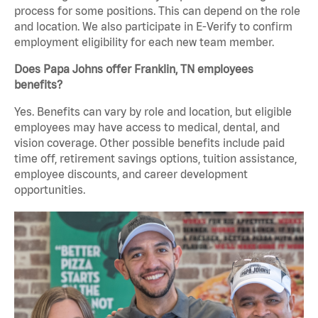
process for some positions. This can depend on the role
and location. We also participate in E-Verify to confirm
employment eligibility for each new team member.
Does Papa Johns offer Franklin, TN employees
benefits?
Yes. Benefits can vary by role and location, but eligible
employees may have access to medical, dental, and
vision coverage. Other possible benefits include paid
time off, retirement savings options, tuition assistance,
employee discounts, and career development
opportunities.