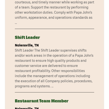
courteous, and timely manner while working as part
of a team. Support the restaurant by performing
other workstation duties. Comply with Papa John’s
uniform, appearance, and operations standards as
…
Shift Leader
Nolensville, TN
Shift Leader The Shift Leader supervises shifts
and/or work areas in the operation of a Papa John’s
restaurant to ensure high quality products and
customer service are delivered to ensure
restaurant profitability. Other responsibilities
include the management of operations including
the execution of all Company policies, procedures,
programs and systems. …
Restaurant Team Member
Nolensville, TN