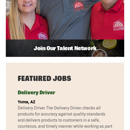
Join Our Talent Network
FEATURED JOBS
Delivery Driver
Yuma, AZ
Delivery Driver The Delivery Driver checks all
products for accuracy against quality standards
and delivers products to customers in a safe,
courteous, and timely manner while working as part