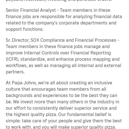
Senior Financial Analyst - Team members in these
finance jobs are responsible for analyzing financial data
related to the company's corporate departments and
support functions.
Sr. Director, SOX Compliance and Financial Processes -
Team members in these finance jobs manage and
improve Internal Controls over Financial Reporting
(ICFR), standardize, and enhance process mapping and
workflows, as well as managing all internal and external
partners.
At Papa Johns, we’re all about creating an inclusive
culture that encourages team members from all
backgrounds and experiences to be the best they can
be. We invest more than many others in the industry in
our effort to consistently deliver superior service and
the highest quality pizza. Our fundamental belief is
simple: take care of your people and give them the best
to work with, and you will make superior quality pizza.