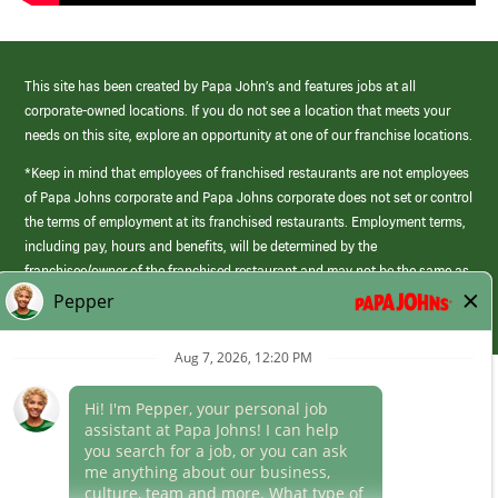
This site has been created by Papa John’s and features jobs at all
corporate-owned locations. If you do not see a location that meets your
needs on this site, explore an opportunity at one of our franchise locations.
*Keep in mind that employees of franchised restaurants are not employees
of Papa Johns corporate and Papa Johns corporate does not set or control
the terms of employment at its franchised restaurants. Employment terms,
including pay, hours and benefits, will be determined by the
franchisee/owner of the franchised restaurant and may not be the same as
those offered by Papa Johns corporate.
(link
opens
in
Career Areas
a
new