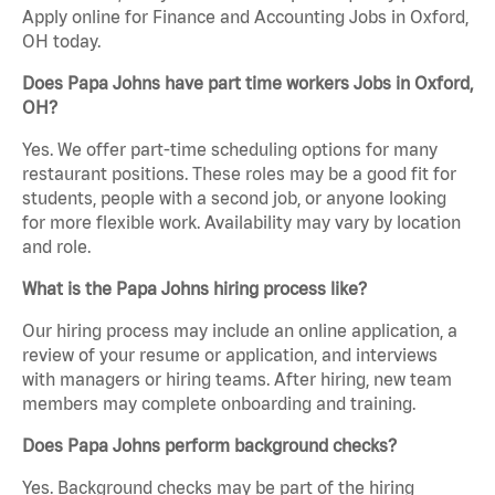
Apply online for Finance and Accounting Jobs in Oxford,
OH today.
Does Papa Johns have part time workers Jobs in Oxford,
OH?
Yes. We offer part-time scheduling options for many
restaurant positions. These roles may be a good fit for
students, people with a second job, or anyone looking
for more flexible work. Availability may vary by location
and role.
What is the Papa Johns hiring process like?
Our hiring process may include an online application, a
review of your resume or application, and interviews
with managers or hiring teams. After hiring, new team
members may complete onboarding and training.
Does Papa Johns perform background checks?
Yes. Background checks may be part of the hiring