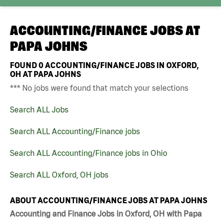
ACCOUNTING/FINANCE JOBS AT
PAPA JOHNS
FOUND
0
ACCOUNTING/FINANCE JOBS IN OXFORD,
OH AT PAPA JOHNS
*** No jobs were found that match your selections
Search ALL Jobs
Search ALL Accounting/Finance jobs
Search ALL Accounting/Finance jobs in Ohio
Search ALL Oxford, OH jobs
ABOUT ACCOUNTING/FINANCE JOBS AT PAPA JOHNS
Accounting and Finance Jobs in Oxford, OH with Papa