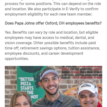
process for some positions. This can depend on the role
and location. We also participate in E-Verify to confirm
employment eligibility for each new team member.
Does Papa Johns offer Oxford, OH employees benefits?
Yes. Benefits can vary by role and location, but eligible
employees may have access to medical, dental, and
vision coverage. Other possible benefits include paid
time off, retirement savings options, tuition assistance,
employee discounts, and career development
opportunities.