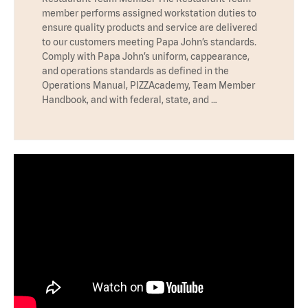
member performs assigned workstation duties to
ensure quality products and service are delivered
to our customers meeting Papa John’s standards.
Comply with Papa John’s uniform, cappearance,
and operations standards as defined in the
Operations Manual, PIZZAcademy, Team Member
Handbook, and with federal, state, and …