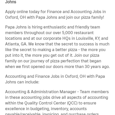
Johns
Apply online today for Finance and Accounting Jobs in
Oxford, OH with Papa Johns and join our pizza family!
Papa Johns is hiring enthusiastic and friendly team
members throughout our over 5,000 restaurant
locations and at our corporate HQs in Louisville, KY, and
Atlanta, GA. We know that the secret to success is much
like the secret to making a better pizza - the more you
put into it, the more you get out of it. Join our pizza
family on our journey of pizza perfection that began
when we first opened our doors more than 30 years ago.
Accounting and Finance Jobs in Oxford, OH with Papa
Johns can include:
Accounting & Administration Manager - Team members
in these accounting jobs drive all aspects of accounting
within the Quality Control Center (QCC) to ensure
excellence in budgeting, inventory, accounts
payable/receivable, invoicing, and purchase orders.