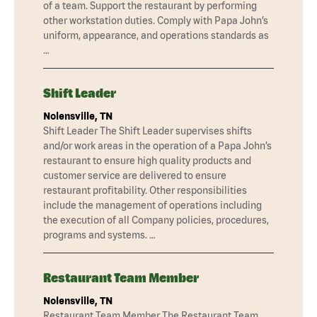
of a team. Support the restaurant by performing
other workstation duties. Comply with Papa John’s
uniform, appearance, and operations standards as
…
Shift Leader
Nolensville, TN
Shift Leader The Shift Leader supervises shifts
and/or work areas in the operation of a Papa John’s
restaurant to ensure high quality products and
customer service are delivered to ensure
restaurant profitability. Other responsibilities
include the management of operations including
the execution of all Company policies, procedures,
programs and systems. …
Restaurant Team Member
Nolensville, TN
Restaurant Team Member The Restaurant Team