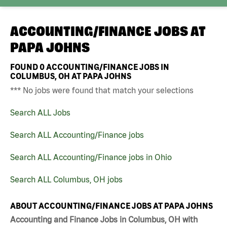
ACCOUNTING/FINANCE JOBS AT
PAPA JOHNS
FOUND
0
ACCOUNTING/FINANCE JOBS IN
COLUMBUS, OH AT PAPA JOHNS
*** No jobs were found that match your selections
Search ALL Jobs
Search ALL Accounting/Finance jobs
Search ALL Accounting/Finance jobs in Ohio
Search ALL Columbus, OH jobs
ABOUT ACCOUNTING/FINANCE JOBS AT PAPA JOHNS
Accounting and Finance Jobs in Columbus, OH with