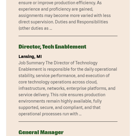
ensure or improve production efficiency. As
experience and proficiency are gained,
assignments may become more varied with less
direct supervision. Duties and Responsibilities
(other duties as …
Director, Tech Enablement
Lansing, MI
Job Summary The Director of Technology
Enablement is responsible for the daily operational
stability, service performance, and execution of
core technology operations across cloud,
infrastructure, networks, enterprise platforms, and
service delivery. This role ensures production
environments remain highly available, fully
supported, secure, and compliant, and that
operational processes run with …
General Manager