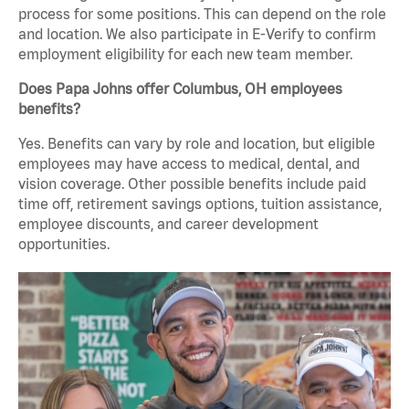
process for some positions. This can depend on the role
and location. We also participate in E-Verify to confirm
employment eligibility for each new team member.
Does Papa Johns offer Columbus, OH employees
benefits?
Yes. Benefits can vary by role and location, but eligible
employees may have access to medical, dental, and
vision coverage. Other possible benefits include paid
time off, retirement savings options, tuition assistance,
employee discounts, and career development
opportunities.