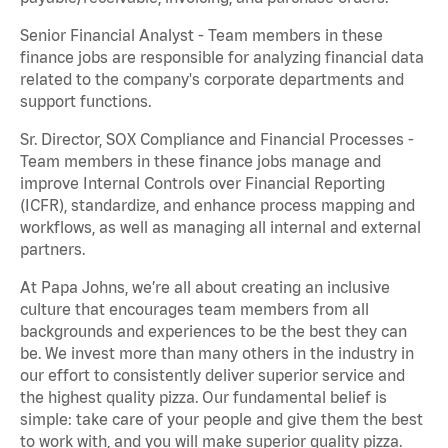
Senior Financial Analyst - Team members in these
finance jobs are responsible for analyzing financial data
related to the company's corporate departments and
support functions.
Sr. Director, SOX Compliance and Financial Processes -
Team members in these finance jobs manage and
improve Internal Controls over Financial Reporting
(ICFR), standardize, and enhance process mapping and
workflows, as well as managing all internal and external
partners.
At Papa Johns, we’re all about creating an inclusive
culture that encourages team members from all
backgrounds and experiences to be the best they can
be. We invest more than many others in the industry in
our effort to consistently deliver superior service and
the highest quality pizza. Our fundamental belief is
simple: take care of your people and give them the best
to work with, and you will make superior quality pizza.