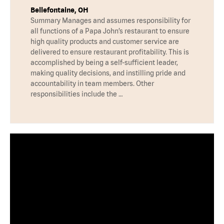
Bellefontaine, OH
Summary Manages and assumes responsibility for
all functions of a Papa John’s restaurant to ensure
high quality products and customer service are
delivered to ensure restaurant profitability. This is
accomplished by being a self-sufficient leader,
making quality decisions, and instilling pride and
accountability in team members. Other
responsibilities include the …