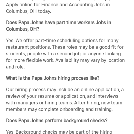
Apply online for Finance and Accounting Jobs in
Columbus, OH today.
Does Papa Johns have part time workers Jobs in
Columbus, OH?
Yes. We offer part-time scheduling options for many
restaurant positions. These roles may be a good fit for
students, people with a second job, or anyone looking
for more flexible work. Availability may vary by location
and role.
What is the Papa Johns hiring process like?
Our hiring process may include an online application, a
review of your resume or application, and interviews
with managers or hiring teams. After hiring, new team
members may complete onboarding and training.
Does Papa Johns perform background checks?
Yes. Background checks may be part of the hiring