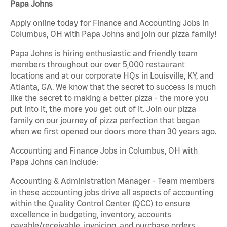
Papa Johns
Apply online today for Finance and Accounting Jobs in
Columbus, OH with Papa Johns and join our pizza family!
Papa Johns is hiring enthusiastic and friendly team
members throughout our over 5,000 restaurant
locations and at our corporate HQs in Louisville, KY, and
Atlanta, GA. We know that the secret to success is much
like the secret to making a better pizza - the more you
put into it, the more you get out of it. Join our pizza
family on our journey of pizza perfection that began
when we first opened our doors more than 30 years ago.
Accounting and Finance Jobs in Columbus, OH with
Papa Johns can include:
Accounting & Administration Manager - Team members
in these accounting jobs drive all aspects of accounting
within the Quality Control Center (QCC) to ensure
excellence in budgeting, inventory, accounts
payable/receivable, invoicing, and purchase orders.