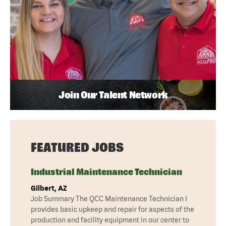
Join Our Talent Network
FEATURED JOBS
Industrial Maintenance Technician
Gilbert, AZ
Job Summary The QCC Maintenance Technician I
provides basic upkeep and repair for aspects of the
production and facility equipment in our center to