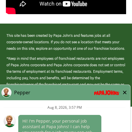
This site has been created by Papa John’s and features jobs at all
corporate-owned locations. If you do not see a location that meets your
needs on this site, explore an opportunity at one of our franchise locations.
*Keep in mind that employees of franchised restaurants are not employees
of Papa Johns corporate and Papa Johns corporate does not set or control
the terms of employment at its franchised restaurants. Employment terms,
including pay, hours and benefits, will be determined by the
franchisee/owner of the franchised restaurant and may not be the same as
those offered by Papa Johns corporate.
(link
opens