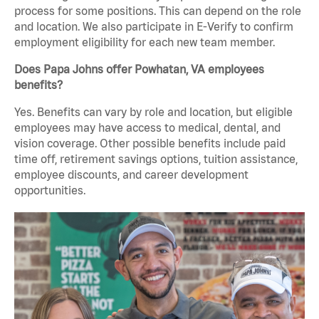
process for some positions. This can depend on the role
and location. We also participate in E-Verify to confirm
employment eligibility for each new team member.
Does Papa Johns offer Powhatan, VA employees
benefits?
Yes. Benefits can vary by role and location, but eligible
employees may have access to medical, dental, and
vision coverage. Other possible benefits include paid
time off, retirement savings options, tuition assistance,
employee discounts, and career development
opportunities.