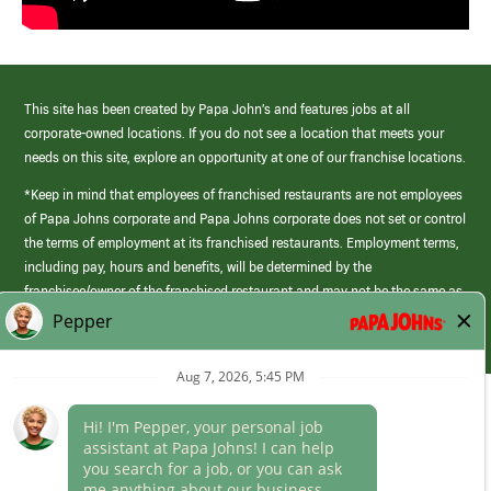
This site has been created by Papa John’s and features jobs at all
corporate-owned locations. If you do not see a location that meets your
needs on this site, explore an opportunity at one of our franchise locations.
*Keep in mind that employees of franchised restaurants are not employees
of Papa Johns corporate and Papa Johns corporate does not set or control
the terms of employment at its franchised restaurants. Employment terms,
including pay, hours and benefits, will be determined by the
franchisee/owner of the franchised restaurant and may not be the same as
those offered by Papa Johns corporate.
(link
opens
in
Career Areas
a