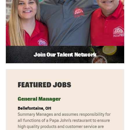
Join Our Talent Network
FEATURED JOBS
General Manager
Bellefontaine, OH
Summary Manages and assumes responsibility for
all functions of a Papa John’s restaurant to ensure
high quality products and customer service are