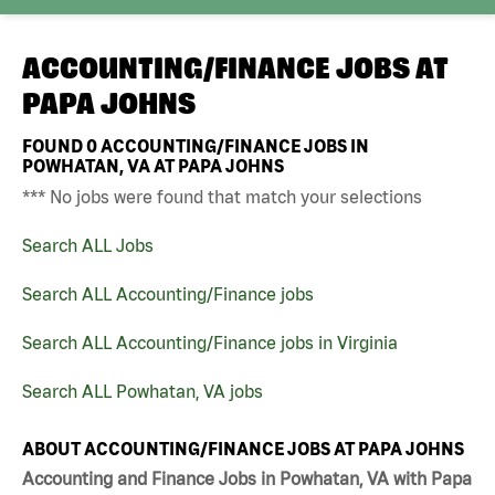
ACCOUNTING/FINANCE JOBS AT
PAPA JOHNS
FOUND
0
ACCOUNTING/FINANCE JOBS IN
POWHATAN, VA AT PAPA JOHNS
*** No jobs were found that match your selections
Search ALL Jobs
Search ALL Accounting/Finance jobs
Search ALL Accounting/Finance jobs in Virginia
Search ALL Powhatan, VA jobs
ABOUT ACCOUNTING/FINANCE JOBS AT PAPA JOHNS
Accounting and Finance Jobs in Powhatan, VA with Papa