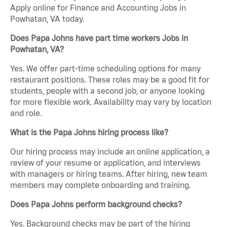
Apply online for Finance and Accounting Jobs in
Powhatan, VA today.
Does Papa Johns have part time workers Jobs in
Powhatan, VA?
Yes. We offer part-time scheduling options for many
restaurant positions. These roles may be a good fit for
students, people with a second job, or anyone looking
for more flexible work. Availability may vary by location
and role.
What is the Papa Johns hiring process like?
Our hiring process may include an online application, a
review of your resume or application, and interviews
with managers or hiring teams. After hiring, new team
members may complete onboarding and training.
Does Papa Johns perform background checks?
Yes. Background checks may be part of the hiring