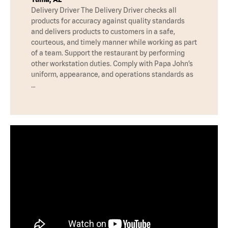
Delivery Driver The Delivery Driver checks all
products for accuracy against quality standards
and delivers products to customers in a safe,
courteous, and timely manner while working as part
of a team. Support the restaurant by performing
other workstation duties. Comply with Papa John’s
uniform, appearance, and operations standards as
…