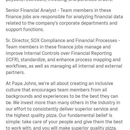
Senior Financial Analyst - Team members in these
finance jobs are responsible for analyzing financial data
related to the company's corporate departments and
support functions.
Sr. Director, SOX Compliance and Financial Processes -
Team members in these finance jobs manage and
improve Internal Controls over Financial Reporting
(ICFR), standardize, and enhance process mapping and
workflows, as well as managing all internal and external
partners.
At Papa Johns, we’re all about creating an inclusive
culture that encourages team members from all
backgrounds and experiences to be the best they can
be. We invest more than many others in the industry in
our effort to consistently deliver superior service and
the highest quality pizza. Our fundamental belief is
simple: take care of your people and give them the best
to work with, and you will make superior quality pizza.