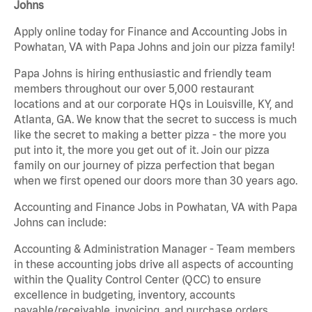
Johns
Apply online today for Finance and Accounting Jobs in
Powhatan, VA with Papa Johns and join our pizza family!
Papa Johns is hiring enthusiastic and friendly team
members throughout our over 5,000 restaurant
locations and at our corporate HQs in Louisville, KY, and
Atlanta, GA. We know that the secret to success is much
like the secret to making a better pizza - the more you
put into it, the more you get out of it. Join our pizza
family on our journey of pizza perfection that began
when we first opened our doors more than 30 years ago.
Accounting and Finance Jobs in Powhatan, VA with Papa
Johns can include:
Accounting & Administration Manager - Team members
in these accounting jobs drive all aspects of accounting
within the Quality Control Center (QCC) to ensure
excellence in budgeting, inventory, accounts
payable/receivable, invoicing, and purchase orders.