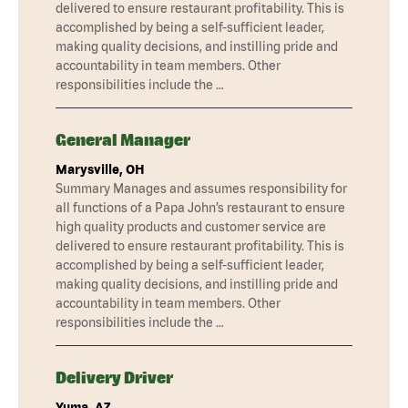
delivered to ensure restaurant profitability. This is
accomplished by being a self-sufficient leader,
making quality decisions, and instilling pride and
accountability in team members. Other
responsibilities include the …
General Manager
Marysville, OH
Summary Manages and assumes responsibility for
all functions of a Papa John’s restaurant to ensure
high quality products and customer service are
delivered to ensure restaurant profitability. This is
accomplished by being a self-sufficient leader,
making quality decisions, and instilling pride and
accountability in team members. Other
responsibilities include the …
Delivery Driver
Yuma, AZ