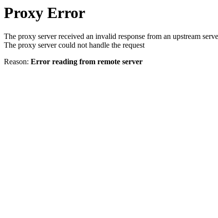
Proxy Error
The proxy server received an invalid response from an upstream serve
The proxy server could not handle the request
Reason:
Error reading from remote server