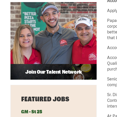
Acco
Apply
Papa 
corpo
bette
that 
Accou
Accou
Quali
purch
Join Our Talent Network
Senio
comp
Sr. D
FEATURED JOBS
Contr
inter
GM - St 25
At Pa