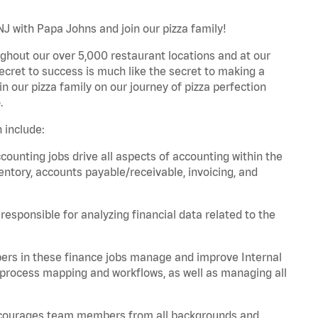
J with Papa Johns and join our pizza family!
ghout our over 5,000 restaurant locations and at our
secret to success is much like the secret to making a
oin our pizza family on our journey of pizza perfection
.
 include:
unting jobs drive all aspects of accounting within the
entory, accounts payable/receivable, invoicing, and
esponsible for analyzing financial data related to the
ers in these finance jobs manage and improve Internal
 process mapping and workflows, as well as managing all
 encourages team members from all backgrounds and