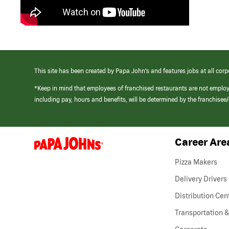
This site has been created by Papa John’s and features jobs at all corp
*Keep in mind that employees of franchised restaurants are not emplo
including pay, hours and benefits, will be determined by the franchise
Career Are
(link
opens
in
Pizza Makers
a
new
Delivery Drivers
window)
Distribution Cen
Transportation &