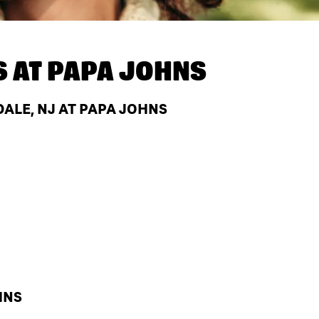
S AT
PAPA JOHNS
ALE, NJ AT PAPA JOHNS
HNS