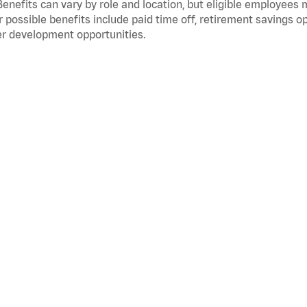
Benefits can vary by role and location, but eligible employees
 possible benefits include paid time off, retirement savings o
r development opportunities.