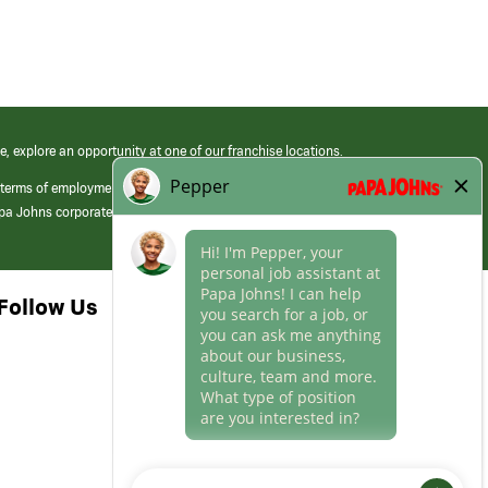
e, explore an opportunity at one of our franchise locations.
 terms of employment at its franchised restaurants. Employment terms,
apa Johns corporate.
Follow Us