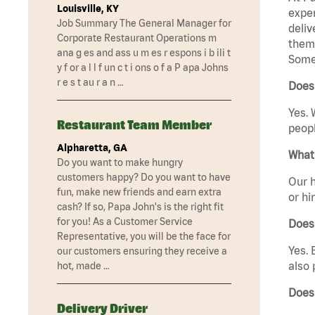
Louisville, KY
exper
Job Summary The General Manager for
deliv
Corporate Restaurant Operations m
them 
ana g es and ass u m es r espons i b ili t
Somer
y f or a l l f un c t i ons o f a P apa Johns
r e s t au r a n …
Does
Yes. 
Restaurant Team Member
peopl
Alpharetta, GA
What 
Do you want to make hungry
customers happy? Do you want to have
Our h
fun, make new friends and earn extra
or hi
cash? If so, Papa John's is the right fit
for you! As a Customer Service
Does
Representative, you will be the face for
Yes. 
our customers ensuring they receive a
also 
hot, made …
Does
Delivery Driver