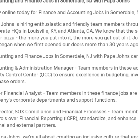
unting and Finance Jobs in Somerdale, NJ with Papa Johns
 online today for Finance and Accounting Jobs in Somerdale, N
Johns is hiring enthusiastic and friendly team members throu
rate HQs in Louisville, KY, and Atlanta, GA. We know that the 
r pizza - the more you put into it, the more you get out of it. J
began when we first opened our doors more than 30 years ago
nting and Finance Jobs in Somerdale, NJ with Papa Johns can
nting & Administration Manager - Team members in these acco
ty Control Center (QCC) to ensure excellence in budgeting, inv
ase orders.
r Financial Analyst - Team members in these finance jobs are r
any's corporate departments and support functions.
irector, SOX Compliance and Financial Processes - Team memb
ols over Financial Reporting (ICFR), standardize, and enhance
nal and external partners.
pa Johns, we’re all about creating an inclusive culture that