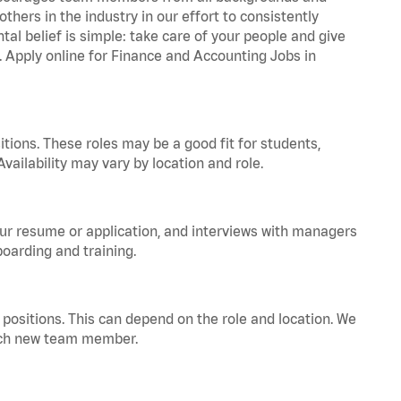
hers in the industry in our effort to consistently
tal belief is simple: take care of your people and give
a. Apply online for Finance and Accounting Jobs in
tions. These roles may be a good fit for students,
vailability may vary by location and role.
your resume or application, and interviews with managers
oarding and training.
positions. This can depend on the role and location. We
 each new team member.