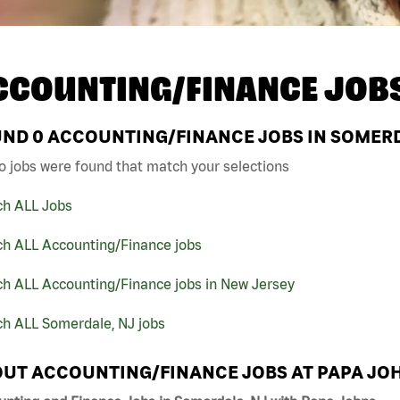
CCOUNTING/FINANCE JOB
UND
0
ACCOUNTING/FINANCE JOBS IN SOMERD
o jobs were found that match your selections
ch ALL Jobs
ch ALL Accounting/Finance jobs
ch ALL Accounting/Finance jobs in New Jersey
ch ALL Somerdale, NJ jobs
UT ACCOUNTING/FINANCE JOBS AT PAPA JO