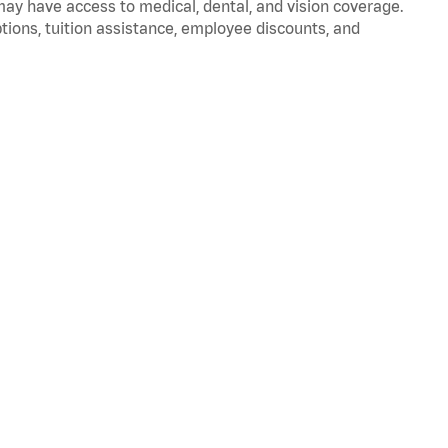
 may have access to medical, dental, and vision coverage.
ptions, tuition assistance, employee discounts, and