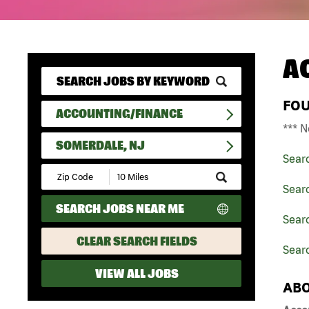
A
FO
ACCOUNTING/FINANCE
*** N
SOMERDALE, NJ
Sear
Submit
Zip
Sear
Code
SEARCH JOBS NEAR ME
and
Sear
Radius
Search
CLEAR SEARCH FIELDS
Sear
VIEW ALL JOBS
ABO