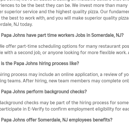
iences to be the best they can be. We invest more than many ot
er superior service and the highest quality pizza. Our fundamen
the best to work with, and you will make superior quality pizz
dale, NJ today.
 Papa Johns have part time workers Jobs in Somerdale, NJ?
We offer part-time scheduling options for many restaurant posi
e with a second job, or anyone looking for more flexible work. A
is the Papa Johns hiring process like?
iring process may include an online application, a review of 
ring teams. After hiring, new team members may complete onb
 Papa Johns perform background checks?
Background checks may be part of the hiring process for some 
participate in E-Verify to confirm employment eligibility for
 Papa Johns offer Somerdale, NJ employees benefits?