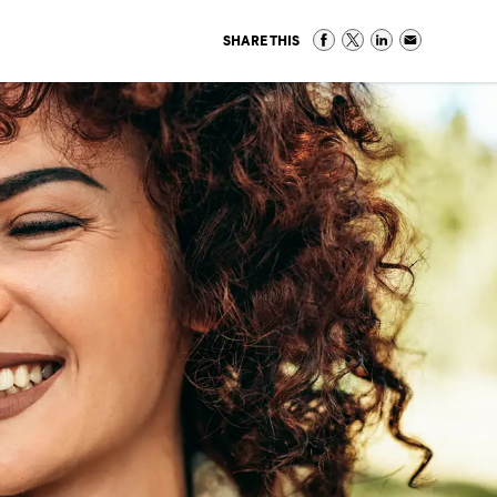
SHARE THIS