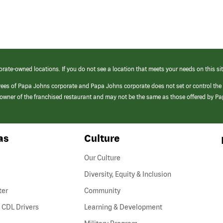
orate-owned locations. If you do not see a location that meets your needs on this sit
yees of Papa Johns corporate and Papa Johns corporate does not set or control the
e/owner of the franchised restaurant and may not be the same as those offered by P
as
Culture
Our Culture
Diversity, Equity & Inclusion
ter
Community
(link
 CDL Drivers
Learning & Development
opens