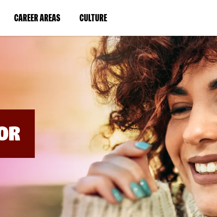
BYPASS
MENUS
(LINK
(LINK
CAREER AREAS
CULTURE
AND
SEARCH
OPENS
OPENS
FIELDS)
IN
IN
A
A
NEW
NEW
WINDOW)
WINDOW)
OR