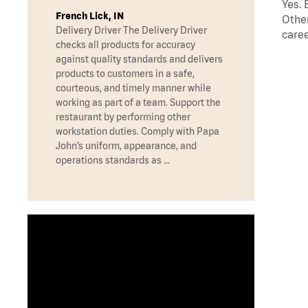
Yes. 
French Lick, IN
Other
Delivery Driver The Delivery Driver
caree
checks all products for accuracy
against quality standards and delivers
products to customers in a safe,
courteous, and timely manner while
working as part of a team. Support the
restaurant by performing other
workstation duties. Comply with Papa
John’s uniform, appearance, and
operations standards as …