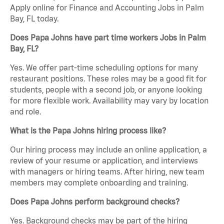
Apply online for Finance and Accounting Jobs in Palm
Bay, FL today.
Does Papa Johns have part time workers Jobs in Palm
Bay, FL?
Yes. We offer part-time scheduling options for many
restaurant positions. These roles may be a good fit for
students, people with a second job, or anyone looking
for more flexible work. Availability may vary by location
and role.
What is the Papa Johns hiring process like?
Our hiring process may include an online application, a
review of your resume or application, and interviews
with managers or hiring teams. After hiring, new team
members may complete onboarding and training.
Does Papa Johns perform background checks?
Yes. Background checks may be part of the hiring