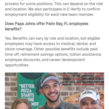
process for some positions. This can depend on the role
and location. We also participate in E-Verify to confirm
employment eligibility for each new team member.
Does Papa Johns offer Palm Bay, FL employees
benefits?
Yes. Benefits can vary by role and location, but eligible
employees may have access to medical, dental, and
vision coverage. Other possible benefits include paid
time off, retirement savings options, tuition assistance,
employee discounts, and career development
opportunities.