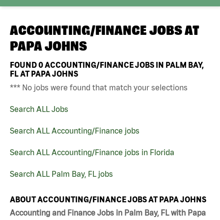
ACCOUNTING/FINANCE JOBS AT
PAPA JOHNS
FOUND
0
ACCOUNTING/FINANCE JOBS IN PALM BAY,
FL AT PAPA JOHNS
*** No jobs were found that match your selections
Search ALL Jobs
Search ALL Accounting/Finance jobs
Search ALL Accounting/Finance jobs in Florida
Search ALL Palm Bay, FL jobs
ABOUT ACCOUNTING/FINANCE JOBS AT PAPA JOHNS
Accounting and Finance Jobs in Palm Bay, FL with Papa