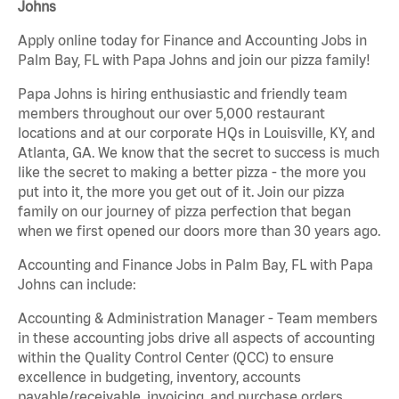
Johns
Apply online today for Finance and Accounting Jobs in
Palm Bay, FL with Papa Johns and join our pizza family!
Papa Johns is hiring enthusiastic and friendly team
members throughout our over 5,000 restaurant
locations and at our corporate HQs in Louisville, KY, and
Atlanta, GA. We know that the secret to success is much
like the secret to making a better pizza - the more you
put into it, the more you get out of it. Join our pizza
family on our journey of pizza perfection that began
when we first opened our doors more than 30 years ago.
Accounting and Finance Jobs in Palm Bay, FL with Papa
Johns can include:
Accounting & Administration Manager - Team members
in these accounting jobs drive all aspects of accounting
within the Quality Control Center (QCC) to ensure
excellence in budgeting, inventory, accounts
payable/receivable, invoicing, and purchase orders.