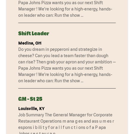
Papa Johns Pizza wants you as our next Shift
Manager ! We’re looking for a high-energy, hands-
on leader who can: Run the show …
Shift Leader
Medina, OH
Do you dream in pepperoni and strategize in
cheese? Can you lead a team faster than dough
can rise? Then grab your apron and your ambition —
Papa Johns Pizza wants you as our next Shift
Manager ! We’re looking for a high-energy, hands-
on leader who can: Run the show …
GM - St 25
Louisville, KY
Job Summary The General Manager for Corporate
Restaurant Operations m ana g es and ass u m es r
espons i b ili t y f or a l l f un c t i ons o f a P apa
Johns r e s t au r a n …