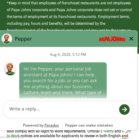
*Keep in mind that employees of franchised restaurants are not employees
of Papa Johns corporate and Papa Johns corporate does not set or control
the terms of employment at its franchised restaurants. Employment terms,
including pay, hours and benefits, will be determined by the
franchisee/owner of the franchised restaurant and may not be the same as
those offered by Papa Johns corporate.
(link
opens
in
Career Areas
a
new
Culture
window)
Follow Us
Papa Johns is a federal contractor that participates in the E-Verify
Program to confirm employment eligibility for each new team member. We
also comply with all Right to Work requirements. Official
E-Verify
and
Right
to Work
notices are available for applicants to review in both English and