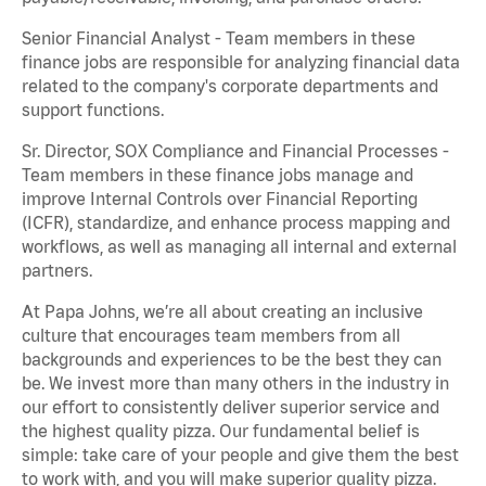
Senior Financial Analyst - Team members in these
finance jobs are responsible for analyzing financial data
related to the company's corporate departments and
support functions.
Sr. Director, SOX Compliance and Financial Processes -
Team members in these finance jobs manage and
improve Internal Controls over Financial Reporting
(ICFR), standardize, and enhance process mapping and
workflows, as well as managing all internal and external
partners.
At Papa Johns, we’re all about creating an inclusive
culture that encourages team members from all
backgrounds and experiences to be the best they can
be. We invest more than many others in the industry in
our effort to consistently deliver superior service and
the highest quality pizza. Our fundamental belief is
simple: take care of your people and give them the best
to work with, and you will make superior quality pizza.