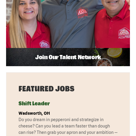
Join Our Talent Network
FEATURED JOBS
Shift Leader
Wadsworth, OH
Do you dream in pepperoni and strategize in
cheese? Can you lead a team faster than dough
can rise? Then grab your apron and your ambition —