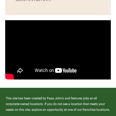
This site has been created by Papa John’s and features jobs at all
corporate-owned locations. If you do not see a location that meets your
needs on this site, explore an opportunity at one of our franchise locations.