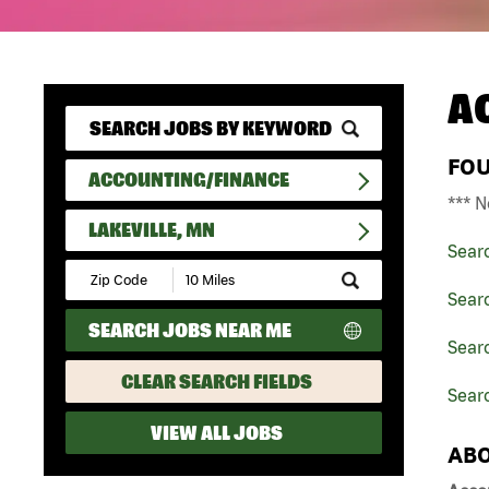
A
FO
ACCOUNTING/FINANCE
*** N
LAKEVILLE, MN
Sear
Submit
Zip
Sear
Code
SEARCH JOBS NEAR ME
and
Sear
Radius
Search
CLEAR SEARCH FIELDS
Searc
VIEW ALL JOBS
ABO