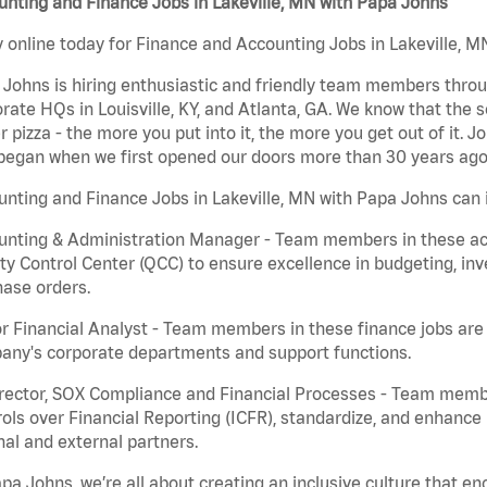
nting and Finance Jobs in Lakeville, MN with Papa Johns
 online today for Finance and Accounting Jobs in Lakeville, MN
Johns is hiring enthusiastic and friendly team members throu
rate HQs in Louisville, KY, and Atlanta, GA. We know that the 
r pizza - the more you put into it, the more you get out of it. J
began when we first opened our doors more than 30 years ago
nting and Finance Jobs in Lakeville, MN with Papa Johns can 
nting & Administration Manager - Team members in these acco
ty Control Center (QCC) to ensure excellence in budgeting, inv
ase orders.
r Financial Analyst - Team members in these finance jobs are r
any's corporate departments and support functions.
irector, SOX Compliance and Financial Processes - Team memb
ols over Financial Reporting (ICFR), standardize, and enhance
nal and external partners.
pa Johns, we’re all about creating an inclusive culture that