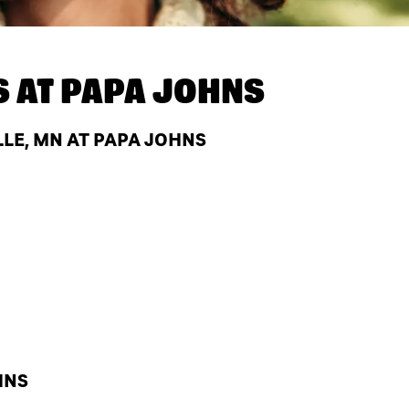
S AT
PAPA JOHNS
LE, MN AT PAPA JOHNS
HNS