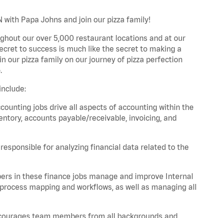
 with Papa Johns and join our pizza family!
ghout our over 5,000 restaurant locations and at our
secret to success is much like the secret to making a
oin our pizza family on our journey of pizza perfection
.
include:
unting jobs drive all aspects of accounting within the
entory, accounts payable/receivable, invoicing, and
esponsible for analyzing financial data related to the
ers in these finance jobs manage and improve Internal
 process mapping and workflows, as well as managing all
 encourages team members from all backgrounds and