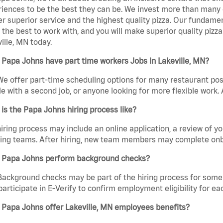
iences to be the best they can be. We invest more than many ot
er superior service and the highest quality pizza. Our fundamen
the best to work with, and you will make superior quality pizz
ille, MN today.
Papa Johns have part time workers Jobs in Lakeville, MN?
We offer part-time scheduling options for many restaurant posi
e with a second job, or anyone looking for more flexible work. A
is the Papa Johns hiring process like?
iring process may include an online application, a review of 
ring teams. After hiring, new team members may complete onb
 Papa Johns perform background checks?
Background checks may be part of the hiring process for some 
participate in E-Verify to confirm employment eligibility for
 Papa Johns offer Lakeville, MN employees benefits?