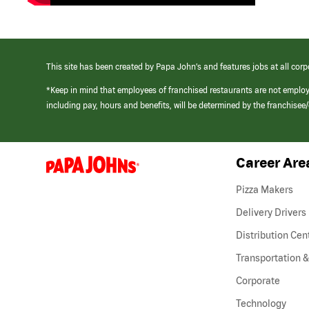
This site has been created by Papa John’s and features jobs at all corp
*Keep in mind that employees of franchised restaurants are not emplo
including pay, hours and benefits, will be determined by the franchise
Career Are
(link
opens
in
Pizza Makers
a
new
Delivery Drivers
window)
Distribution Cen
Transportation &
Corporate
Technology