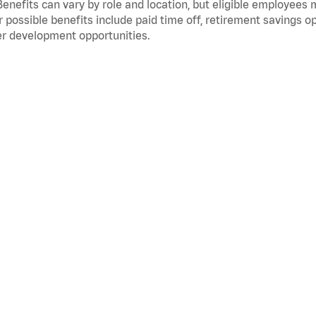
Benefits can vary by role and location, but eligible employees
 possible benefits include paid time off, retirement savings o
r development opportunities.