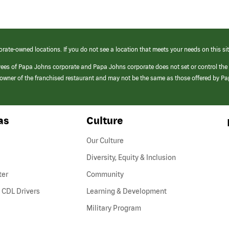
orate-owned locations. If you do not see a location that meets your needs on this sit
yees of Papa Johns corporate and Papa Johns corporate does not set or control the
e/owner of the franchised restaurant and may not be the same as those offered by P
as
Culture
Our Culture
Diversity, Equity & Inclusion
ter
Community
(link
 CDL Drivers
Learning & Development
opens
Military Program
in
a