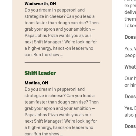
Wadsworth, OH
exper
Do you dream in pepperoni and
deliv
strategize in cheese? Can you lead a
them 
team faster than dough can rise? Then
Lakev
grab your apron and your ambition —
Papa Johns Pizza wants you as our
Does 
next Shift Manager ! We’re looking for
a high-energy, hands-on leader who
Yes. 
can: Run the show …
peopl
What 
Shift Leader
Our h
Medina, OH
or hi
Do you dream in pepperoni and
strategize in cheese? Can you lead a
Does
team faster than dough can rise? Then
Yes. 
grab your apron and your ambition —
also 
Papa Johns Pizza wants you as our
next Shift Manager ! We’re looking for
Does
a high-energy, hands-on leader who
can: Run the show …