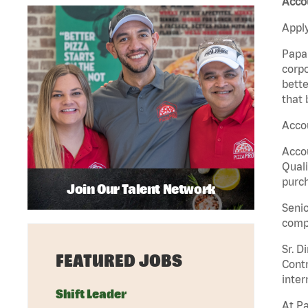
Accou
Apply
Papa 
corpo
bette
that 
Accou
Accou
Quali
purch
Join Our Talent Network
Senio
comp
Sr. D
FEATURED JOBS
Contr
inter
Shift Leader
At Pa