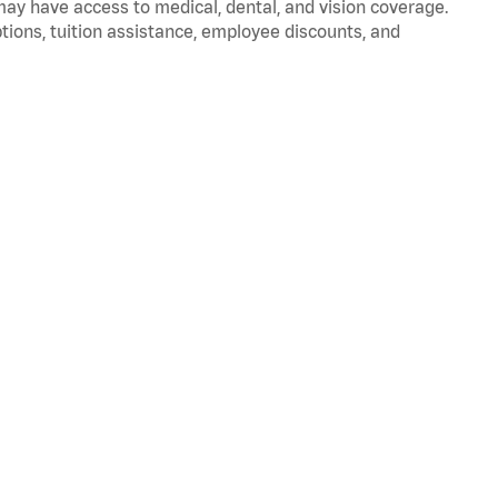
 may have access to medical, dental, and vision coverage.
ptions, tuition assistance, employee discounts, and