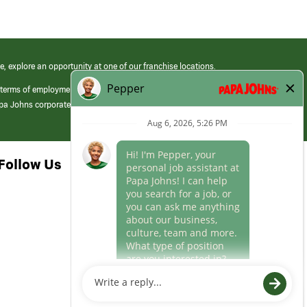
e, explore an opportunity at one of our franchise locations.
 terms of employment at its franchised restaurants. Employment terms,
apa Johns corporate.
Follow Us