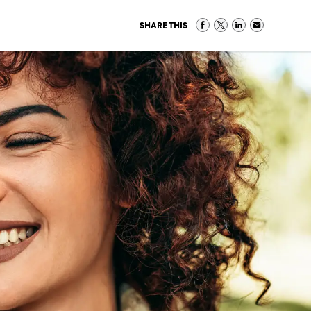
SHARE THIS