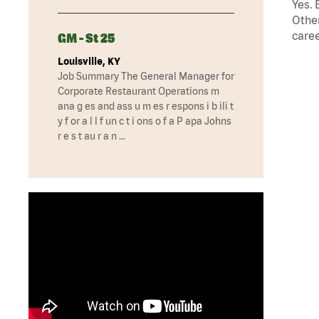
Yes. 
Other
caree
GM - St 25
Louisville, KY
Job Summary The General Manager for
Corporate Restaurant Operations m
ana g es and ass u m es r espons i b ili t
y f or a l l f un c t i ons o f a P apa Johns
r e s t au r a n …