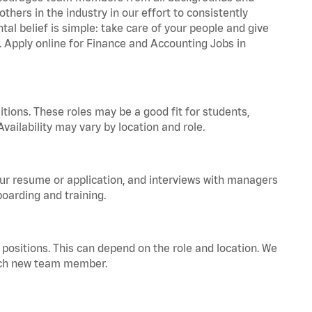
hers in the industry in our effort to consistently
tal belief is simple: take care of your people and give
a. Apply online for Finance and Accounting Jobs in
tions. These roles may be a good fit for students,
vailability may vary by location and role.
your resume or application, and interviews with managers
oarding and training.
positions. This can depend on the role and location. We
 each new team member.