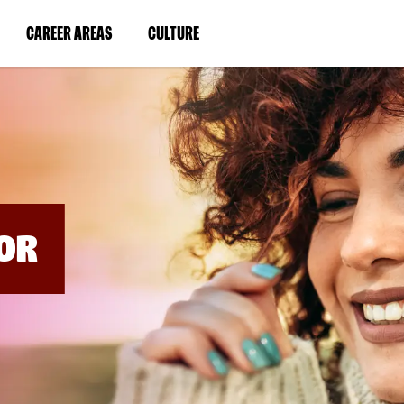
BYPASS
MENUS
(LINK
(LINK
CAREER AREAS
CULTURE
AND
SEARCH
OPENS
OPENS
FIELDS)
IN
IN
A
A
NEW
NEW
WINDOW)
WINDOW)
OR