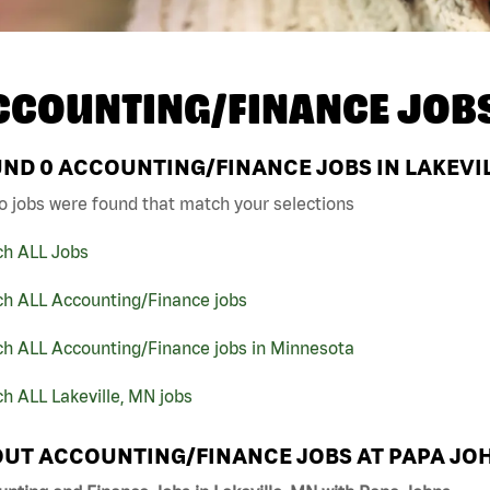
CCOUNTING/FINANCE JOB
UND
0
ACCOUNTING/FINANCE JOBS IN LAKEVIL
o jobs were found that match your selections
ch ALL Jobs
ch ALL Accounting/Finance jobs
ch ALL Accounting/Finance jobs in Minnesota
h ALL Lakeville, MN jobs
UT ACCOUNTING/FINANCE JOBS AT PAPA JO