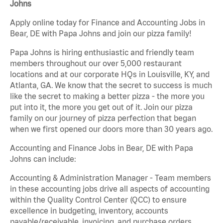
Johns
Apply online today for Finance and Accounting Jobs in
Bear, DE with Papa Johns and join our pizza family!
Papa Johns is hiring enthusiastic and friendly team
members throughout our over 5,000 restaurant
locations and at our corporate HQs in Louisville, KY, and
Atlanta, GA. We know that the secret to success is much
like the secret to making a better pizza - the more you
put into it, the more you get out of it. Join our pizza
family on our journey of pizza perfection that began
when we first opened our doors more than 30 years ago.
Accounting and Finance Jobs in Bear, DE with Papa
Johns can include:
Accounting & Administration Manager - Team members
in these accounting jobs drive all aspects of accounting
within the Quality Control Center (QCC) to ensure
excellence in budgeting, inventory, accounts
payable/receivable, invoicing, and purchase orders.