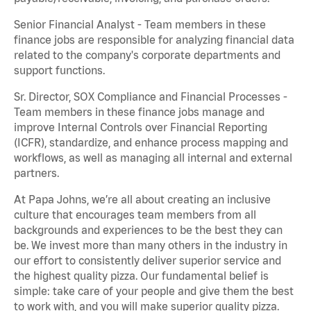
Senior Financial Analyst - Team members in these
finance jobs are responsible for analyzing financial data
related to the company's corporate departments and
support functions.
Sr. Director, SOX Compliance and Financial Processes -
Team members in these finance jobs manage and
improve Internal Controls over Financial Reporting
(ICFR), standardize, and enhance process mapping and
workflows, as well as managing all internal and external
partners.
At Papa Johns, we’re all about creating an inclusive
culture that encourages team members from all
backgrounds and experiences to be the best they can
be. We invest more than many others in the industry in
our effort to consistently deliver superior service and
the highest quality pizza. Our fundamental belief is
simple: take care of your people and give them the best
to work with, and you will make superior quality pizza.