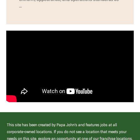
…
This site has been created by Papa John’s and features jobs at all
corporate-owned locations. If you do not see a location that meets your
needs on this site, explore an opportunity at one of our franchise locations.