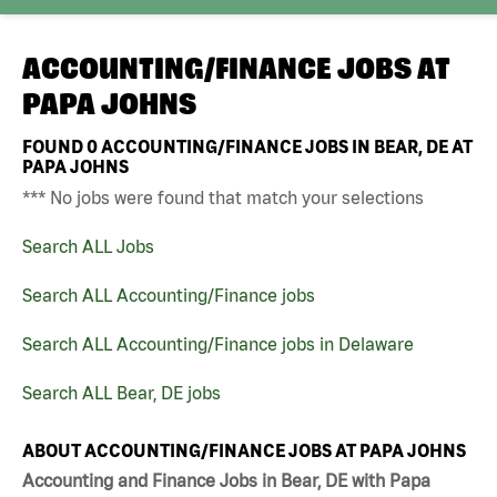
ACCOUNTING/FINANCE JOBS AT
PAPA JOHNS
FOUND
0
ACCOUNTING/FINANCE JOBS IN BEAR, DE AT
PAPA JOHNS
*** No jobs were found that match your selections
Search ALL Jobs
Search ALL Accounting/Finance jobs
Search ALL Accounting/Finance jobs in Delaware
Search ALL Bear, DE jobs
ABOUT ACCOUNTING/FINANCE JOBS AT PAPA JOHNS
Accounting and Finance Jobs in Bear, DE with Papa