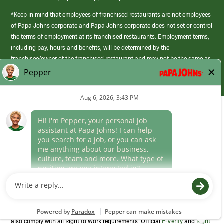
*Keep in mind that employees of franchised restaurants are not employees
of Papa Johns corporate and Papa Johns corporate does not set or control
the terms of employment at its franchised restaurants. Employment terms,
including pay, hours and benefits, will be determined by the
franchisee/owner of the franchised restaurant and may not be the same as
those offered by Papa Johns corporate.
(link
opens
in
Career Areas
a
new
Culture
window)
Follow Us
Papa Johns is a federal contractor that participates in the E-Verify
Program to confirm employment eligibility for each new team member. We
also comply with all Right to Work requirements. Official
E-Verify
and
Right