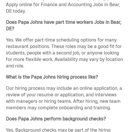
Apply online for Finance and Accounting Jobs in Bear,
DE today.
Does Papa Johns have part time workers Jobs in Bear,
DE?
Yes. We offer part-time scheduling options for many
restaurant positions. These roles may be a good fit for
students, people with a second job, or anyone looking
for more flexible work. Availability may vary by location
and role.
What is the Papa Johns hiring process like?
Our hiring process may include an online application, a
review of your resume or application, and interviews
with managers or hiring teams. After hiring, new team
members may complete onboarding and training.
Does Papa Johns perform background checks?
Yes. Background checks may be part of the hiring