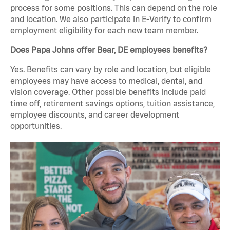
process for some positions. This can depend on the role
and location. We also participate in E-Verify to confirm
employment eligibility for each new team member.
Does Papa Johns offer Bear, DE employees benefits?
Yes. Benefits can vary by role and location, but eligible
employees may have access to medical, dental, and
vision coverage. Other possible benefits include paid
time off, retirement savings options, tuition assistance,
employee discounts, and career development
opportunities.