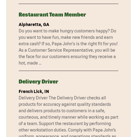
Restaurant Team Member
Alpharetta, GA
Do you want to make hungry customers happy? Do
you want to have fun, make new friends and earn
extra cash? If so, Papa John's is the right fit for you!
As a Customer Service Representative, you will be
the face for our customers ensuring they receive a
hot, made …
Delivery Driver
French Lick, IN
Delivery Driver The Delivery Driver checks all
products for accuracy against quality standards
and delivers products to customers in a safe,
courteous, and timely manner while working as part
of a team. Support the restaurant by performing
other workstation duties. Comply with Papa John’s
uniform, appearance, and operations standards as