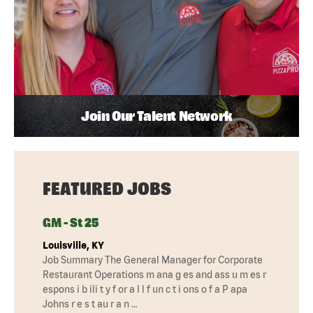
Join Our Talent Network
FEATURED JOBS
GM - St 25
Louisville, KY
Job Summary The General Manager for Corporate
Restaurant Operations m ana g es and ass u m es r
espons i b ili t y f or a l l f un c t i ons o f a P apa
Johns r e s t au r a n …