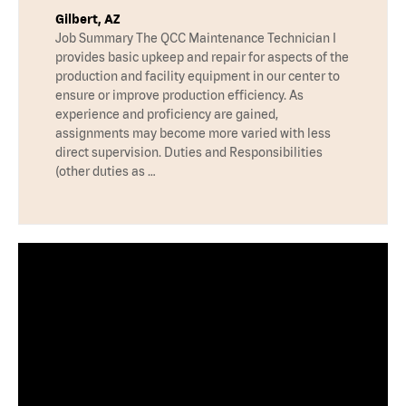
Gilbert, AZ
Job Summary The QCC Maintenance Technician I
provides basic upkeep and repair for aspects of the
production and facility equipment in our center to
ensure or improve production efficiency. As
experience and proficiency are gained,
assignments may become more varied with less
direct supervision. Duties and Responsibilities
(other duties as …