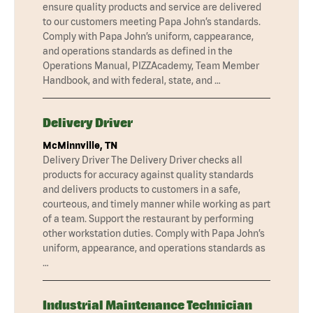
ensure quality products and service are delivered
to our customers meeting Papa John’s standards.
Comply with Papa John’s uniform, cappearance,
and operations standards as defined in the
Operations Manual, PIZZAcademy, Team Member
Handbook, and with federal, state, and …
Delivery Driver
McMinnville, TN
Delivery Driver The Delivery Driver checks all
products for accuracy against quality standards
and delivers products to customers in a safe,
courteous, and timely manner while working as part
of a team. Support the restaurant by performing
other workstation duties. Comply with Papa John’s
uniform, appearance, and operations standards as
…
Industrial Maintenance Technician