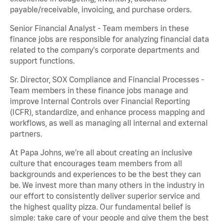
payable/receivable, invoicing, and purchase orders.
Senior Financial Analyst - Team members in these
finance jobs are responsible for analyzing financial data
related to the company's corporate departments and
support functions.
Sr. Director, SOX Compliance and Financial Processes -
Team members in these finance jobs manage and
improve Internal Controls over Financial Reporting
(ICFR), standardize, and enhance process mapping and
workflows, as well as managing all internal and external
partners.
At Papa Johns, we’re all about creating an inclusive
culture that encourages team members from all
backgrounds and experiences to be the best they can
be. We invest more than many others in the industry in
our effort to consistently deliver superior service and
the highest quality pizza. Our fundamental belief is
simple: take care of your people and give them the best