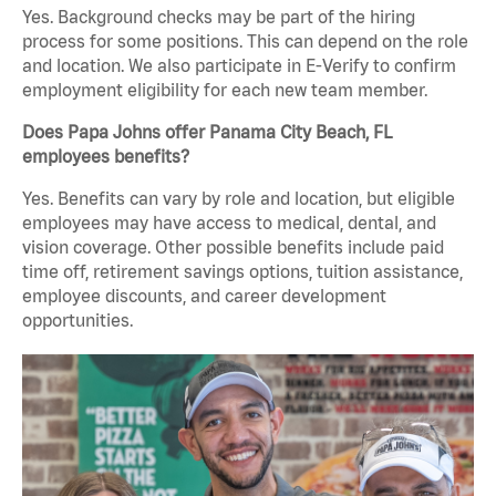
Yes. Background checks may be part of the hiring
process for some positions. This can depend on the role
and location. We also participate in E-Verify to confirm
employment eligibility for each new team member.
Does Papa Johns offer Panama City Beach, FL
employees benefits?
Yes. Benefits can vary by role and location, but eligible
employees may have access to medical, dental, and
vision coverage. Other possible benefits include paid
time off, retirement savings options, tuition assistance,
employee discounts, and career development
opportunities.