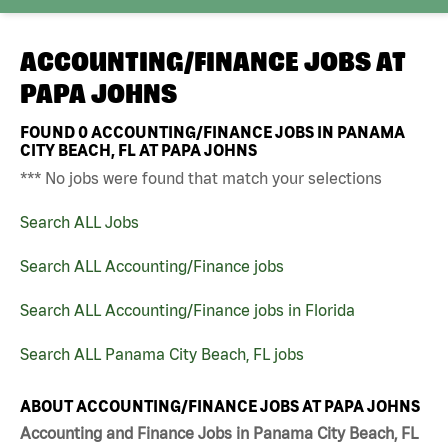
ACCOUNTING/FINANCE JOBS AT
PAPA JOHNS
FOUND
0
ACCOUNTING/FINANCE JOBS IN PANAMA
CITY BEACH, FL AT PAPA JOHNS
*** No jobs were found that match your selections
Search ALL Jobs
Search ALL Accounting/Finance jobs
Search ALL Accounting/Finance jobs in Florida
Search ALL Panama City Beach, FL jobs
ABOUT ACCOUNTING/FINANCE JOBS AT PAPA JOHNS
Accounting and Finance Jobs in Panama City Beach, FL