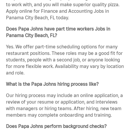
to work with, and you will make superior quality pizza.
Apply online for Finance and Accounting Jobs in
Panama City Beach, FL today.
Does Papa Johns have part time workers Jobs in
Panama City Beach, FL?
Yes. We offer part-time scheduling options for many
restaurant positions. These roles may be a good fit for
students, people with a second job, or anyone looking
for more flexible work. Availability may vary by location
and role.
What is the Papa Johns hiring process like?
Our hiring process may include an online application, a
review of your resume or application, and interviews
with managers or hiring teams. After hiring, new team
members may complete onboarding and training.
Does Papa Johns perform background checks?