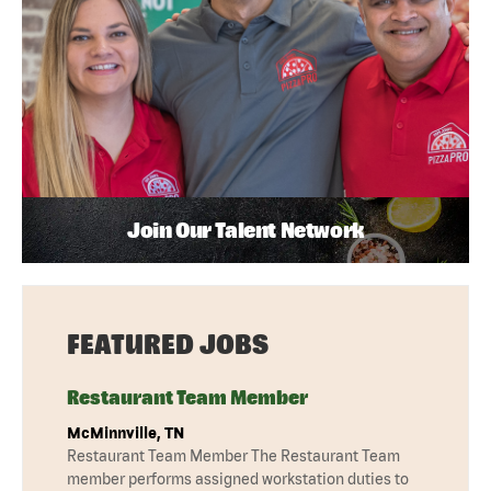
Join Our Talent Network
FEATURED JOBS
Restaurant Team Member
McMinnville, TN
Restaurant Team Member The Restaurant Team
member performs assigned workstation duties to