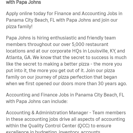
with Papa Johns
Apply online today for Finance and Accounting Jobs in
Panama City Beach, FL with Papa Johns and join our
pizza family!
Papa Johns is hiring enthusiastic and friendly team
members throughout our over 5,000 restaurant
locations and at our corporate HQs in Louisville, KY, and
Atlanta, GA. We know that the secret to success is much
like the secret to making a better pizza - the more you
put into it, the more you get out of it. Join our pizza
family on our journey of pizza perfection that began
when we first opened our doors more than 30 years ago.
Accounting and Finance Jobs in Panama City Beach, FL
with Papa Johns can include:
Accounting & Administration Manager - Team members
in these accounting jobs drive all aspects of accounting
within the Quality Control Center (QCC) to ensure
excellence in budgeting, inventory, accounts