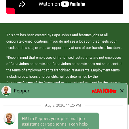
This site has been created by Papa John’s and features jobs at all
corporate-owned locations. If you do not see a location that meets your
needs on this site, explore an opportunity at one of our franchise locations.
*Keep in mind that employees of franchised restaurants are not employees
of Papa Johns corporate and Papa Johns corporate does not set or control
the terms of employment at its franchised restaurants. Employment terms,
including pay, hours and benefits, will be determined by the
franchisee/owner of the franchised restaurant and may not be the same as
those offered by Papa Johns corporate.
(link
opens