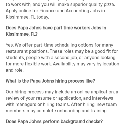
to work with, and you will make superior quality pizza.
Apply online for Finance and Accounting Jobs in
Kissimmee, FL today.
Does Papa Johns have part time workers Jobs in
Kissimmee, FL?
Yes. We offer part-time scheduling options for many
restaurant positions. These roles may be a good fit for
students, people with a second job, or anyone looking
for more flexible work. Availability may vary by location
and role.
What is the Papa Johns hiring process like?
Our hiring process may include an online application, a
review of your resume or application, and interviews
with managers or hiring teams. After hiring, new team
members may complete onboarding and training.
Does Papa Johns perform background checks?