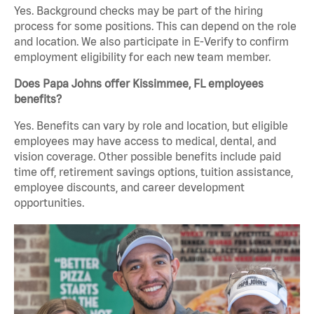
Yes. Background checks may be part of the hiring
process for some positions. This can depend on the role
and location. We also participate in E-Verify to confirm
employment eligibility for each new team member.
Does Papa Johns offer Kissimmee, FL employees
benefits?
Yes. Benefits can vary by role and location, but eligible
employees may have access to medical, dental, and
vision coverage. Other possible benefits include paid
time off, retirement savings options, tuition assistance,
employee discounts, and career development
opportunities.