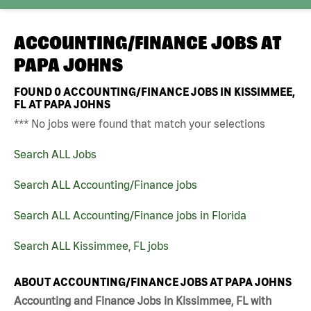
ACCOUNTING/FINANCE JOBS AT
PAPA JOHNS
FOUND
0
ACCOUNTING/FINANCE JOBS IN KISSIMMEE,
FL AT PAPA JOHNS
*** No jobs were found that match your selections
Search ALL Jobs
Search ALL Accounting/Finance jobs
Search ALL Accounting/Finance jobs in Florida
Search ALL Kissimmee, FL jobs
ABOUT ACCOUNTING/FINANCE JOBS AT PAPA JOHNS
Accounting and Finance Jobs in Kissimmee, FL with