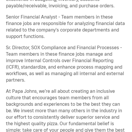
payable/receivable, invoicing, and purchase orders.
Senior Financial Analyst - Team members in these
finance jobs are responsible for analyzing financial data
related to the company's corporate departments and
support functions.
Sr. Director, SOX Compliance and Financial Processes -
Team members in these finance jobs manage and
improve Internal Controls over Financial Reporting
(ICFR), standardize, and enhance process mapping and
workflows, as well as managing all internal and external
partners.
At Papa Johns, we’re all about creating an inclusive
culture that encourages team members from all
backgrounds and experiences to be the best they can
be. We invest more than many others in the industry in
our effort to consistently deliver superior service and
the highest quality pizza. Our fundamental belief is
simple: take care of your people and give them the best