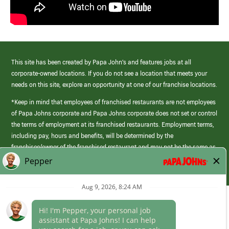
This site has been created by Papa John’s and features jobs at all
corporate-owned locations. If you do not see a location that meets your
needs on this site, explore an opportunity at one of our franchise locations.
*Keep in mind that employees of franchised restaurants are not employees
of Papa Johns corporate and Papa Johns corporate does not set or control
the terms of employment at its franchised restaurants. Employment terms,
including pay, hours and benefits, will be determined by the
franchisee/owner of the franchised restaurant and may not be the same as
those offered by Papa Johns corporate.
(link
opens