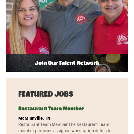
Join Our Talent Network
FEATURED JOBS
Restaurant Team Member
McMinnville, TN
Restaurant Team Member The Restaurant Team
member performs assigned workstation duties to