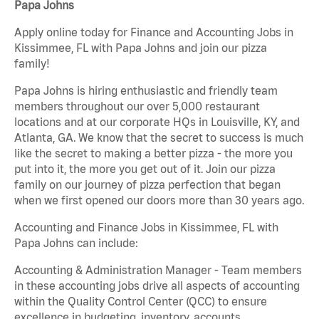
Papa Johns
Apply online today for Finance and Accounting Jobs in
Kissimmee, FL with Papa Johns and join our pizza
family!
Papa Johns is hiring enthusiastic and friendly team
members throughout our over 5,000 restaurant
locations and at our corporate HQs in Louisville, KY, and
Atlanta, GA. We know that the secret to success is much
like the secret to making a better pizza - the more you
put into it, the more you get out of it. Join our pizza
family on our journey of pizza perfection that began
when we first opened our doors more than 30 years ago.
Accounting and Finance Jobs in Kissimmee, FL with
Papa Johns can include:
Accounting & Administration Manager - Team members
in these accounting jobs drive all aspects of accounting
within the Quality Control Center (QCC) to ensure
excellence in budgeting, inventory, accounts