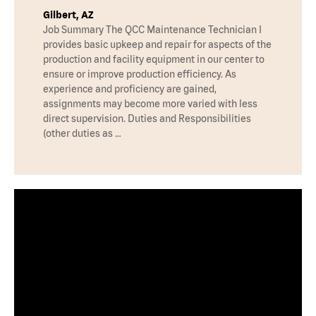
Gilbert, AZ
Job Summary The QCC Maintenance Technician I
provides basic upkeep and repair for aspects of the
production and facility equipment in our center to
ensure or improve production efficiency. As
experience and proficiency are gained,
assignments may become more varied with less
direct supervision. Duties and Responsibilities
(other duties as …