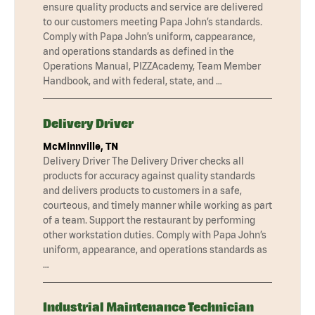
ensure quality products and service are delivered
to our customers meeting Papa John’s standards.
Comply with Papa John’s uniform, cappearance,
and operations standards as defined in the
Operations Manual, PIZZAcademy, Team Member
Handbook, and with federal, state, and …
Delivery Driver
McMinnville, TN
Delivery Driver The Delivery Driver checks all
products for accuracy against quality standards
and delivers products to customers in a safe,
courteous, and timely manner while working as part
of a team. Support the restaurant by performing
other workstation duties. Comply with Papa John’s
uniform, appearance, and operations standards as
…
Industrial Maintenance Technician