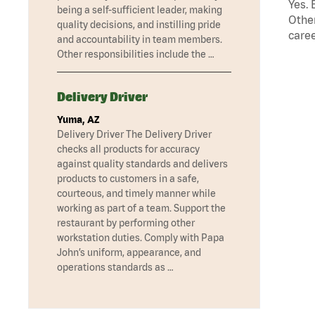
Yes. 
being a self-sufficient leader, making
Other
quality decisions, and instilling pride
caree
and accountability in team members.
Other responsibilities include the …
Delivery Driver
Yuma, AZ
Delivery Driver The Delivery Driver
checks all products for accuracy
against quality standards and delivers
products to customers in a safe,
courteous, and timely manner while
working as part of a team. Support the
restaurant by performing other
workstation duties. Comply with Papa
John’s uniform, appearance, and
operations standards as …