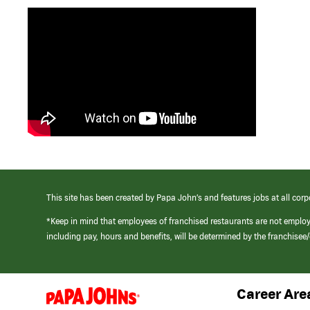
This site has been created by Papa John’s and features jobs at all corp
*Keep in mind that employees of franchised restaurants are not emplo
including pay, hours and benefits, will be determined by the franchise
Career Are
(link
opens