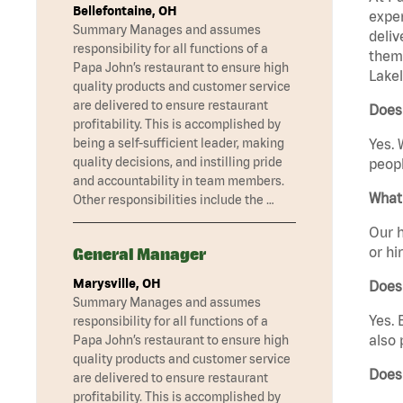
Bellefontaine, OH
exper
Summary Manages and assumes
deliv
responsibility for all functions of a
them 
Papa John’s restaurant to ensure high
Lakel
quality products and customer service
are delivered to ensure restaurant
Does 
profitability. This is accomplished by
being a self-sufficient leader, making
Yes. 
quality decisions, and instilling pride
peopl
and accountability in team members.
What 
Other responsibilities include the …
Our h
or hi
General Manager
Marysville, OH
Does
Summary Manages and assumes
Yes. 
responsibility for all functions of a
also 
Papa John’s restaurant to ensure high
quality products and customer service
Does
are delivered to ensure restaurant
profitability. This is accomplished by