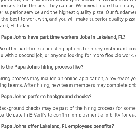
iences to be the best they can be. We invest more than many ot
er superior service and the highest quality pizza. Our fundamen
the best to work with, and you will make superior quality pizz
and, FL today.
Papa Johns have part time workers Jobs in Lakeland, FL?
We offer part-time scheduling options for many restaurant posi
e with a second job, or anyone looking for more flexible work. A
is the Papa Johns hiring process like?
iring process may include an online application, a review of 
ring teams. After hiring, new team members may complete onb
 Papa Johns perform background checks?
Background checks may be part of the hiring process for some 
participate in E-Verify to confirm employment eligibility for
 Papa Johns offer Lakeland, FL employees benefits?