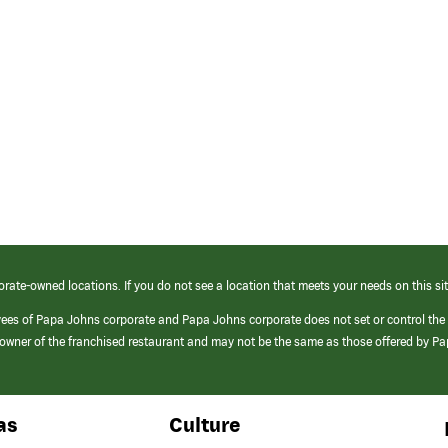
orate-owned locations. If you do not see a location that meets your needs on this sit
yees of Papa Johns corporate and Papa Johns corporate does not set or control the
e/owner of the franchised restaurant and may not be the same as those offered by P
as
Culture