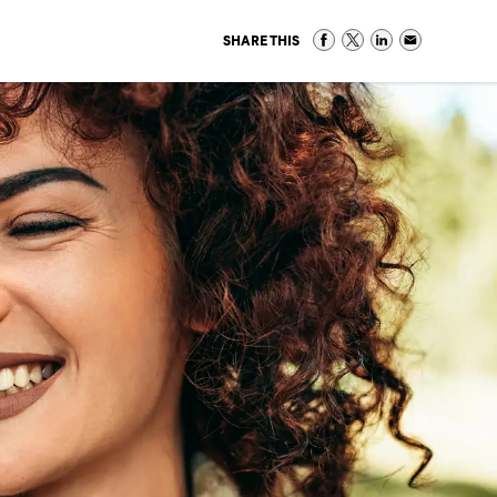
SHARE THIS