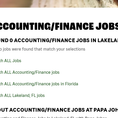
CCOUNTING/FINANCE JOB
UND
0
ACCOUNTING/FINANCE JOBS IN LAKELAN
o jobs were found that match your selections
ch ALL Jobs
ch ALL Accounting/Finance jobs
h ALL Accounting/Finance jobs in Florida
h ALL Lakeland, FL jobs
UT ACCOUNTING/FINANCE JOBS AT PAPA JO