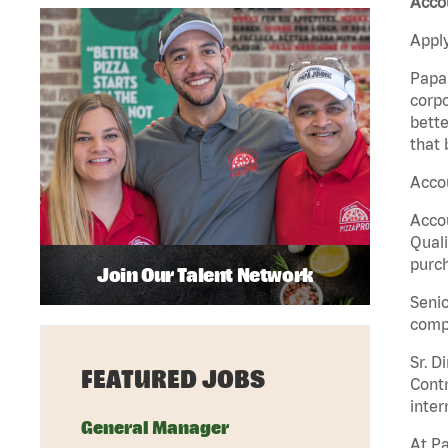
Accou
Apply
Papa 
corpo
bette
that 
Accou
Accou
Quali
purch
Join Our Talent Network
Senio
comp
Sr. D
FEATURED JOBS
Contr
inter
General Manager
At Pa