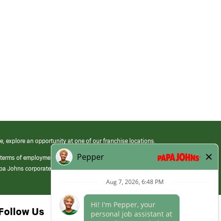
e, explore an opportunity at one of our franchise locations.
 terms of employment at its franchised restaurants. Employment terms,
apa Johns corporate.
Follow Us