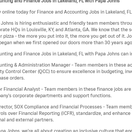
nting and Finance Jobs in Lakeland, FL with Papa Johns
 online today for Finance and Accounting Jobs in Lakeland, FL 
Johns is hiring enthusiastic and friendly team members throu
rate HQs in Louisville, KY, and Atlanta, GA. We know that the 
r pizza - the more you put into it, the more you get out of it. J
began when we first opened our doors more than 30 years ago
nting and Finance Jobs in Lakeland, FL with Papa Johns can i
nting & Administration Manager - Team members in these acco
ty Control Center (QCC) to ensure excellence in budgeting, inv
ase orders.
r Financial Analyst - Team members in these finance jobs are r
any's corporate departments and support functions.
irector, SOX Compliance and Financial Processes - Team memb
ols over Financial Reporting (ICFR), standardize, and enhance
nal and external partners.
pa Johns, we’re all about creating an inclusive culture that