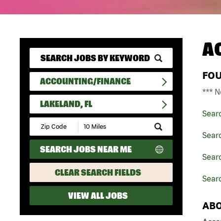
A
FO
ACCOUNTING/FINANCE
*** N
LAKELAND, FL
Sear
Submit
Zip
Sear
Code
SEARCH JOBS NEAR ME
and
Searc
Radius
Search
CLEAR SEARCH FIELDS
Searc
VIEW ALL JOBS
ABO