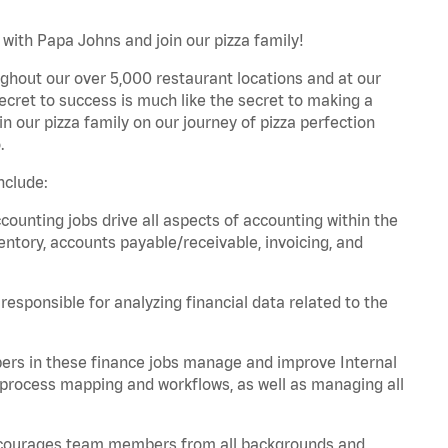
with Papa Johns and join our pizza family!
ghout our over 5,000 restaurant locations and at our
secret to success is much like the secret to making a
oin our pizza family on our journey of pizza perfection
.
nclude:
unting jobs drive all aspects of accounting within the
entory, accounts payable/receivable, invoicing, and
esponsible for analyzing financial data related to the
ers in these finance jobs manage and improve Internal
 process mapping and workflows, as well as managing all
 encourages team members from all backgrounds and