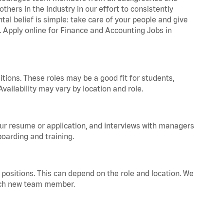
hers in the industry in our effort to consistently
tal belief is simple: take care of your people and give
a. Apply online for Finance and Accounting Jobs in
tions. These roles may be a good fit for students,
vailability may vary by location and role.
your resume or application, and interviews with managers
oarding and training.
positions. This can depend on the role and location. We
 each new team member.