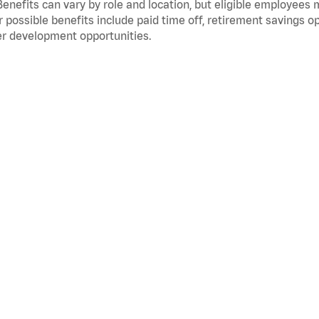
Benefits can vary by role and location, but eligible employees
 possible benefits include paid time off, retirement savings o
r development opportunities.