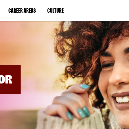
BYPASS
MENUS
(LINK
(LINK
CAREER AREAS
CULTURE
AND
SEARCH
OPENS
OPENS
FIELDS)
IN
IN
A
A
NEW
NEW
WINDOW)
WINDOW)
OR