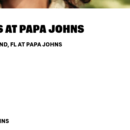
S AT
PAPA JOHNS
D, FL AT PAPA JOHNS
HNS