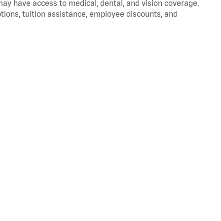
 may have access to medical, dental, and vision coverage.
ptions, tuition assistance, employee discounts, and