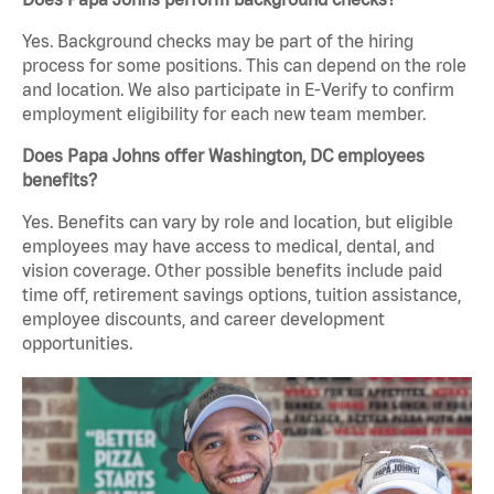
Yes. Background checks may be part of the hiring
process for some positions. This can depend on the role
and location. We also participate in E-Verify to confirm
employment eligibility for each new team member.
Does Papa Johns offer Washington, DC employees
benefits?
Yes. Benefits can vary by role and location, but eligible
employees may have access to medical, dental, and
vision coverage. Other possible benefits include paid
time off, retirement savings options, tuition assistance,
employee discounts, and career development
opportunities.