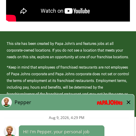
This site has been created by Papa John’s and features jobs at all
corporate-owned locations. If you do not see a location that meets your
needs on this site, explore an opportunity at one of our franchise locations.
*Keep in mind that employees of franchised restaurants are not employees
of Papa Johns corporate and Papa Johns corporate does not set or control
the terms of employment at its franchised restaurants. Employment terms,
including pay, hours and benefits, will be determined by the
franchisee/owner of the franchised restaurant and may not be the same as
those offered by Papa Johns corporate.
(link