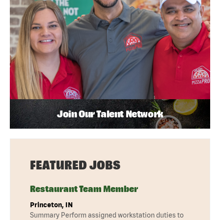
Join Our Talent Network
FEATURED JOBS
Restaurant Team Member
Princeton, IN
Summary Perform assigned workstation duties to