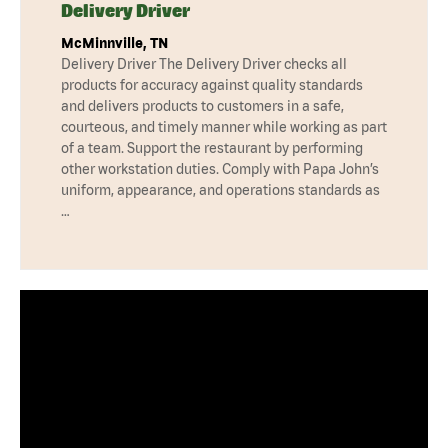
Delivery Driver
McMinnville, TN
Delivery Driver The Delivery Driver checks all
products for accuracy against quality standards
and delivers products to customers in a safe,
courteous, and timely manner while working as part
of a team. Support the restaurant by performing
other workstation duties. Comply with Papa John’s
uniform, appearance, and operations standards as
…