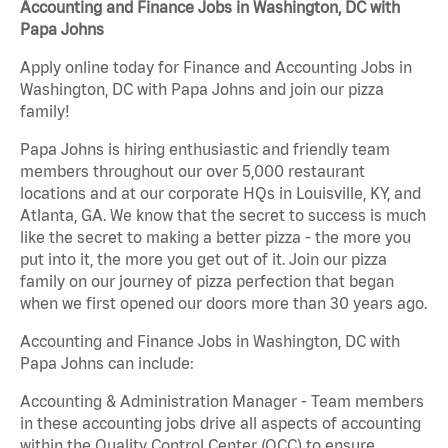
Accounting and Finance Jobs in Washington, DC with
Papa Johns
Apply online today for Finance and Accounting Jobs in
Washington, DC with Papa Johns and join our pizza
family!
Papa Johns is hiring enthusiastic and friendly team
members throughout our over 5,000 restaurant
locations and at our corporate HQs in Louisville, KY, and
Atlanta, GA. We know that the secret to success is much
like the secret to making a better pizza - the more you
put into it, the more you get out of it. Join our pizza
family on our journey of pizza perfection that began
when we first opened our doors more than 30 years ago.
Accounting and Finance Jobs in Washington, DC with
Papa Johns can include:
Accounting & Administration Manager - Team members
in these accounting jobs drive all aspects of accounting
within the Quality Control Center (QCC) to ensure