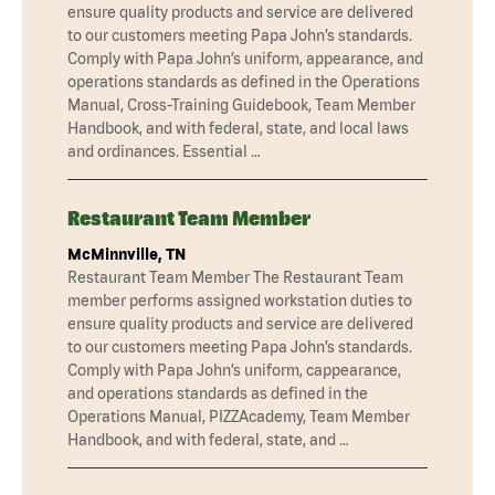
ensure quality products and service are delivered
to our customers meeting Papa John’s standards.
Comply with Papa John’s uniform, appearance, and
operations standards as defined in the Operations
Manual, Cross-Training Guidebook, Team Member
Handbook, and with federal, state, and local laws
and ordinances. Essential …
Restaurant Team Member
McMinnville, TN
Restaurant Team Member The Restaurant Team
member performs assigned workstation duties to
ensure quality products and service are delivered
to our customers meeting Papa John’s standards.
Comply with Papa John’s uniform, cappearance,
and operations standards as defined in the
Operations Manual, PIZZAcademy, Team Member
Handbook, and with federal, state, and …