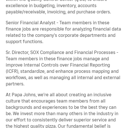
excellence in budgeting, inventory, accounts
payable/receivable, invoicing, and purchase orders.
Senior Financial Analyst - Team members in these
finance jobs are responsible for analyzing financial data
related to the company's corporate departments and
support functions.
Sr. Director, SOX Compliance and Financial Processes -
Team members in these finance jobs manage and
improve Internal Controls over Financial Reporting
(ICFR), standardize, and enhance process mapping and
workflows, as well as managing all internal and external
partners.
At Papa Johns, we’re all about creating an inclusive
culture that encourages team members from all
backgrounds and experiences to be the best they can
be. We invest more than many others in the industry in
our effort to consistently deliver superior service and
the highest quality pizza. Our fundamental belief is