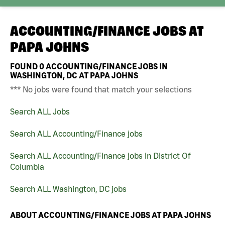
ACCOUNTING/FINANCE JOBS AT
PAPA JOHNS
FOUND
0
ACCOUNTING/FINANCE JOBS IN
WASHINGTON, DC AT PAPA JOHNS
*** No jobs were found that match your selections
Search ALL Jobs
Search ALL Accounting/Finance jobs
Search ALL Accounting/Finance jobs in District Of
Columbia
Search ALL Washington, DC jobs
ABOUT ACCOUNTING/FINANCE JOBS AT PAPA JOHNS