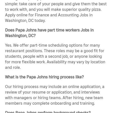
simple: take care of your people and give them the best
to work with, and you will make superior quality pizza.
Apply online for Finance and Accounting Jobs in
Washington, DC today.
Does Papa Johns have part time workers Jobs in
Washington, DC?
Yes. We offer part-time scheduling options for many
restaurant positions. These roles may be a good fit for
students, people with a second job, or anyone looking
for more flexible work. Availability may vary by location
and role.
What is the Papa Johns hiring process like?
Our hiring process may include an online application, a
review of your resume or application, and interviews
with managers or hiring teams. After hiring, new team
members may complete onboarding and training.
Does Papa Johns perform background checks?