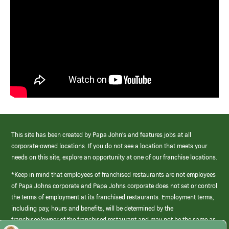
This site has been created by Papa John’s and features jobs at all
corporate-owned locations. If you do not see a location that meets your
needs on this site, explore an opportunity at one of our franchise locations.
*Keep in mind that employees of franchised restaurants are not employees
of Papa Johns corporate and Papa Johns corporate does not set or control
the terms of employment at its franchised restaurants. Employment terms,
including pay, hours and benefits, will be determined by the
franchisee/owner of the franchised restaurant and may not be the same as