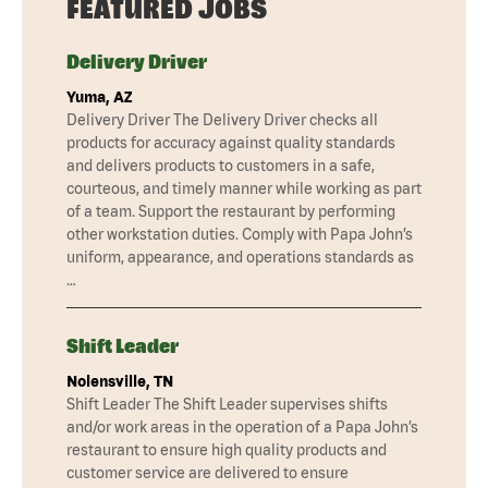
FEATURED JOBS
Delivery Driver
Yuma, AZ
Delivery Driver The Delivery Driver checks all
products for accuracy against quality standards
and delivers products to customers in a safe,
courteous, and timely manner while working as part
of a team. Support the restaurant by performing
other workstation duties. Comply with Papa John’s
uniform, appearance, and operations standards as
…
Shift Leader
Nolensville, TN
Shift Leader The Shift Leader supervises shifts
and/or work areas in the operation of a Papa John’s
restaurant to ensure high quality products and
customer service are delivered to ensure