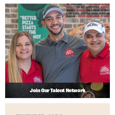
Join Our Talent Network