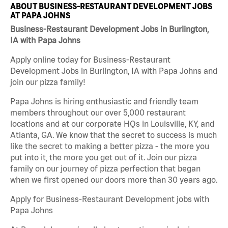
ABOUT BUSINESS-RESTAURANT DEVELOPMENT JOBS
AT PAPA JOHNS
Business-Restaurant Development Jobs in Burlington,
IA with Papa Johns
Apply online today for Business-Restaurant
Development Jobs in Burlington, IA with Papa Johns and
join our pizza family!
Papa Johns is hiring enthusiastic and friendly team
members throughout our over 5,000 restaurant
locations and at our corporate HQs in Louisville, KY, and
Atlanta, GA. We know that the secret to success is much
like the secret to making a better pizza - the more you
put into it, the more you get out of it. Join our pizza
family on our journey of pizza perfection that began
when we first opened our doors more than 30 years ago.
Apply for Business-Restaurant Development jobs with
Papa Johns