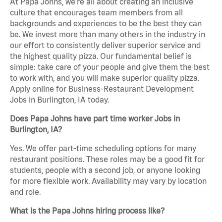
At Papa Johns, we’re all about creating an inclusive
culture that encourages team members from all
backgrounds and experiences to be the best they can
be. We invest more than many others in the industry in
our effort to consistently deliver superior service and
the highest quality pizza. Our fundamental belief is
simple: take care of your people and give them the best
to work with, and you will make superior quality pizza.
Apply online for Business-Restaurant Development
Jobs in Burlington, IA today.
Does Papa Johns have part time worker Jobs in
Burlington, IA?
Yes. We offer part-time scheduling options for many
restaurant positions. These roles may be a good fit for
students, people with a second job, or anyone looking
for more flexible work. Availability may vary by location
and role.
What is the Papa Johns hiring process like?