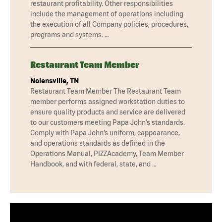
restaurant profitability. Other responsibilities
include the management of operations including
the execution of all Company policies, procedures,
programs and systems. …
Restaurant Team Member
Nolensville, TN
Restaurant Team Member The Restaurant Team
member performs assigned workstation duties to
ensure quality products and service are delivered
to our customers meeting Papa John’s standards.
Comply with Papa John’s uniform, cappearance,
and operations standards as defined in the
Operations Manual, PIZZAcademy, Team Member
Handbook, and with federal, state, and …