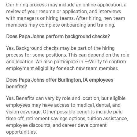
Our hiring process may include an online application, a
review of your resume or application, and interviews
with managers or hiring teams. After hiring, new team
members may complete onboarding and training.
Does Papa Johns perform background checks?
Yes. Background checks may be part of the hiring
process for some positions. This can depend on the role
and location. We also participate in E-Verify to confirm
employment eligibility for each new team member.
Does Papa Johns offer Burlington, IA employees
benefits?
Yes. Benefits can vary by role and location, but eligible
employees may have access to medical, dental, and
vision coverage. Other possible benefits include paid
time off, retirement savings options, tuition assistance,
employee discounts, and career development
opportunities.