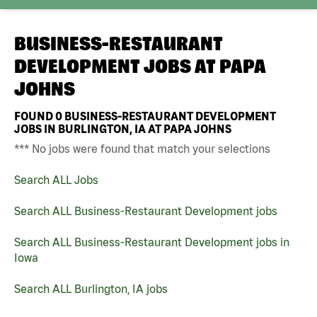
BUSINESS-RESTAURANT
DEVELOPMENT JOBS AT
PAPA
JOHNS
FOUND
0
BUSINESS-RESTAURANT DEVELOPMENT
JOBS IN BURLINGTON, IA AT PAPA JOHNS
*** No jobs were found that match your selections
Search ALL Jobs
Search ALL Business-Restaurant Development jobs
Search ALL Business-Restaurant Development jobs in
Iowa
Search ALL Burlington, IA jobs