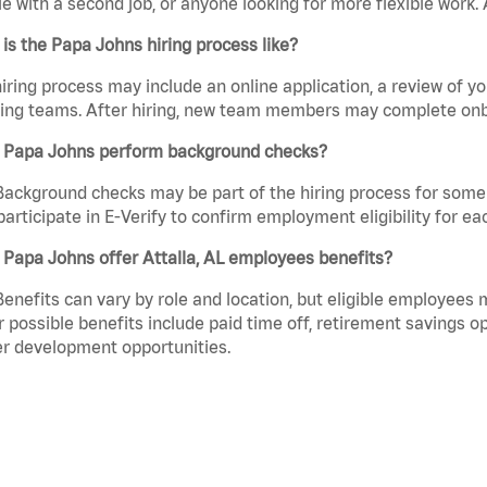
e with a second job, or anyone looking for more flexible work. A
is the Papa Johns hiring process like?
iring process may include an online application, a review of 
ring teams. After hiring, new team members may complete onb
 Papa Johns perform background checks?
Background checks may be part of the hiring process for some 
participate in E-Verify to confirm employment eligibility for
Papa Johns offer Attalla, AL employees benefits?
Benefits can vary by role and location, but eligible employees
 possible benefits include paid time off, retirement savings o
r development opportunities.