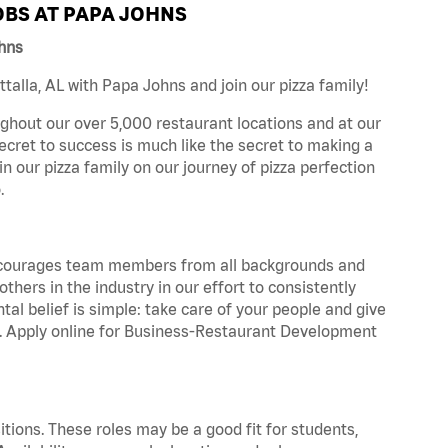
BS AT PAPA JOHNS
ohns
alla, AL with Papa Johns and join our pizza family!
ghout our over 5,000 restaurant locations and at our
secret to success is much like the secret to making a
oin our pizza family on our journey of pizza perfection
.
 encourages team members from all backgrounds and
hers in the industry in our effort to consistently
tal belief is simple: take care of your people and give
za. Apply online for Business-Restaurant Development
tions. These roles may be a good fit for students,