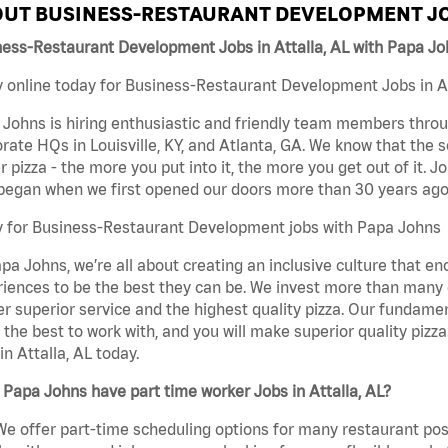
UT BUSINESS-RESTAURANT DEVELOPMENT JO
ess-Restaurant Development Jobs in Attalla, AL with Papa J
 online today for Business-Restaurant Development Jobs in Att
Johns is hiring enthusiastic and friendly team members throu
rate HQs in Louisville, KY, and Atlanta, GA. We know that the 
r pizza - the more you put into it, the more you get out of it. J
began when we first opened our doors more than 30 years ago
y for Business-Restaurant Development jobs with Papa Johns
pa Johns, we’re all about creating an inclusive culture that
iences to be the best they can be. We invest more than many ot
er superior service and the highest quality pizza. Our fundamen
the best to work with, and you will make superior quality piz
in Attalla, AL today.
Papa Johns have part time worker Jobs in Attalla, AL?
We offer part-time scheduling options for many restaurant posi