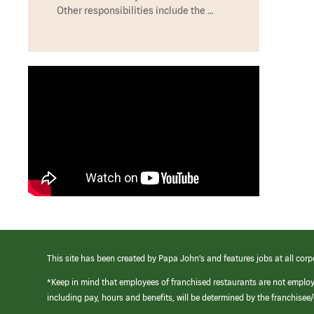
Other responsibilities include the …
This site has been created by Papa John’s and features jobs at all corp
*Keep in mind that employees of franchised restaurants are not emplo
including pay, hours and benefits, will be determined by the franchise