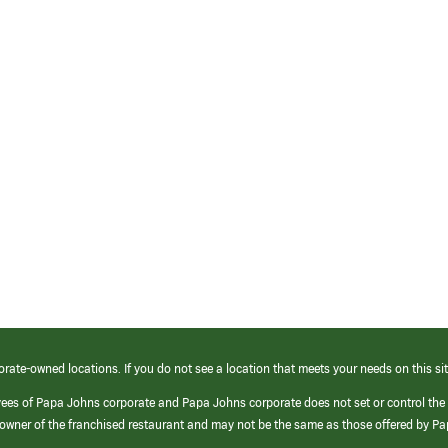
orate-owned locations. If you do not see a location that meets your needs on this sit
yees of Papa Johns corporate and Papa Johns corporate does not set or control the
e/owner of the franchised restaurant and may not be the same as those offered by P