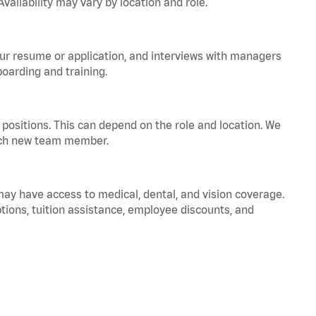
vailability may vary by location and role.
your resume or application, and interviews with managers
oarding and training.
positions. This can depend on the role and location. We
 each new team member.
 may have access to medical, dental, and vision coverage.
ptions, tuition assistance, employee discounts, and