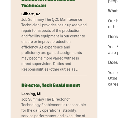
peopl
Technician
What 
Gilbert, AZ
Job Summary The QCC Maintenance
Our h
Technician I provides basic upkeep and
or hi
repair for aspects of the production
and facility equipment in our center to
Does
ensure or improve production
Yes. 
efficiency. As experience and
also 
proficiency are gained, assignments
may become more varied with less
Does 
direct supervision. Duties and
Responsibilities (other duties as …
Yes. 
Other
caree
Director, Tech Enablement
Lansing, MI
Job Summary The Director of
Technology Enablement is responsible
for the daily operational stability,
service performance, and execution of