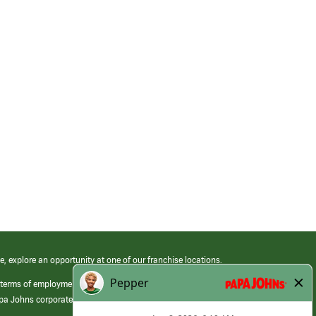
e, explore an opportunity at one of our franchise locations.
 terms of employment at its franchised restaurants. Employment terms,
apa Johns corporate.