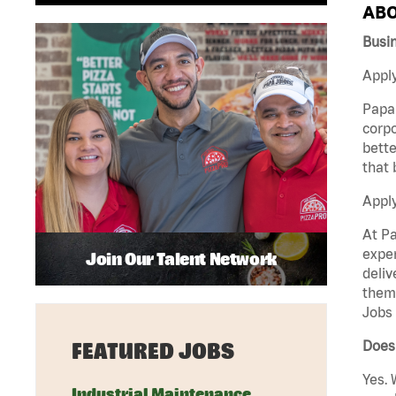
ABO
Busin
Apply
Papa 
corpo
bette
that 
Appl
At Pa
exper
Join Our Talent Network
deliv
them 
Jobs 
Does 
FEATURED JOBS
Yes. 
Industrial Maintenance