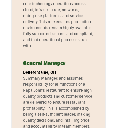
core technology operations across
cloud, infrastructure, networks,
enterprise platforms, and service
delivery. This role ensures production
environments remain highly available,
fully supported, secure, and compliant,
and that operational processes run
with …
General Manager
Bellefontaine, OH
Summary Manages and assumes
responsibility for all functions of a
Papa John’s restaurant to ensure high
quality products and customer service
are delivered to ensure restaurant
profitability. This is accomplished by
being a self-sufficient leader, making
quality decisions, and instilling pride
and accountability in team members.