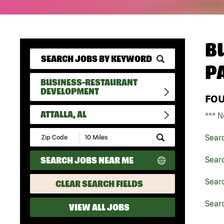
B
P
BUSINESS-RESTAURANT
DEVELOPMENT
FO
ATTALLA, AL
*** N
Submit
Sear
Zip
Code
SEARCH JOBS NEAR ME
Sear
and
Radius
Search
Sear
CLEAR SEARCH FIELDS
Searc
VIEW ALL JOBS