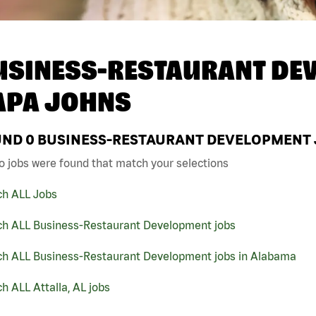
USINESS-RESTAURANT DEV
APA JOHNS
UND
0
BUSINESS-RESTAURANT DEVELOPMENT JO
o jobs were found that match your selections
ch ALL Jobs
ch ALL Business-Restaurant Development jobs
ch ALL Business-Restaurant Development jobs in Alabama
h ALL Attalla, AL jobs