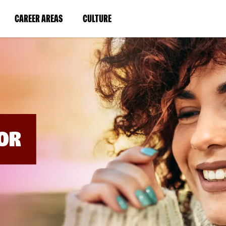
BYPASS
MENUS
(LINK
(LINK
CAREER AREAS
CULTURE
AND
SEARCH
OPENS
OPENS
FIELDS)
IN
IN
A
A
NEW
NEW
WINDOW)
WINDOW)
OR