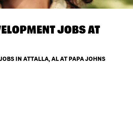
ELOPMENT JOBS AT
BS IN ATTALLA, AL AT PAPA JOHNS