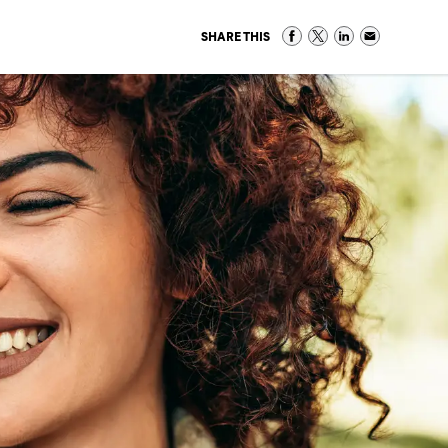
SHARE THIS