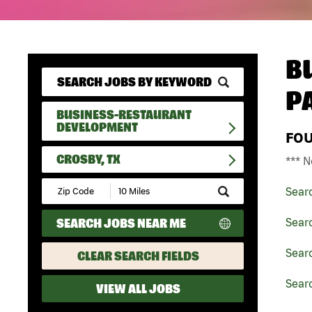
B
P
BUSINESS-RESTAURANT
DEVELOPMENT
FO
CROSBY, TX
*** N
Submit
Sear
Zip
Code
SEARCH JOBS NEAR ME
Sear
and
Radius
Search
Sear
CLEAR SEARCH FIELDS
Searc
VIEW ALL JOBS