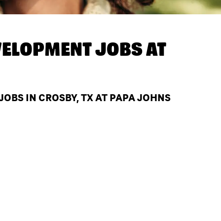
ELOPMENT JOBS AT
BS IN CROSBY, TX AT PAPA JOHNS