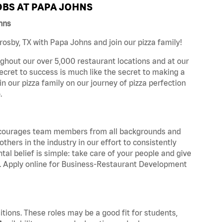
BS AT PAPA JOHNS
hns
sby, TX with Papa Johns and join our pizza family!
ghout our over 5,000 restaurant locations and at our
secret to success is much like the secret to making a
oin our pizza family on our journey of pizza perfection
.
 encourages team members from all backgrounds and
hers in the industry in our effort to consistently
tal belief is simple: take care of your people and give
za. Apply online for Business-Restaurant Development
tions. These roles may be a good fit for students,