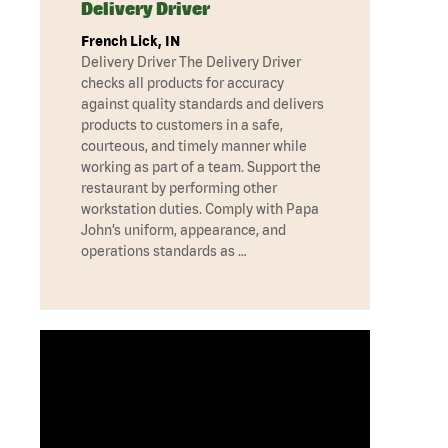
Delivery Driver
French Lick, IN
Delivery Driver The Delivery Driver
checks all products for accuracy
against quality standards and delivers
products to customers in a safe,
courteous, and timely manner while
working as part of a team. Support the
restaurant by performing other
workstation duties. Comply with Papa
John’s uniform, appearance, and
operations standards as …