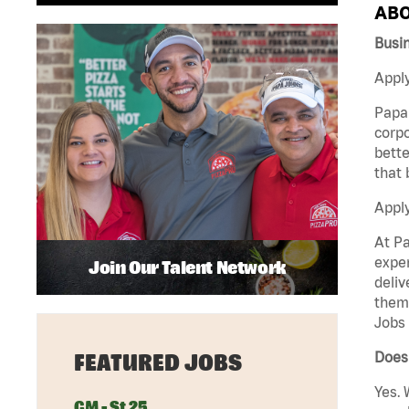
ABO
Busi
Apply
Papa 
corpo
bette
that 
Appl
At Pa
exper
Join Our Talent Network
deliv
them 
Jobs 
Does 
FEATURED JOBS
Yes. 
GM - St 25