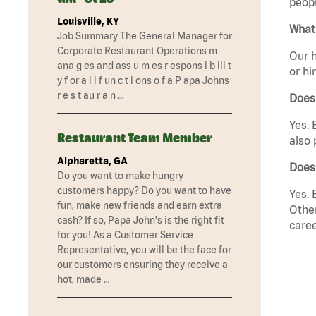
peopl
Louisville, KY
What 
Job Summary The General Manager for
Corporate Restaurant Operations m
Our h
ana g es and ass u m es r espons i b ili t
or hi
y f or a l l f un c t i ons o f a P apa Johns
r e s t au r a n …
Does
Yes. 
Restaurant Team Member
also 
Alpharetta, GA
Does
Do you want to make hungry
customers happy? Do you want to have
Yes. 
fun, make new friends and earn extra
Other
cash? If so, Papa John's is the right fit
caree
for you! As a Customer Service
Representative, you will be the face for
our customers ensuring they receive a
hot, made …