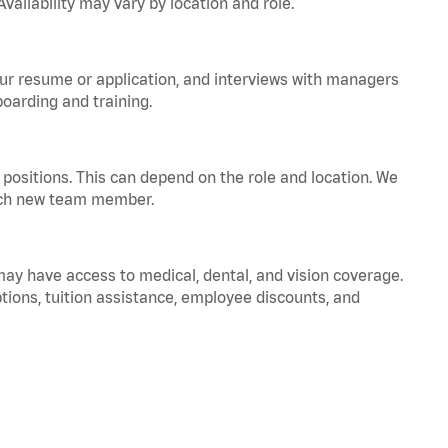
vailability may vary by location and role.
your resume or application, and interviews with managers
oarding and training.
positions. This can depend on the role and location. We
 each new team member.
 may have access to medical, dental, and vision coverage.
ptions, tuition assistance, employee discounts, and