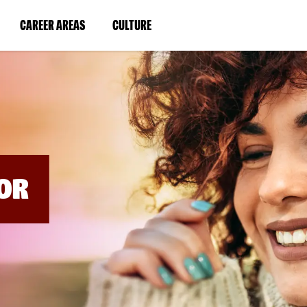
BYPASS
MENUS
(LINK
(LINK
CAREER AREAS
CULTURE
AND
SEARCH
OPENS
OPENS
FIELDS)
IN
IN
A
A
NEW
NEW
WINDOW)
WINDOW)
OR