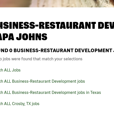
USINESS-RESTAURANT DEV
APA JOHNS
UND
0
BUSINESS-RESTAURANT DEVELOPMENT JO
o jobs were found that match your selections
ch ALL Jobs
ch ALL Business-Restaurant Development jobs
ch ALL Business-Restaurant Development jobs in Texas
h ALL Crosby, TX jobs