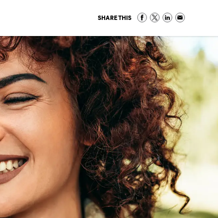
SHARE THIS