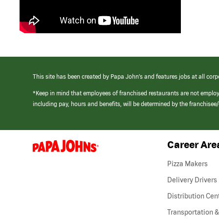
This site has been created by Papa John’s and features jobs at all corp
*Keep in mind that employees of franchised restaurants are not emplo
including pay, hours and benefits, will be determined by the franchise
Career Are
(link
opens
in
Pizza Makers
a
new
Delivery Drivers
window)
Distribution Cen
Transportation &