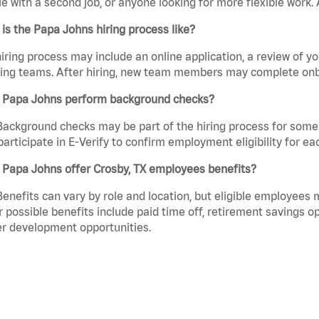
e with a second job, or anyone looking for more flexible work. A
is the Papa Johns hiring process like?
iring process may include an online application, a review of 
ring teams. After hiring, new team members may complete onb
 Papa Johns perform background checks?
Background checks may be part of the hiring process for some 
participate in E-Verify to confirm employment eligibility for
 Papa Johns offer Crosby, TX employees benefits?
Benefits can vary by role and location, but eligible employees
 possible benefits include paid time off, retirement savings o
r development opportunities.