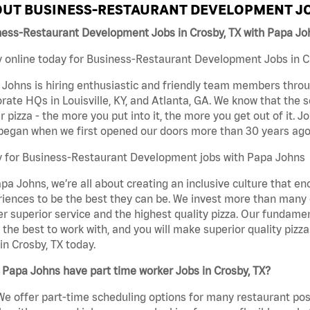
UT BUSINESS-RESTAURANT DEVELOPMENT JO
ness-Restaurant Development Jobs in Crosby, TX with Papa Jo
 online today for Business-Restaurant Development Jobs in Cro
Johns is hiring enthusiastic and friendly team members throu
rate HQs in Louisville, KY, and Atlanta, GA. We know that the 
r pizza - the more you put into it, the more you get out of it. J
began when we first opened our doors more than 30 years ago
y for Business-Restaurant Development jobs with Papa Johns
pa Johns, we’re all about creating an inclusive culture that
iences to be the best they can be. We invest more than many ot
er superior service and the highest quality pizza. Our fundamen
the best to work with, and you will make superior quality piz
in Crosby, TX today.
Papa Johns have part time worker Jobs in Crosby, TX?
We offer part-time scheduling options for many restaurant posi