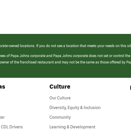
orate-owned locations. If you do not see a location that meets your needs on this sit
yees of Papa Johns corporate and Papa Johns corporate does not set or control the
e/owner of the franchised restaurant and may not be the same as those offered by P
as
Culture
Our Culture
Diversity, Equity & Inclusion
ter
Community
(link
 CDL Drivers
Learning & Development