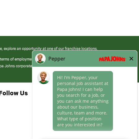
e, explore an opportunity at one of our franchise locations.
 terms of employment at its franchised restaurants. Employment terms,
apa Johns corporate.
Follow Us