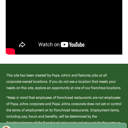
This site has been created by Papa John’s and features jobs at all
corporate-owned locations. If you do not see a location that meets your
needs on this site, explore an opportunity at one of our franchise locations.
*Keep in mind that employees of franchised restaurants are not employees
of Papa Johns corporate and Papa Johns corporate does not set or control
the terms of employment at its franchised restaurants. Employment terms,
including pay, hours and benefits, will be determined by the
franchisee/owner of the franchised restaurant and may not be the same as