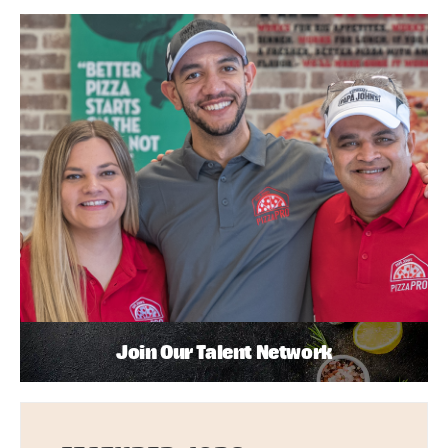
Join Our Talent Network