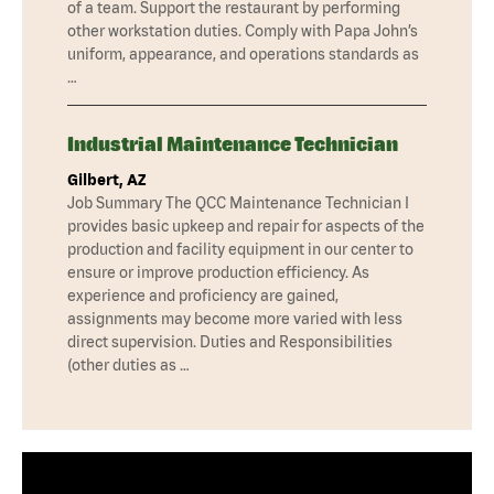
of a team. Support the restaurant by performing
other workstation duties. Comply with Papa John’s
uniform, appearance, and operations standards as
…
Industrial Maintenance Technician
Gilbert, AZ
Job Summary The QCC Maintenance Technician I
provides basic upkeep and repair for aspects of the
production and facility equipment in our center to
ensure or improve production efficiency. As
experience and proficiency are gained,
assignments may become more varied with less
direct supervision. Duties and Responsibilities
(other duties as …