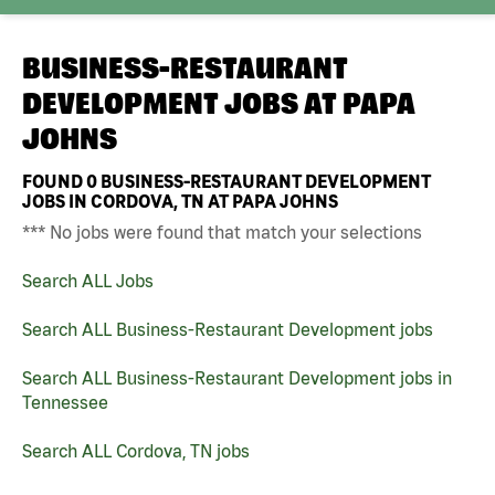
BUSINESS-RESTAURANT
DEVELOPMENT JOBS AT
PAPA
JOHNS
FOUND
0
BUSINESS-RESTAURANT DEVELOPMENT
JOBS IN CORDOVA, TN AT PAPA JOHNS
*** No jobs were found that match your selections
Search ALL Jobs
Search ALL Business-Restaurant Development jobs
Search ALL Business-Restaurant Development jobs in
Tennessee
Search ALL Cordova, TN jobs