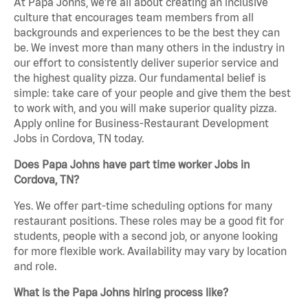
At Papa Johns, we’re all about creating an inclusive
culture that encourages team members from all
backgrounds and experiences to be the best they can
be. We invest more than many others in the industry in
our effort to consistently deliver superior service and
the highest quality pizza. Our fundamental belief is
simple: take care of your people and give them the best
to work with, and you will make superior quality pizza.
Apply online for Business-Restaurant Development
Jobs in Cordova, TN today.
Does Papa Johns have part time worker Jobs in
Cordova, TN?
Yes. We offer part-time scheduling options for many
restaurant positions. These roles may be a good fit for
students, people with a second job, or anyone looking
for more flexible work. Availability may vary by location
and role.
What is the Papa Johns hiring process like?