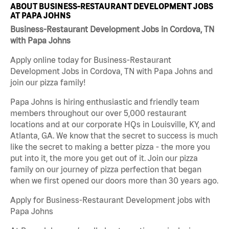
ABOUT BUSINESS-RESTAURANT DEVELOPMENT JOBS
AT PAPA JOHNS
Business-Restaurant Development Jobs in Cordova, TN
with Papa Johns
Apply online today for Business-Restaurant
Development Jobs in Cordova, TN with Papa Johns and
join our pizza family!
Papa Johns is hiring enthusiastic and friendly team
members throughout our over 5,000 restaurant
locations and at our corporate HQs in Louisville, KY, and
Atlanta, GA. We know that the secret to success is much
like the secret to making a better pizza - the more you
put into it, the more you get out of it. Join our pizza
family on our journey of pizza perfection that began
when we first opened our doors more than 30 years ago.
Apply for Business-Restaurant Development jobs with
Papa Johns