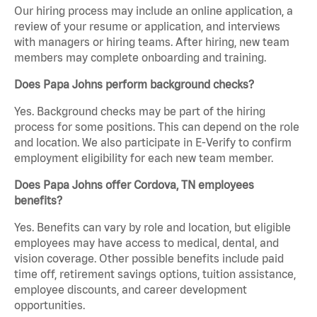
Our hiring process may include an online application, a
review of your resume or application, and interviews
with managers or hiring teams. After hiring, new team
members may complete onboarding and training.
Does Papa Johns perform background checks?
Yes. Background checks may be part of the hiring
process for some positions. This can depend on the role
and location. We also participate in E-Verify to confirm
employment eligibility for each new team member.
Does Papa Johns offer Cordova, TN employees
benefits?
Yes. Benefits can vary by role and location, but eligible
employees may have access to medical, dental, and
vision coverage. Other possible benefits include paid
time off, retirement savings options, tuition assistance,
employee discounts, and career development
opportunities.