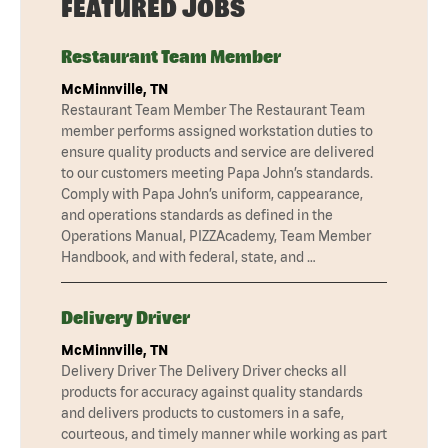
FEATURED JOBS
Restaurant Team Member
McMinnville, TN
Restaurant Team Member The Restaurant Team
member performs assigned workstation duties to
ensure quality products and service are delivered
to our customers meeting Papa John’s standards.
Comply with Papa John’s uniform, cappearance,
and operations standards as defined in the
Operations Manual, PIZZAcademy, Team Member
Handbook, and with federal, state, and …
Delivery Driver
McMinnville, TN
Delivery Driver The Delivery Driver checks all
products for accuracy against quality standards
and delivers products to customers in a safe,
courteous, and timely manner while working as part