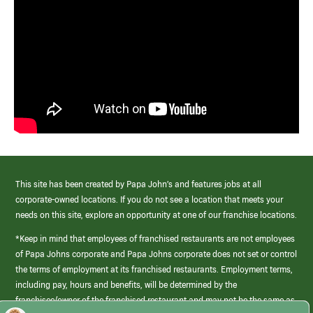
This site has been created by Papa John’s and features jobs at all
corporate-owned locations. If you do not see a location that meets your
needs on this site, explore an opportunity at one of our franchise locations.
*Keep in mind that employees of franchised restaurants are not employees
of Papa Johns corporate and Papa Johns corporate does not set or control
the terms of employment at its franchised restaurants. Employment terms,
including pay, hours and benefits, will be determined by the
franchisee/owner of the franchised restaurant and may not be the same as