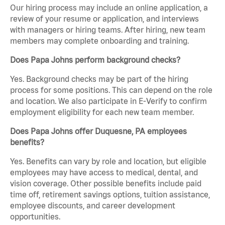
Our hiring process may include an online application, a
review of your resume or application, and interviews
with managers or hiring teams. After hiring, new team
members may complete onboarding and training.
Does Papa Johns perform background checks?
Yes. Background checks may be part of the hiring
process for some positions. This can depend on the role
and location. We also participate in E-Verify to confirm
employment eligibility for each new team member.
Does Papa Johns offer Duquesne, PA employees
benefits?
Yes. Benefits can vary by role and location, but eligible
employees may have access to medical, dental, and
vision coverage. Other possible benefits include paid
time off, retirement savings options, tuition assistance,
employee discounts, and career development
opportunities.