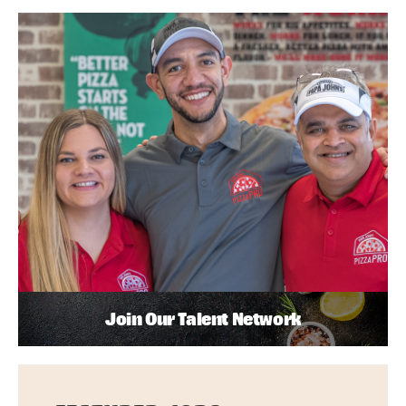
Join Our Talent Network