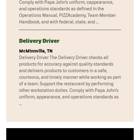
Comply with Papa John’s uniform, cappearance,
and operations standards as defined in the
Operations Manual, PIZZAcademy, Team Member
Handbook, and with federal, state, and …
Delivery Driver
McMinnville, TN
Delivery Driver The Delivery Driver checks all
products for accuracy against quality standards
and delivers products to customers in a safe,
courteous, and timely manner while working as part
of a team. Support the restaurant by performing
other workstation duties. Comply with Papa John’s
uniform, appearance, and operations standards as
…