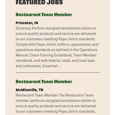
FEATURED JOBS
Restaurant Team Member
Princeton, IN
Summary Perform assigned workstation duties to
ensure quality products and service are delivered
to our customers meeting Papa John’s standards.
Comply with Papa John’s uniform, appearance, and
operations standards as defined in the Operations
Manual, Cross-Training Guidebook, Team Member
Handbook, and with federal, state, and local laws
and ordinances. Essential …
Restaurant Team Member
McMinnville, TN
Restaurant Team Member The Restaurant Team
member performs assigned workstation duties to
ensure quality products and service are delivered
to our customers meeting Papa John’s standards.