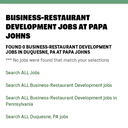
BUSINESS-RESTAURANT
DEVELOPMENT JOBS AT
PAPA
JOHNS
FOUND
0
BUSINESS-RESTAURANT DEVELOPMENT
JOBS IN DUQUESNE, PA AT PAPA JOHNS
*** No jobs were found that match your selections
Search ALL Jobs
Search ALL Business-Restaurant Development jobs
Search ALL Business-Restaurant Development jobs in
Pennsylvania
Search ALL Duquesne, PA jobs