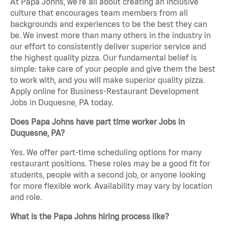
At Papa Johns, we’re all about creating an inclusive
culture that encourages team members from all
backgrounds and experiences to be the best they can
be. We invest more than many others in the industry in
our effort to consistently deliver superior service and
the highest quality pizza. Our fundamental belief is
simple: take care of your people and give them the best
to work with, and you will make superior quality pizza.
Apply online for Business-Restaurant Development
Jobs in Duquesne, PA today.
Does Papa Johns have part time worker Jobs in
Duquesne, PA?
Yes. We offer part-time scheduling options for many
restaurant positions. These roles may be a good fit for
students, people with a second job, or anyone looking
for more flexible work. Availability may vary by location
and role.
What is the Papa Johns hiring process like?