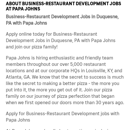
ABOUT BUSINESS-RESTAURANT DEVELOPMENT JOBS
AT PAPA JOHNS
Business-Restaurant Development Jobs in Duquesne,
PA with Papa Johns
Apply online today for Business-Restaurant
Development Jobs in Duquesne, PA with Papa Johns
and join our pizza family!
Papa Johns is hiring enthusiastic and friendly team
members throughout our over 5,000 restaurant
locations and at our corporate HQs in Louisville, KY, and
Atlanta, GA. We know that the secret to success is much
like the secret to making a better pizza - the more you
put into it, the more you get out of it. Join our pizza
family on our journey of pizza perfection that began
when we first opened our doors more than 30 years ago.
Apply for Business-Restaurant Development jobs with
Papa Johns