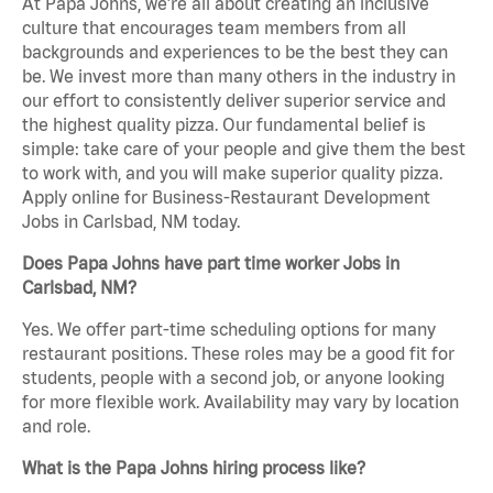
At Papa Johns, we’re all about creating an inclusive
culture that encourages team members from all
backgrounds and experiences to be the best they can
be. We invest more than many others in the industry in
our effort to consistently deliver superior service and
the highest quality pizza. Our fundamental belief is
simple: take care of your people and give them the best
to work with, and you will make superior quality pizza.
Apply online for Business-Restaurant Development
Jobs in Carlsbad, NM today.
Does Papa Johns have part time worker Jobs in
Carlsbad, NM?
Yes. We offer part-time scheduling options for many
restaurant positions. These roles may be a good fit for
students, people with a second job, or anyone looking
for more flexible work. Availability may vary by location
and role.
What is the Papa Johns hiring process like?