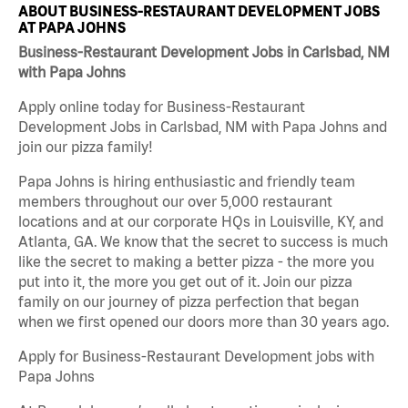
ABOUT BUSINESS-RESTAURANT DEVELOPMENT JOBS
AT PAPA JOHNS
Business-Restaurant Development Jobs in Carlsbad, NM
with Papa Johns
Apply online today for Business-Restaurant
Development Jobs in Carlsbad, NM with Papa Johns and
join our pizza family!
Papa Johns is hiring enthusiastic and friendly team
members throughout our over 5,000 restaurant
locations and at our corporate HQs in Louisville, KY, and
Atlanta, GA. We know that the secret to success is much
like the secret to making a better pizza - the more you
put into it, the more you get out of it. Join our pizza
family on our journey of pizza perfection that began
when we first opened our doors more than 30 years ago.
Apply for Business-Restaurant Development jobs with
Papa Johns