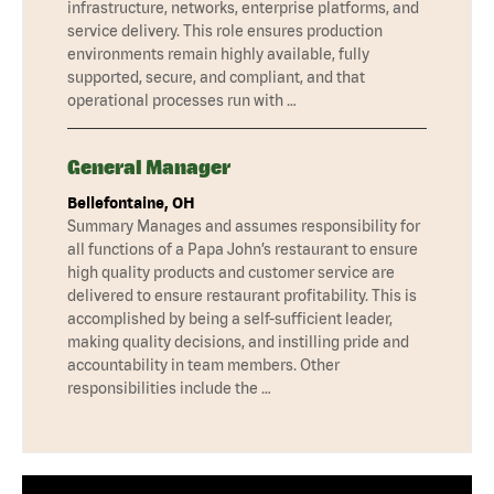
infrastructure, networks, enterprise platforms, and
service delivery. This role ensures production
environments remain highly available, fully
supported, secure, and compliant, and that
operational processes run with …
General Manager
Bellefontaine, OH
Summary Manages and assumes responsibility for
all functions of a Papa John’s restaurant to ensure
high quality products and customer service are
delivered to ensure restaurant profitability. This is
accomplished by being a self-sufficient leader,
making quality decisions, and instilling pride and
accountability in team members. Other
responsibilities include the …