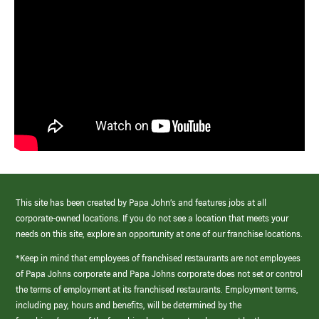
This site has been created by Papa John’s and features jobs at all
corporate-owned locations. If you do not see a location that meets your
needs on this site, explore an opportunity at one of our franchise locations.
*Keep in mind that employees of franchised restaurants are not employees
of Papa Johns corporate and Papa Johns corporate does not set or control
the terms of employment at its franchised restaurants. Employment terms,
including pay, hours and benefits, will be determined by the