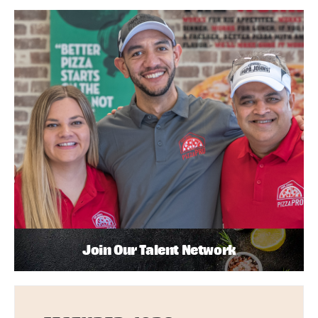
Join Our Talent Network