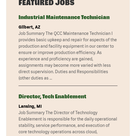
FEATURED JOBS
Industrial Maintenance Technician
Gilbert, AZ
Job Summary The QCC Maintenance Technician I
provides basic upkeep and repair for aspects of the
production and facility equipment in our center to
ensure or improve production efficiency. As
experience and proficiency are gained,
assignments may become more varied with less
direct supervision. Duties and Responsibilities
(other duties as …
Director, Tech Enablement
Lansing, MI
Job Summary The Director of Technology
Enablement is responsible for the daily operational
stability, service performance, and execution of
core technology operations across cloud,