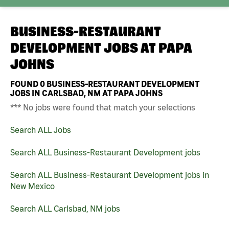
BUSINESS-RESTAURANT
DEVELOPMENT JOBS AT
PAPA
JOHNS
FOUND
0
BUSINESS-RESTAURANT DEVELOPMENT
JOBS IN CARLSBAD, NM AT PAPA JOHNS
*** No jobs were found that match your selections
Search ALL Jobs
Search ALL Business-Restaurant Development jobs
Search ALL Business-Restaurant Development jobs in
New Mexico
Search ALL Carlsbad, NM jobs