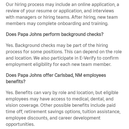
Our hiring process may include an online application, a
review of your resume or application, and interviews
with managers or hiring teams. After hiring, new team
members may complete onboarding and training.
Does Papa Johns perform background checks?
Yes. Background checks may be part of the hiring
process for some positions. This can depend on the role
and location. We also participate in E-Verify to confirm
employment eligibility for each new team member.
Does Papa Johns offer Carlsbad, NM employees
benefits?
Yes. Benefits can vary by role and location, but eligible
employees may have access to medical, dental, and
vision coverage. Other possible benefits include paid
time off, retirement savings options, tuition assistance,
employee discounts, and career development
opportunities.