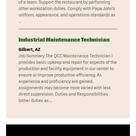
of a team. Support the restaurant by performing
other workstation duties. Comply with Papa John’s
uniform, appearance, and operations standards as
…
Industrial Maintenance Technician
Gilbert, AZ
Job Summary The QCC Maintenance Technician I
provides basic upkeep and repair for aspects of the
production and facility equipment in our center to
ensure or improve production efficiency. As
experience and proficiency are gained,
assignments may become more varied with less
direct supervision. Duties and Responsibilities
(other duties as …