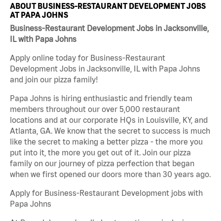
ABOUT BUSINESS-RESTAURANT DEVELOPMENT JOBS
AT PAPA JOHNS
Business-Restaurant Development Jobs in Jacksonville,
IL with Papa Johns
Apply online today for Business-Restaurant
Development Jobs in Jacksonville, IL with Papa Johns
and join our pizza family!
Papa Johns is hiring enthusiastic and friendly team
members throughout our over 5,000 restaurant
locations and at our corporate HQs in Louisville, KY, and
Atlanta, GA. We know that the secret to success is much
like the secret to making a better pizza - the more you
put into it, the more you get out of it. Join our pizza
family on our journey of pizza perfection that began
when we first opened our doors more than 30 years ago.
Apply for Business-Restaurant Development jobs with
Papa Johns