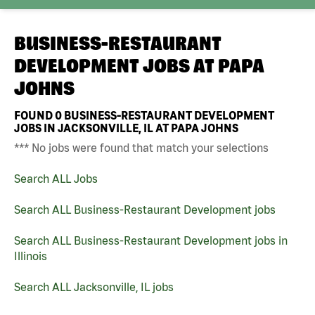
BUSINESS-RESTAURANT
DEVELOPMENT JOBS AT
PAPA
JOHNS
FOUND
0
BUSINESS-RESTAURANT DEVELOPMENT
JOBS IN JACKSONVILLE, IL AT PAPA JOHNS
*** No jobs were found that match your selections
Search ALL Jobs
Search ALL Business-Restaurant Development jobs
Search ALL Business-Restaurant Development jobs in
Illinois
Search ALL Jacksonville, IL jobs