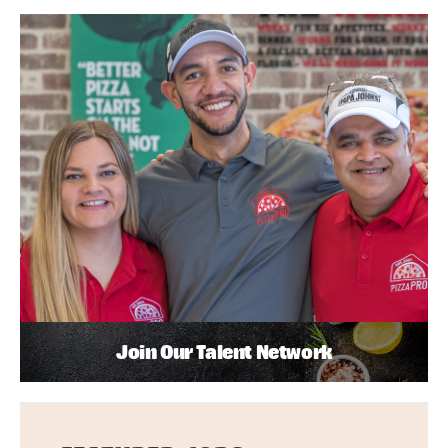
Join Our Talent Network