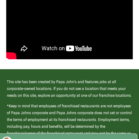
This site has been created by Papa John’s and features jobs at all
corporate-owned locations. If you do not see a location that meets your
needs on this site, explore an opportunity at one of our franchise locations.
*Keep in mind that employees of franchised restaurants are not employees
of Papa Johns corporate and Papa Johns corporate does not set or control
the terms of employment at its franchised restaurants. Employment terms,
including pay, hours and benefits, will be determined by the
franchisee/owner of the franchised restaurant and may not be the same as