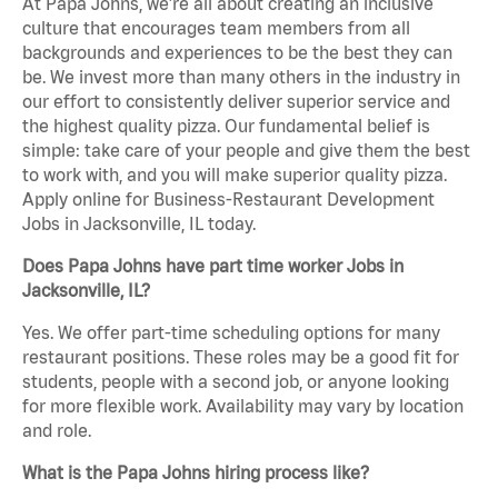
At Papa Johns, we’re all about creating an inclusive
culture that encourages team members from all
backgrounds and experiences to be the best they can
be. We invest more than many others in the industry in
our effort to consistently deliver superior service and
the highest quality pizza. Our fundamental belief is
simple: take care of your people and give them the best
to work with, and you will make superior quality pizza.
Apply online for Business-Restaurant Development
Jobs in Jacksonville, IL today.
Does Papa Johns have part time worker Jobs in
Jacksonville, IL?
Yes. We offer part-time scheduling options for many
restaurant positions. These roles may be a good fit for
students, people with a second job, or anyone looking
for more flexible work. Availability may vary by location
and role.
What is the Papa Johns hiring process like?