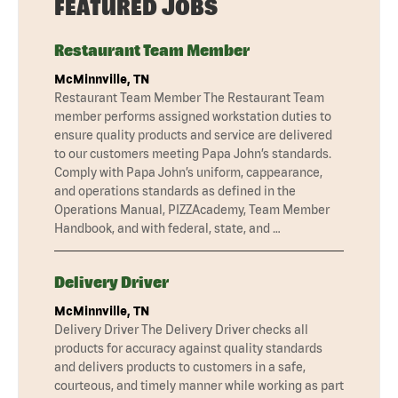
FEATURED JOBS
Restaurant Team Member
McMinnville, TN
Restaurant Team Member The Restaurant Team
member performs assigned workstation duties to
ensure quality products and service are delivered
to our customers meeting Papa John’s standards.
Comply with Papa John’s uniform, cappearance,
and operations standards as defined in the
Operations Manual, PIZZAcademy, Team Member
Handbook, and with federal, state, and …
Delivery Driver
McMinnville, TN
Delivery Driver The Delivery Driver checks all
products for accuracy against quality standards
and delivers products to customers in a safe,
courteous, and timely manner while working as part