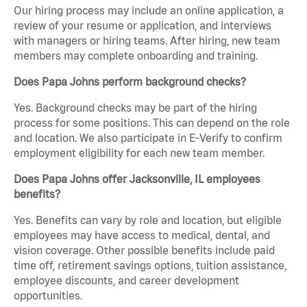
Our hiring process may include an online application, a
review of your resume or application, and interviews
with managers or hiring teams. After hiring, new team
members may complete onboarding and training.
Does Papa Johns perform background checks?
Yes. Background checks may be part of the hiring
process for some positions. This can depend on the role
and location. We also participate in E-Verify to confirm
employment eligibility for each new team member.
Does Papa Johns offer Jacksonville, IL employees
benefits?
Yes. Benefits can vary by role and location, but eligible
employees may have access to medical, dental, and
vision coverage. Other possible benefits include paid
time off, retirement savings options, tuition assistance,
employee discounts, and career development
opportunities.