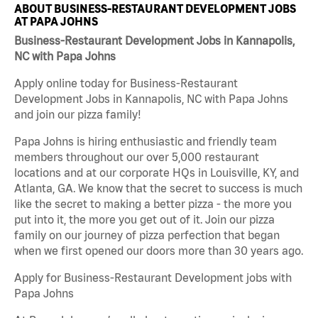
ABOUT BUSINESS-RESTAURANT DEVELOPMENT JOBS
AT PAPA JOHNS
Business-Restaurant Development Jobs in Kannapolis,
NC with Papa Johns
Apply online today for Business-Restaurant
Development Jobs in Kannapolis, NC with Papa Johns
and join our pizza family!
Papa Johns is hiring enthusiastic and friendly team
members throughout our over 5,000 restaurant
locations and at our corporate HQs in Louisville, KY, and
Atlanta, GA. We know that the secret to success is much
like the secret to making a better pizza - the more you
put into it, the more you get out of it. Join our pizza
family on our journey of pizza perfection that began
when we first opened our doors more than 30 years ago.
Apply for Business-Restaurant Development jobs with
Papa Johns