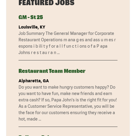
FEATURED JOBS
GM - St 25
Louisville, KY
Job Summary The General Manager for Corporate
Restaurant Operations m ana g es and ass u m es r
espons i b ili t y f or a l l f un c t i ons o f a P apa
Johns r e s t au r a n …
Restaurant Team Member
Alpharetta, GA
Do you want to make hungry customers happy? Do
you want to have fun, make new friends and earn
extra cash? If so, Papa John's is the right fit for you!
As a Customer Service Representative, you will be
the face for our customers ensuring they receive a
hot, made …