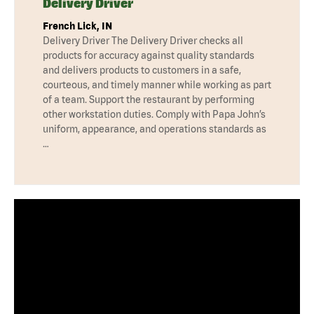
Delivery Driver
French Lick, IN
Delivery Driver The Delivery Driver checks all
products for accuracy against quality standards
and delivers products to customers in a safe,
courteous, and timely manner while working as part
of a team. Support the restaurant by performing
other workstation duties. Comply with Papa John’s
uniform, appearance, and operations standards as
…