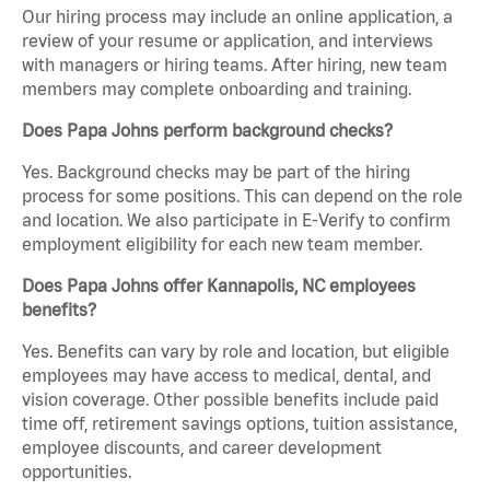
Our hiring process may include an online application, a
review of your resume or application, and interviews
with managers or hiring teams. After hiring, new team
members may complete onboarding and training.
Does Papa Johns perform background checks?
Yes. Background checks may be part of the hiring
process for some positions. This can depend on the role
and location. We also participate in E-Verify to confirm
employment eligibility for each new team member.
Does Papa Johns offer Kannapolis, NC employees
benefits?
Yes. Benefits can vary by role and location, but eligible
employees may have access to medical, dental, and
vision coverage. Other possible benefits include paid
time off, retirement savings options, tuition assistance,
employee discounts, and career development
opportunities.