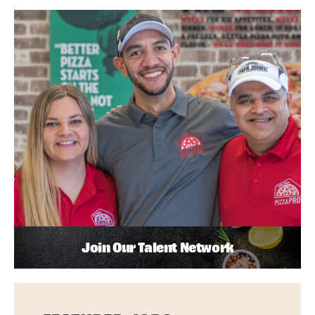
Join Our Talent Network