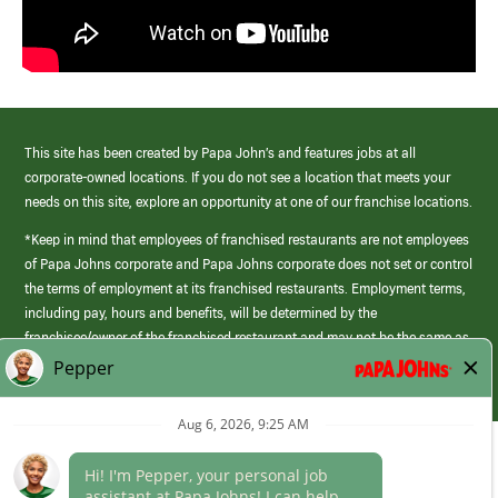
This site has been created by Papa John’s and features jobs at all
corporate-owned locations. If you do not see a location that meets your
needs on this site, explore an opportunity at one of our franchise locations.
*Keep in mind that employees of franchised restaurants are not employees
of Papa Johns corporate and Papa Johns corporate does not set or control
the terms of employment at its franchised restaurants. Employment terms,
including pay, hours and benefits, will be determined by the
franchisee/owner of the franchised restaurant and may not be the same as
those offered by Papa Johns corporate.
(link