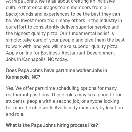
At Papa Johns, we’re all about creating an inclusive
culture that encourages team members from all
backgrounds and experiences to be the best they can
be. We invest more than many others in the industry in
our effort to consistently deliver superior service and
the highest quality pizza. Our fundamental belief is
simple: take care of your people and give them the best
to work with, and you will make superior quality pizza.
Apply online for Business-Restaurant Development
Jobs in Kannapolis, NC today.
Does Papa Johns have part time worker Jobs in
Kannapolis, NC?
Yes. We offer part-time scheduling options for many
restaurant positions. These roles may be a good fit for
students, people with a second job, or anyone looking
for more flexible work. Availability may vary by location
and role.
What is the Papa Johns hiring process like?