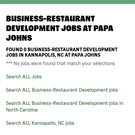
BUSINESS-RESTAURANT
DEVELOPMENT JOBS AT
PAPA
JOHNS
FOUND
0
BUSINESS-RESTAURANT DEVELOPMENT
JOBS IN KANNAPOLIS, NC AT PAPA JOHNS
*** No jobs were found that match your selections
Search ALL Jobs
Search ALL Business-Restaurant Development jobs
Search ALL Business-Restaurant Development jobs in
North Carolina
Search ALL Kannapolis, NC jobs