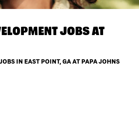
ELOPMENT JOBS AT
BS IN EAST POINT, GA AT PAPA JOHNS