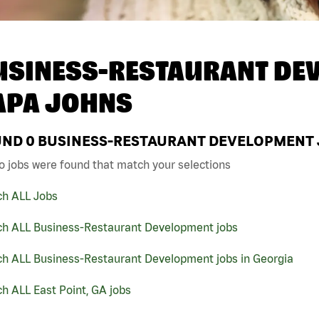
USINESS-RESTAURANT DEV
APA JOHNS
UND
0
BUSINESS-RESTAURANT DEVELOPMENT JO
o jobs were found that match your selections
ch ALL Jobs
ch ALL Business-Restaurant Development jobs
ch ALL Business-Restaurant Development jobs in Georgia
h ALL East Point, GA jobs