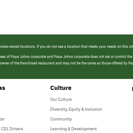
orate-owned locations. If you do not see a location that meets your needs on this sit
yees of Papa Johns corporate and Papa Johns corporate does not set or control the
e/owner of the franchised restaurant and may not be the same as those offered by P
as
Culture
Our Culture
Diversity, Equity & Inclusion
ter
Community
(link
 CDL Drivers
Learning & Development