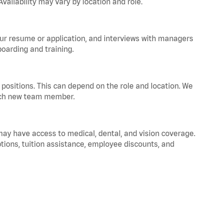
vailability may vary by location and role.
your resume or application, and interviews with managers
oarding and training.
positions. This can depend on the role and location. We
 each new team member.
 may have access to medical, dental, and vision coverage.
ptions, tuition assistance, employee discounts, and