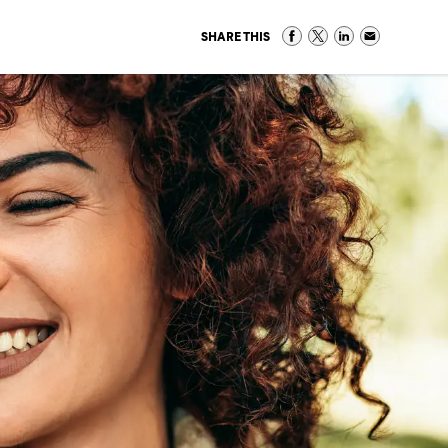
SHARE THIS