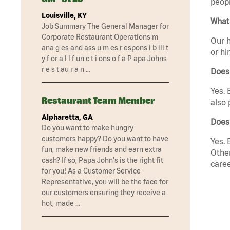
peopl
Louisville, KY
What 
Job Summary The General Manager for
Corporate Restaurant Operations m
Our h
ana g es and ass u m es r espons i b ili t
or hi
y f or a l l f un c t i ons o f a P apa Johns
r e s t au r a n …
Does
Yes. 
Restaurant Team Member
also 
Alpharetta, GA
Does
Do you want to make hungry
customers happy? Do you want to have
Yes. 
fun, make new friends and earn extra
Other
cash? If so, Papa John's is the right fit
caree
for you! As a Customer Service
Representative, you will be the face for
our customers ensuring they receive a
hot, made …