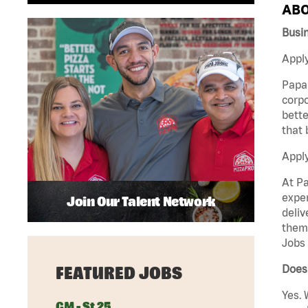
ABO
Busi
Apply
Papa 
corpo
bette
that 
Appl
At Pa
exper
Join Our Talent Network
deliv
them 
Jobs 
Does 
FEATURED JOBS
Yes. 
GM - St 25