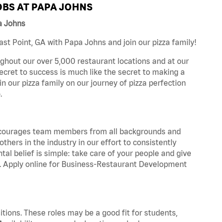
BS AT PAPA JOHNS
a Johns
t Point, GA with Papa Johns and join our pizza family!
ghout our over 5,000 restaurant locations and at our
secret to success is much like the secret to making a
oin our pizza family on our journey of pizza perfection
.
 encourages team members from all backgrounds and
hers in the industry in our effort to consistently
tal belief is simple: take care of your people and give
za. Apply online for Business-Restaurant Development
tions. These roles may be a good fit for students,