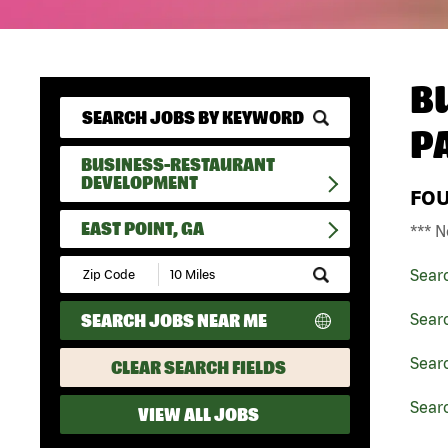
B
P
BUSINESS-RESTAURANT
DEVELOPMENT
FO
EAST POINT, GA
*** N
Submit
Sear
Zip
Code
SEARCH JOBS NEAR ME
Sear
and
Radius
Search
Sear
CLEAR SEARCH FIELDS
Searc
VIEW ALL JOBS