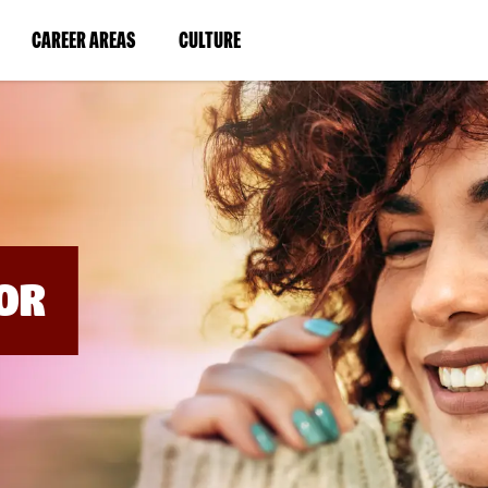
BYPASS
MENUS
(LINK
(LINK
CAREER AREAS
CULTURE
AND
SEARCH
OPENS
OPENS
FIELDS)
IN
IN
A
A
NEW
NEW
WINDOW)
WINDOW)
OR