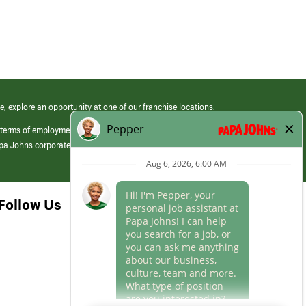
e, explore an opportunity at one of our franchise locations.
 terms of employment at its franchised restaurants. Employment terms,
apa Johns corporate.
Follow Us