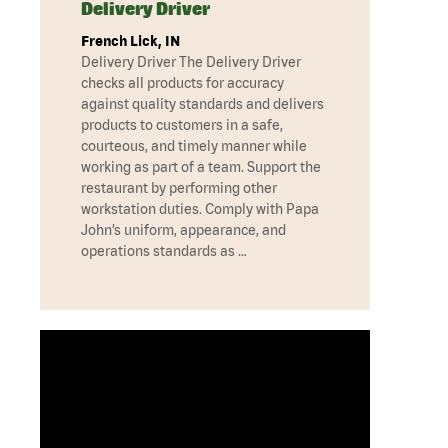
Delivery Driver
French Lick, IN
Delivery Driver The Delivery Driver
checks all products for accuracy
against quality standards and delivers
products to customers in a safe,
courteous, and timely manner while
working as part of a team. Support the
restaurant by performing other
workstation duties. Comply with Papa
John’s uniform, appearance, and
operations standards as …