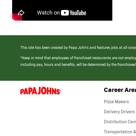
This site has been created by Papa John’s and features jobs at all corp
*Keep in mind that employees of franchised restaurants are not emplo
including pay, hours and benefits, will be determined by the franchise
Career Are
(link
opens
in
Pizza Makers
a
new
Delivery Drivers
window)
Distribution Cen
Transportation &