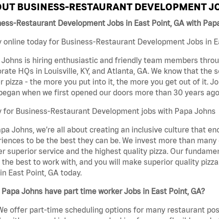
UT BUSINESS-RESTAURANT DEVELOPMENT JO
ness-Restaurant Development Jobs in East Point, GA with Pap
 online today for Business-Restaurant Development Jobs in Eas
Johns is hiring enthusiastic and friendly team members throu
rate HQs in Louisville, KY, and Atlanta, GA. We know that the 
r pizza - the more you put into it, the more you get out of it. J
began when we first opened our doors more than 30 years ago
y for Business-Restaurant Development jobs with Papa Johns
pa Johns, we’re all about creating an inclusive culture that
iences to be the best they can be. We invest more than many ot
er superior service and the highest quality pizza. Our fundamen
the best to work with, and you will make superior quality piz
in East Point, GA today.
Papa Johns have part time worker Jobs in East Point, GA?
We offer part-time scheduling options for many restaurant posi