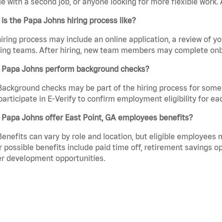
e with a second job, or anyone looking for more flexible work. A
is the Papa Johns hiring process like?
iring process may include an online application, a review of 
ring teams. After hiring, new team members may complete onb
 Papa Johns perform background checks?
Background checks may be part of the hiring process for some 
participate in E-Verify to confirm employment eligibility for
 Papa Johns offer East Point, GA employees benefits?
Benefits can vary by role and location, but eligible employees
 possible benefits include paid time off, retirement savings o
r development opportunities.