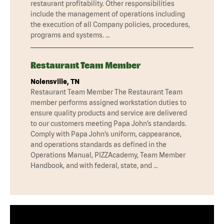
restaurant profitability. Other responsibilities
include the management of operations including
the execution of all Company policies, procedures,
programs and systems. …
Restaurant Team Member
Nolensville, TN
Restaurant Team Member The Restaurant Team
member performs assigned workstation duties to
ensure quality products and service are delivered
to our customers meeting Papa John’s standards.
Comply with Papa John’s uniform, cappearance,
and operations standards as defined in the
Operations Manual, PIZZAcademy, Team Member
Handbook, and with federal, state, and …