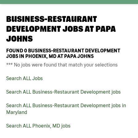
BUSINESS-RESTAURANT
DEVELOPMENT JOBS AT
PAPA
JOHNS
FOUND
0
BUSINESS-RESTAURANT DEVELOPMENT
JOBS IN PHOENIX, MD AT PAPA JOHNS
*** No jobs were found that match your selections
Search ALL Jobs
Search ALL Business-Restaurant Development jobs
Search ALL Business-Restaurant Development jobs in
Maryland
Search ALL Phoenix, MD jobs