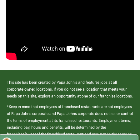
This site has been created by Papa John’s and features jobs at all
corporate-owned locations. If you do not see a location that meets your
needs on this site, explore an opportunity at one of our franchise locations.
*Keep in mind that employees of franchised restaurants are not employees
of Papa Johns corporate and Papa Johns corporate does not set or control
the terms of employment at its franchised restaurants. Employment terms,
including pay, hours and benefits, will be determined by the
franchisee/owner of the franchised restaurant and may not be the same as