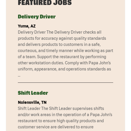
FEATURED JOBS
Delivery Driver
Yuma, AZ
Delivery Driver The Delivery Driver checks all
products for accuracy against quality standards
and delivers products to customers in a safe,
courteous, and timely manner while working as part
of a team. Support the restaurant by performing
other workstation duties. Comply with Papa John’s
uniform, appearance, and operations standards as
…
Shift Leader
Nolensville, TN
Shift Leader The Shift Leader supervises shifts
and/or work areas in the operation of a Papa John’s
restaurant to ensure high quality products and
customer service are delivered to ensure