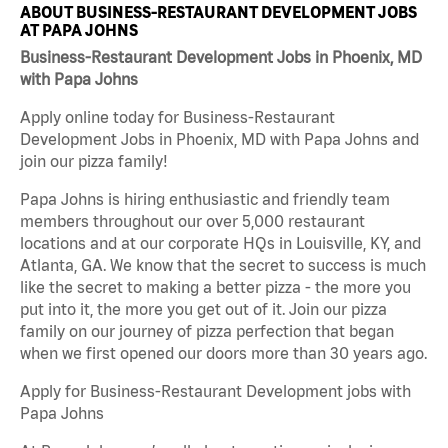
ABOUT BUSINESS-RESTAURANT DEVELOPMENT JOBS
AT PAPA JOHNS
Business-Restaurant Development Jobs in Phoenix, MD
with Papa Johns
Apply online today for Business-Restaurant
Development Jobs in Phoenix, MD with Papa Johns and
join our pizza family!
Papa Johns is hiring enthusiastic and friendly team
members throughout our over 5,000 restaurant
locations and at our corporate HQs in Louisville, KY, and
Atlanta, GA. We know that the secret to success is much
like the secret to making a better pizza - the more you
put into it, the more you get out of it. Join our pizza
family on our journey of pizza perfection that began
when we first opened our doors more than 30 years ago.
Apply for Business-Restaurant Development jobs with
Papa Johns