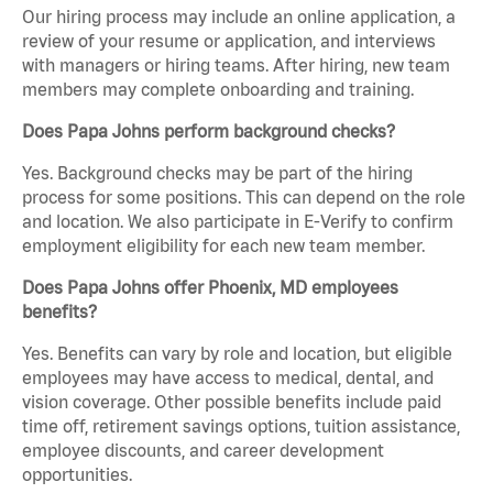
Our hiring process may include an online application, a
review of your resume or application, and interviews
with managers or hiring teams. After hiring, new team
members may complete onboarding and training.
Does Papa Johns perform background checks?
Yes. Background checks may be part of the hiring
process for some positions. This can depend on the role
and location. We also participate in E-Verify to confirm
employment eligibility for each new team member.
Does Papa Johns offer Phoenix, MD employees
benefits?
Yes. Benefits can vary by role and location, but eligible
employees may have access to medical, dental, and
vision coverage. Other possible benefits include paid
time off, retirement savings options, tuition assistance,
employee discounts, and career development
opportunities.