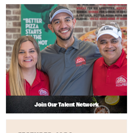
Join Our Talent Network