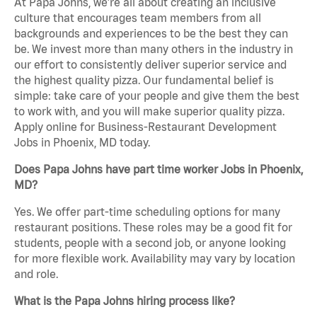
At Papa Johns, we’re all about creating an inclusive
culture that encourages team members from all
backgrounds and experiences to be the best they can
be. We invest more than many others in the industry in
our effort to consistently deliver superior service and
the highest quality pizza. Our fundamental belief is
simple: take care of your people and give them the best
to work with, and you will make superior quality pizza.
Apply online for Business-Restaurant Development
Jobs in Phoenix, MD today.
Does Papa Johns have part time worker Jobs in Phoenix,
MD?
Yes. We offer part-time scheduling options for many
restaurant positions. These roles may be a good fit for
students, people with a second job, or anyone looking
for more flexible work. Availability may vary by location
and role.
What is the Papa Johns hiring process like?