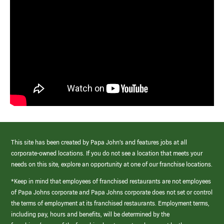
This site has been created by Papa John’s and features jobs at all
corporate-owned locations. If you do not see a location that meets your
needs on this site, explore an opportunity at one of our franchise locations.
*Keep in mind that employees of franchised restaurants are not employees
of Papa Johns corporate and Papa Johns corporate does not set or control
the terms of employment at its franchised restaurants. Employment terms,
including pay, hours and benefits, will be determined by the