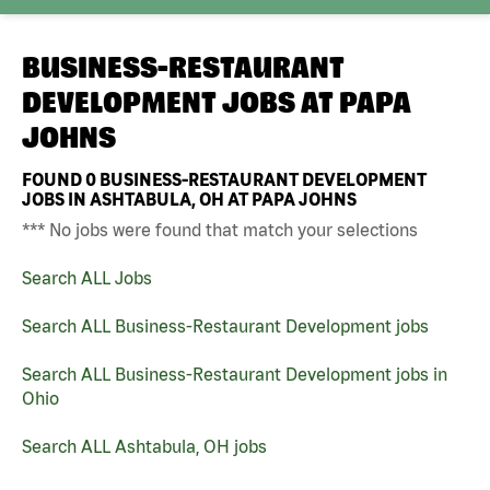
BUSINESS-RESTAURANT
DEVELOPMENT JOBS AT
PAPA
JOHNS
FOUND
0
BUSINESS-RESTAURANT DEVELOPMENT
JOBS IN ASHTABULA, OH AT PAPA JOHNS
*** No jobs were found that match your selections
Search ALL Jobs
Search ALL Business-Restaurant Development jobs
Search ALL Business-Restaurant Development jobs in
Ohio
Search ALL Ashtabula, OH jobs