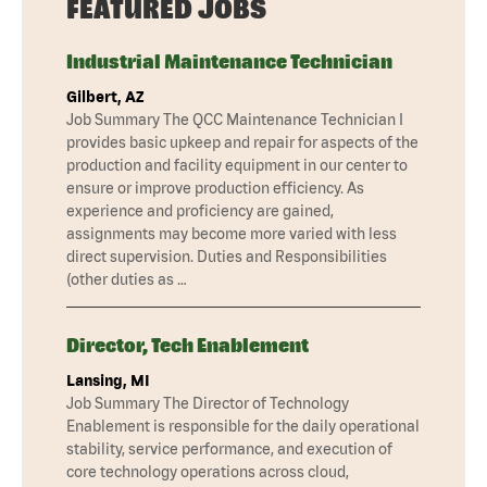
FEATURED JOBS
Industrial Maintenance Technician
Gilbert, AZ
Job Summary The QCC Maintenance Technician I
provides basic upkeep and repair for aspects of the
production and facility equipment in our center to
ensure or improve production efficiency. As
experience and proficiency are gained,
assignments may become more varied with less
direct supervision. Duties and Responsibilities
(other duties as …
Director, Tech Enablement
Lansing, MI
Job Summary The Director of Technology
Enablement is responsible for the daily operational
stability, service performance, and execution of
core technology operations across cloud,