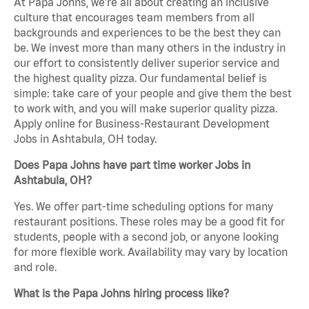
At Papa Johns, we’re all about creating an inclusive
culture that encourages team members from all
backgrounds and experiences to be the best they can
be. We invest more than many others in the industry in
our effort to consistently deliver superior service and
the highest quality pizza. Our fundamental belief is
simple: take care of your people and give them the best
to work with, and you will make superior quality pizza.
Apply online for Business-Restaurant Development
Jobs in Ashtabula, OH today.
Does Papa Johns have part time worker Jobs in
Ashtabula, OH?
Yes. We offer part-time scheduling options for many
restaurant positions. These roles may be a good fit for
students, people with a second job, or anyone looking
for more flexible work. Availability may vary by location
and role.
What is the Papa Johns hiring process like?