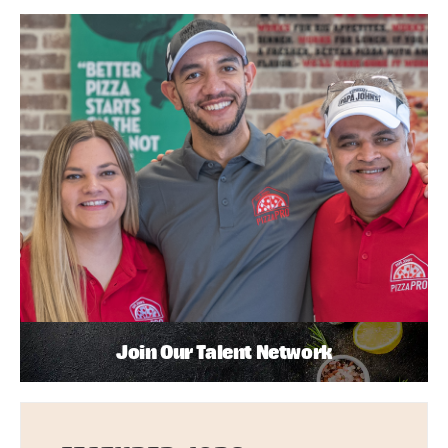
Join Our Talent Network