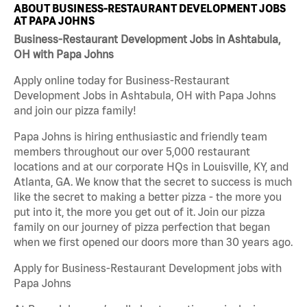
ABOUT BUSINESS-RESTAURANT DEVELOPMENT JOBS
AT PAPA JOHNS
Business-Restaurant Development Jobs in Ashtabula,
OH with Papa Johns
Apply online today for Business-Restaurant
Development Jobs in Ashtabula, OH with Papa Johns
and join our pizza family!
Papa Johns is hiring enthusiastic and friendly team
members throughout our over 5,000 restaurant
locations and at our corporate HQs in Louisville, KY, and
Atlanta, GA. We know that the secret to success is much
like the secret to making a better pizza - the more you
put into it, the more you get out of it. Join our pizza
family on our journey of pizza perfection that began
when we first opened our doors more than 30 years ago.
Apply for Business-Restaurant Development jobs with
Papa Johns