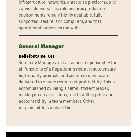
infrastructure, networks, enterprise platforms, and
service delivery. This role ensures production
environments remain highly available, fully
supported, secure, and compliant, and that
operational processes run with …
General Manager
Bellefontaine, OH
Summary Manages and assumes responsibility for
all functions of a Papa John’s restaurant to ensure
high quality products and customer service are
delivered to ensure restaurant profitability. This is
accomplished by being a self-sufficient leader,
making quality decisions, and instilling pride and
accountability in team members. Other
responsibilities include the …