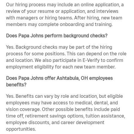
Our hiring process may include an online application, a
review of your resume or application, and interviews
with managers or hiring teams. After hiring, new team
members may complete onboarding and training.
Does Papa Johns perform background checks?
Yes. Background checks may be part of the hiring
process for some positions. This can depend on the role
and location. We also participate in E-Verify to confirm
employment eligibility for each new team member.
Does Papa Johns offer Ashtabula, OH employees
benefits?
Yes. Benefits can vary by role and location, but eligible
employees may have access to medical, dental, and
vision coverage. Other possible benefits include paid
time off, retirement savings options, tuition assistance,
employee discounts, and career development
opportunities.