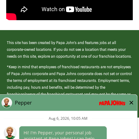
This site has been created by Papa John’s and features jobs at all
corporate-owned locations. If you do not see a location that meets your
needs on this site, explore an opportunity at one of our franchise locations.
*Keep in mind that employees of franchised restaurants are not employees
of Papa Johns corporate and Papa Johns corporate does not set or control
the terms of employment at its franchised restaurants. Employment terms,
including pay, hours and benefits, will be determined by the
franchisee/owner of the franchised restaurant and may not be the same as
those offered by Papa Johns corporate.
(link