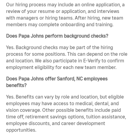
Our hiring process may include an online application, a
review of your resume or application, and interviews
with managers or hiring teams. After hiring, new team
members may complete onboarding and training.
Does Papa Johns perform background checks?
Yes. Background checks may be part of the hiring
process for some positions. This can depend on the role
and location. We also participate in E-Verify to confirm
employment eligibility for each new team member.
Does Papa Johns offer Sanford, NC employees
benefits?
Yes. Benefits can vary by role and location, but eligible
employees may have access to medical, dental, and
vision coverage. Other possible benefits include paid
time off, retirement savings options, tuition assistance,
employee discounts, and career development
opportunities.