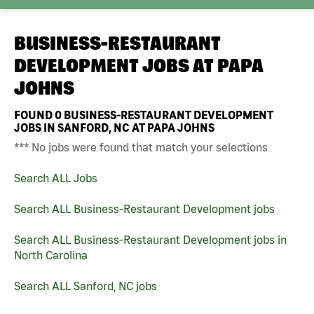
BUSINESS-RESTAURANT
DEVELOPMENT JOBS AT
PAPA
JOHNS
FOUND
0
BUSINESS-RESTAURANT DEVELOPMENT
JOBS IN SANFORD, NC AT PAPA JOHNS
*** No jobs were found that match your selections
Search ALL Jobs
Search ALL Business-Restaurant Development jobs
Search ALL Business-Restaurant Development jobs in
North Carolina
Search ALL Sanford, NC jobs