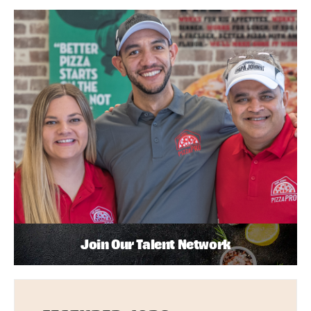
Join Our Talent Network