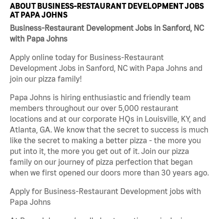
ABOUT BUSINESS-RESTAURANT DEVELOPMENT JOBS
AT PAPA JOHNS
Business-Restaurant Development Jobs in Sanford, NC
with Papa Johns
Apply online today for Business-Restaurant
Development Jobs in Sanford, NC with Papa Johns and
join our pizza family!
Papa Johns is hiring enthusiastic and friendly team
members throughout our over 5,000 restaurant
locations and at our corporate HQs in Louisville, KY, and
Atlanta, GA. We know that the secret to success is much
like the secret to making a better pizza - the more you
put into it, the more you get out of it. Join our pizza
family on our journey of pizza perfection that began
when we first opened our doors more than 30 years ago.
Apply for Business-Restaurant Development jobs with
Papa Johns