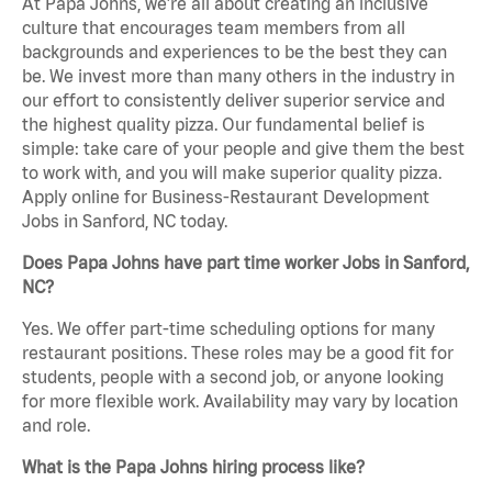
At Papa Johns, we’re all about creating an inclusive
culture that encourages team members from all
backgrounds and experiences to be the best they can
be. We invest more than many others in the industry in
our effort to consistently deliver superior service and
the highest quality pizza. Our fundamental belief is
simple: take care of your people and give them the best
to work with, and you will make superior quality pizza.
Apply online for Business-Restaurant Development
Jobs in Sanford, NC today.
Does Papa Johns have part time worker Jobs in Sanford,
NC?
Yes. We offer part-time scheduling options for many
restaurant positions. These roles may be a good fit for
students, people with a second job, or anyone looking
for more flexible work. Availability may vary by location
and role.
What is the Papa Johns hiring process like?