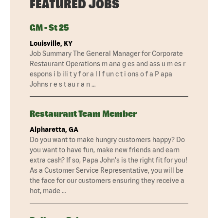
FEATURED JOBS
GM - St 25
Louisville, KY
Job Summary The General Manager for Corporate
Restaurant Operations m ana g es and ass u m es r
espons i b ili t y f or a l l f un c t i ons o f a P apa
Johns r e s t au r a n …
Restaurant Team Member
Alpharetta, GA
Do you want to make hungry customers happy? Do
you want to have fun, make new friends and earn
extra cash? If so, Papa John's is the right fit for you!
As a Customer Service Representative, you will be
the face for our customers ensuring they receive a
hot, made …