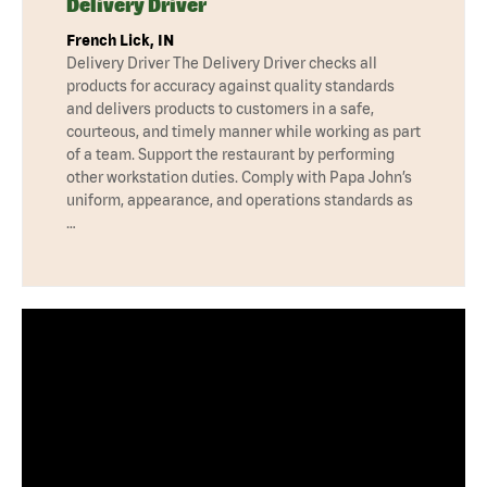
Delivery Driver
French Lick, IN
Delivery Driver The Delivery Driver checks all
products for accuracy against quality standards
and delivers products to customers in a safe,
courteous, and timely manner while working as part
of a team. Support the restaurant by performing
other workstation duties. Comply with Papa John’s
uniform, appearance, and operations standards as
…