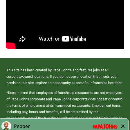
This site has been created by Papa John’s and features jobs at all
corporate-owned locations. If you do not see a location that meets your
needs on this site, explore an opportunity at one of our franchise locations.
*Keep in mind that employees of franchised restaurants are not employees
of Papa Johns corporate and Papa Johns corporate does not set or control
the terms of employment at its franchised restaurants. Employment terms,
including pay, hours and benefits, will be determined by the
franchisee/owner of the franchised restaurant and may not be the same as
those offered by Papa Johns corporate.