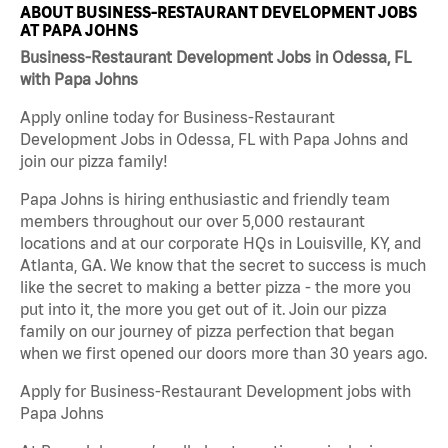
ABOUT BUSINESS-RESTAURANT DEVELOPMENT JOBS
AT PAPA JOHNS
Business-Restaurant Development Jobs in Odessa, FL
with Papa Johns
Apply online today for Business-Restaurant
Development Jobs in Odessa, FL with Papa Johns and
join our pizza family!
Papa Johns is hiring enthusiastic and friendly team
members throughout our over 5,000 restaurant
locations and at our corporate HQs in Louisville, KY, and
Atlanta, GA. We know that the secret to success is much
like the secret to making a better pizza - the more you
put into it, the more you get out of it. Join our pizza
family on our journey of pizza perfection that began
when we first opened our doors more than 30 years ago.
Apply for Business-Restaurant Development jobs with
Papa Johns