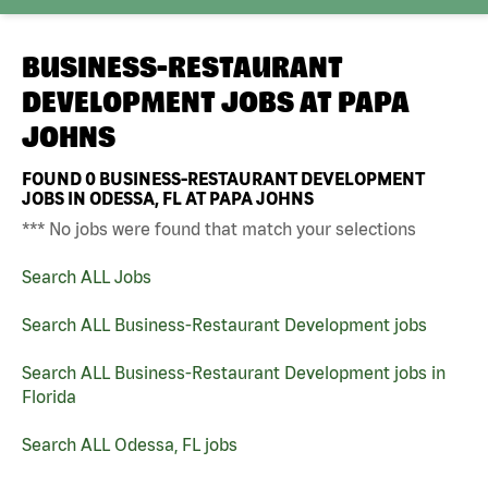
BUSINESS-RESTAURANT
DEVELOPMENT JOBS AT
PAPA
JOHNS
FOUND
0
BUSINESS-RESTAURANT DEVELOPMENT
JOBS IN ODESSA, FL AT PAPA JOHNS
*** No jobs were found that match your selections
Search ALL Jobs
Search ALL Business-Restaurant Development jobs
Search ALL Business-Restaurant Development jobs in
Florida
Search ALL Odessa, FL jobs