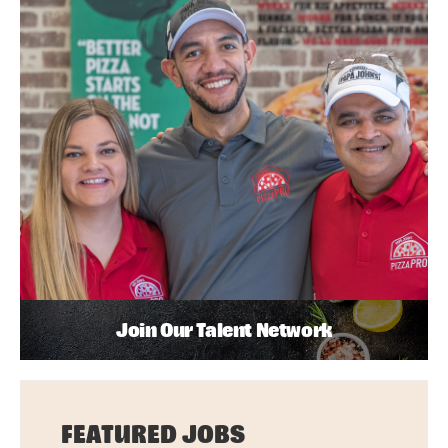
Join Our Talent Network
FEATURED JOBS