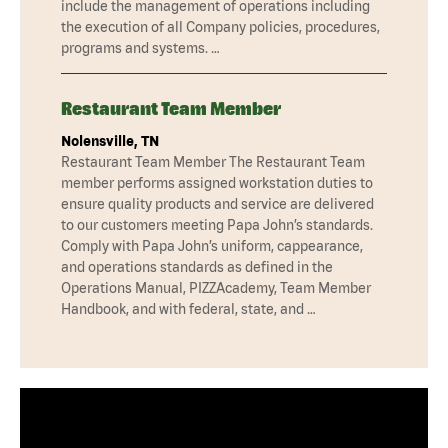
include the management of operations including
the execution of all Company policies, procedures,
programs and systems. …
Restaurant Team Member
Nolensville, TN
Restaurant Team Member The Restaurant Team
member performs assigned workstation duties to
ensure quality products and service are delivered
to our customers meeting Papa John’s standards.
Comply with Papa John’s uniform, cappearance,
and operations standards as defined in the
Operations Manual, PIZZAcademy, Team Member
Handbook, and with federal, state, and …