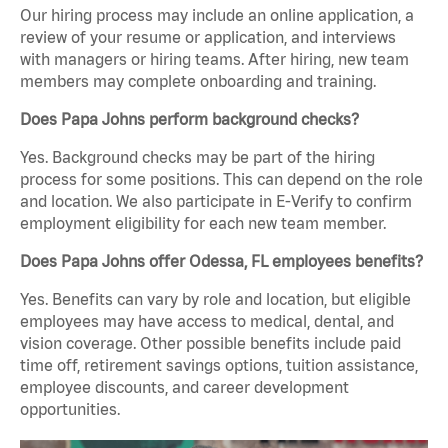
Our hiring process may include an online application, a
review of your resume or application, and interviews
with managers or hiring teams. After hiring, new team
members may complete onboarding and training.
Does Papa Johns perform background checks?
Yes. Background checks may be part of the hiring
process for some positions. This can depend on the role
and location. We also participate in E-Verify to confirm
employment eligibility for each new team member.
Does Papa Johns offer Odessa, FL employees benefits?
Yes. Benefits can vary by role and location, but eligible
employees may have access to medical, dental, and
vision coverage. Other possible benefits include paid
time off, retirement savings options, tuition assistance,
employee discounts, and career development
opportunities.