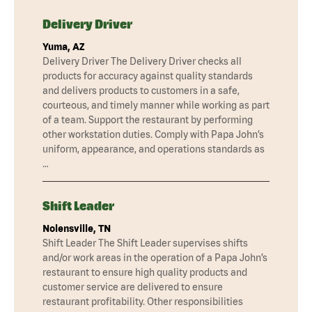
Delivery Driver
Yuma, AZ
Delivery Driver The Delivery Driver checks all
products for accuracy against quality standards
and delivers products to customers in a safe,
courteous, and timely manner while working as part
of a team. Support the restaurant by performing
other workstation duties. Comply with Papa John’s
uniform, appearance, and operations standards as
…
Shift Leader
Nolensville, TN
Shift Leader The Shift Leader supervises shifts
and/or work areas in the operation of a Papa John’s
restaurant to ensure high quality products and
customer service are delivered to ensure
restaurant profitability. Other responsibilities