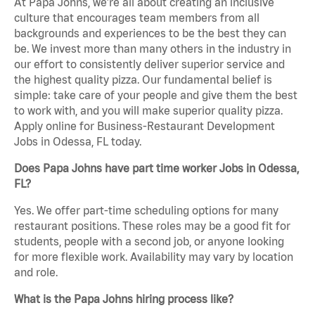
At Papa Johns, we’re all about creating an inclusive
culture that encourages team members from all
backgrounds and experiences to be the best they can
be. We invest more than many others in the industry in
our effort to consistently deliver superior service and
the highest quality pizza. Our fundamental belief is
simple: take care of your people and give them the best
to work with, and you will make superior quality pizza.
Apply online for Business-Restaurant Development
Jobs in Odessa, FL today.
Does Papa Johns have part time worker Jobs in Odessa,
FL?
Yes. We offer part-time scheduling options for many
restaurant positions. These roles may be a good fit for
students, people with a second job, or anyone looking
for more flexible work. Availability may vary by location
and role.
What is the Papa Johns hiring process like?