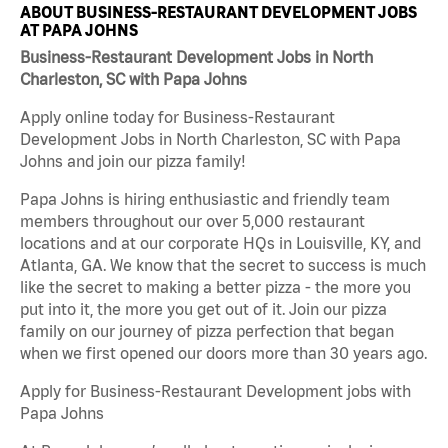
ABOUT BUSINESS-RESTAURANT DEVELOPMENT JOBS
AT PAPA JOHNS
Business-Restaurant Development Jobs in North
Charleston, SC with Papa Johns
Apply online today for Business-Restaurant
Development Jobs in North Charleston, SC with Papa
Johns and join our pizza family!
Papa Johns is hiring enthusiastic and friendly team
members throughout our over 5,000 restaurant
locations and at our corporate HQs in Louisville, KY, and
Atlanta, GA. We know that the secret to success is much
like the secret to making a better pizza - the more you
put into it, the more you get out of it. Join our pizza
family on our journey of pizza perfection that began
when we first opened our doors more than 30 years ago.
Apply for Business-Restaurant Development jobs with
Papa Johns