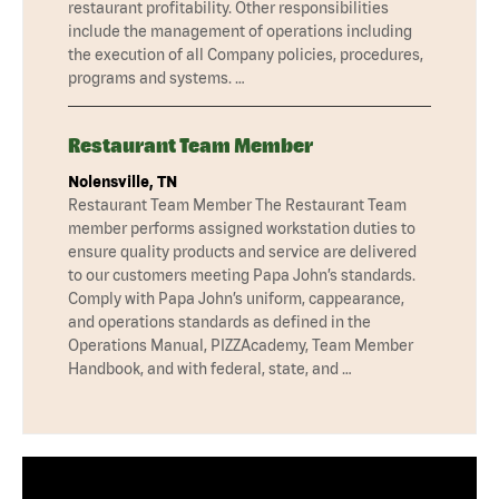
restaurant profitability. Other responsibilities
include the management of operations including
the execution of all Company policies, procedures,
programs and systems. …
Restaurant Team Member
Nolensville, TN
Restaurant Team Member The Restaurant Team
member performs assigned workstation duties to
ensure quality products and service are delivered
to our customers meeting Papa John’s standards.
Comply with Papa John’s uniform, cappearance,
and operations standards as defined in the
Operations Manual, PIZZAcademy, Team Member
Handbook, and with federal, state, and …