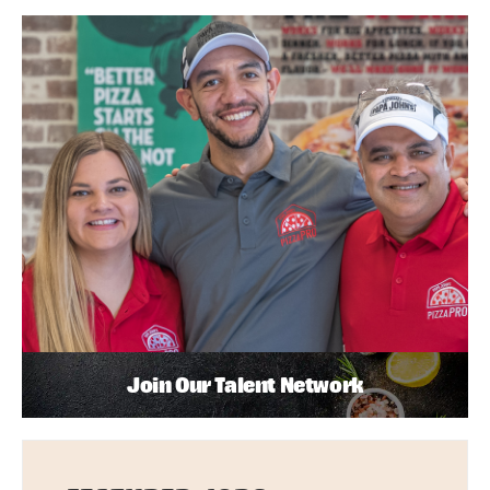
Join Our Talent Network