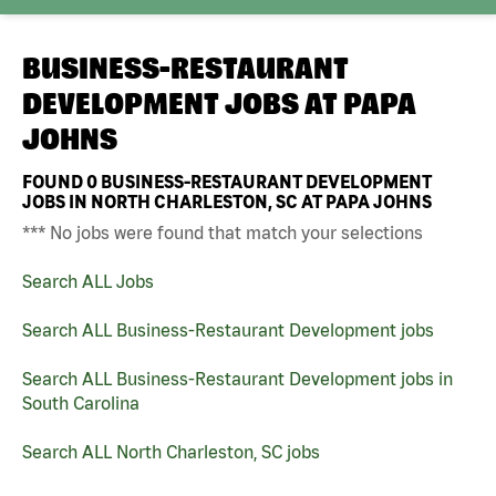
BUSINESS-RESTAURANT
DEVELOPMENT JOBS AT
PAPA
JOHNS
FOUND
0
BUSINESS-RESTAURANT DEVELOPMENT
JOBS IN NORTH CHARLESTON, SC AT PAPA JOHNS
*** No jobs were found that match your selections
Search ALL Jobs
Search ALL Business-Restaurant Development jobs
Search ALL Business-Restaurant Development jobs in
South Carolina
Search ALL North Charleston, SC jobs