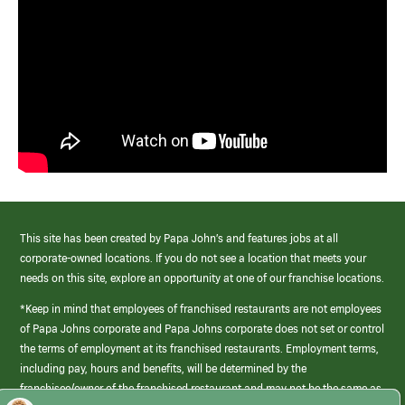
This site has been created by Papa John’s and features jobs at all
corporate-owned locations. If you do not see a location that meets your
needs on this site, explore an opportunity at one of our franchise locations.
*Keep in mind that employees of franchised restaurants are not employees
of Papa Johns corporate and Papa Johns corporate does not set or control
the terms of employment at its franchised restaurants. Employment terms,
including pay, hours and benefits, will be determined by the
franchisee/owner of the franchised restaurant and may not be the same as