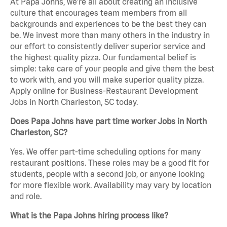
At Papa Johns, we’re all about creating an inclusive
culture that encourages team members from all
backgrounds and experiences to be the best they can
be. We invest more than many others in the industry in
our effort to consistently deliver superior service and
the highest quality pizza. Our fundamental belief is
simple: take care of your people and give them the best
to work with, and you will make superior quality pizza.
Apply online for Business-Restaurant Development
Jobs in North Charleston, SC today.
Does Papa Johns have part time worker Jobs in North
Charleston, SC?
Yes. We offer part-time scheduling options for many
restaurant positions. These roles may be a good fit for
students, people with a second job, or anyone looking
for more flexible work. Availability may vary by location
and role.
What is the Papa Johns hiring process like?