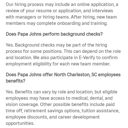
Our hiring process may include an online application, a
review of your resume or application, and interviews
with managers or hiring teams. After hiring, new team
members may complete onboarding and training.
Does Papa Johns perform background checks?
Yes. Background checks may be part of the hiring
process for some positions. This can depend on the role
and location. We also participate in E-Verify to confirm
employment eligibility for each new team member.
Does Papa Johns offer North Charleston, SC employees
benefits?
Yes. Benefits can vary by role and location, but eligible
employees may have access to medical, dental, and
vision coverage. Other possible benefits include paid
time off, retirement savings options, tuition assistance,
employee discounts, and career development
opportunities.