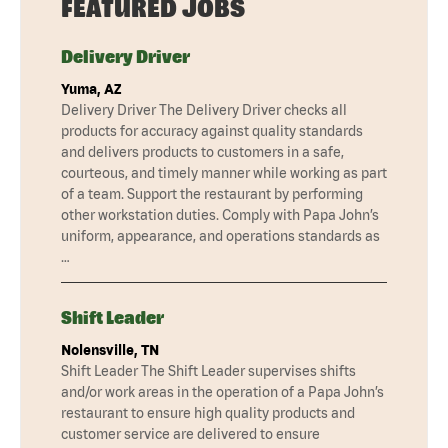
FEATURED JOBS
Delivery Driver
Yuma, AZ
Delivery Driver The Delivery Driver checks all
products for accuracy against quality standards
and delivers products to customers in a safe,
courteous, and timely manner while working as part
of a team. Support the restaurant by performing
other workstation duties. Comply with Papa John’s
uniform, appearance, and operations standards as
…
Shift Leader
Nolensville, TN
Shift Leader The Shift Leader supervises shifts
and/or work areas in the operation of a Papa John’s
restaurant to ensure high quality products and
customer service are delivered to ensure