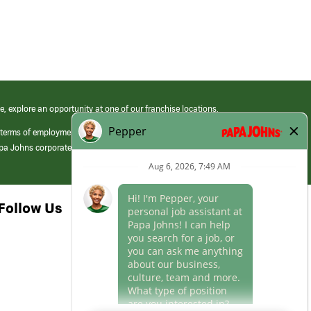
e, explore an opportunity at one of our franchise locations.
 terms of employment at its franchised restaurants. Employment terms,
apa Johns corporate.
Follow Us