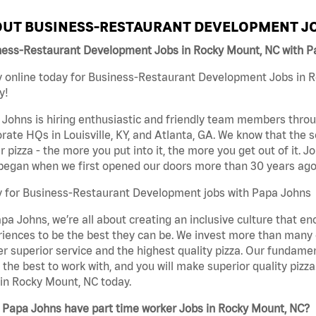
UT BUSINESS-RESTAURANT DEVELOPMENT JO
ness-Restaurant Development Jobs in Rocky Mount, NC with P
 online today for Business-Restaurant Development Jobs in R
y!
Johns is hiring enthusiastic and friendly team members throu
rate HQs in Louisville, KY, and Atlanta, GA. We know that the 
r pizza - the more you put into it, the more you get out of it. J
began when we first opened our doors more than 30 years ago
y for Business-Restaurant Development jobs with Papa Johns
pa Johns, we’re all about creating an inclusive culture that
iences to be the best they can be. We invest more than many ot
er superior service and the highest quality pizza. Our fundamen
the best to work with, and you will make superior quality piz
in Rocky Mount, NC today.
 Papa Johns have part time worker Jobs in Rocky Mount, NC?