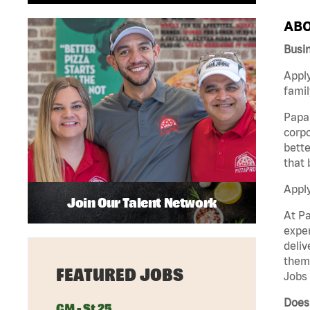
ABO
Busi
Apply
famil
Papa 
corpo
bette
that 
Appl
Join Our Talent Network
At Pa
exper
deliv
them 
FEATURED JOBS
Jobs 
Does
GM - St 25