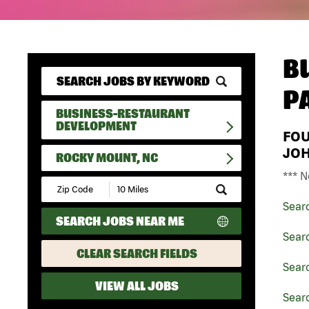
B
P
BUSINESS-RESTAURANT
DEVELOPMENT
FO
JO
ROCKY MOUNT, NC
*** N
Submit
Zip
Sear
Code
SEARCH JOBS NEAR ME
and
Radius
Sear
Search
CLEAR SEARCH FIELDS
Sear
VIEW ALL JOBS
Sear