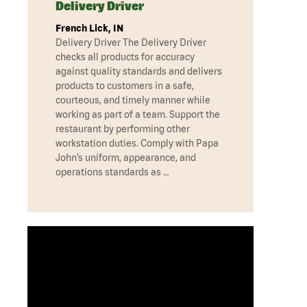
Delivery Driver
French Lick, IN
Delivery Driver The Delivery Driver
checks all products for accuracy
against quality standards and delivers
products to customers in a safe,
courteous, and timely manner while
working as part of a team. Support the
restaurant by performing other
workstation duties. Comply with Papa
John’s uniform, appearance, and
operations standards as …