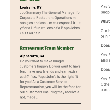
Yes. 
Louisville, KY
peopl
Job Summary The General Manager for
Corporate Restaurant Operations m
What 
ana g es and ass u m es r espons i b ili t
y f or a l l f un c t i ons o f a P apa Johns
Our h
r e s t au r a n …
or hi
Does
Restaurant Team Member
Yes. 
Alpharetta, GA
also 
Do you want to make hungry
customers happy? Do you want to have
Does
fun, make new friends and earn extra
cash? If so, Papa John's is the right fit
Yes. 
for you! As a Customer Service
Other
Representative, you will be the face for
caree
our customers ensuring they receive a
hot, made …