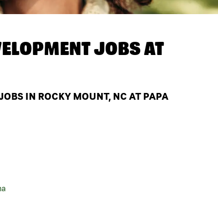
ELOPMENT JOBS AT
OBS IN ROCKY MOUNT, NC AT PAPA
na