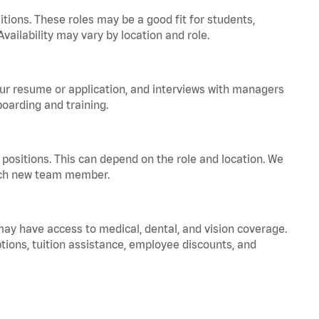
tions. These roles may be a good fit for students,
vailability may vary by location and role.
your resume or application, and interviews with managers
oarding and training.
positions. This can depend on the role and location. We
 each new team member.
 may have access to medical, dental, and vision coverage.
ptions, tuition assistance, employee discounts, and