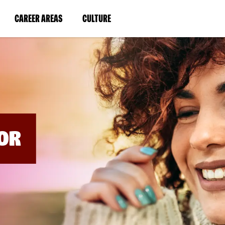
BYPASS
MENUS
(LINK
(LINK
CAREER AREAS
CULTURE
AND
SEARCH
OPENS
OPENS
FIELDS)
IN
IN
A
A
NEW
NEW
WINDOW)
WINDOW)
OR