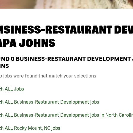
USINESS-RESTAURANT DEV
APA JOHNS
UND
0
BUSINESS-RESTAURANT DEVELOPMENT J
HNS
o jobs were found that match your selections
ch ALL Jobs
ch ALL Business-Restaurant Development jobs
ch ALL Business-Restaurant Development jobs in North Caroli
ch ALL Rocky Mount, NC jobs