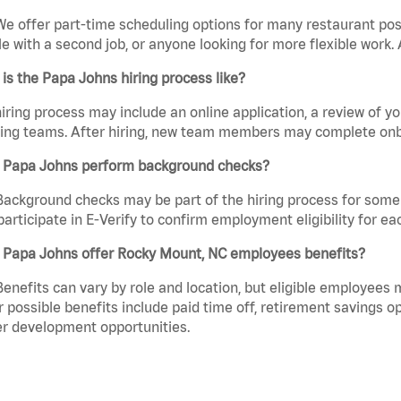
We offer part-time scheduling options for many restaurant posi
e with a second job, or anyone looking for more flexible work. A
is the Papa Johns hiring process like?
iring process may include an online application, a review of 
ring teams. After hiring, new team members may complete onb
 Papa Johns perform background checks?
Background checks may be part of the hiring process for some 
participate in E-Verify to confirm employment eligibility for
 Papa Johns offer Rocky Mount, NC employees benefits?
Benefits can vary by role and location, but eligible employees
 possible benefits include paid time off, retirement savings o
r development opportunities.