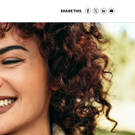
SHARE THIS