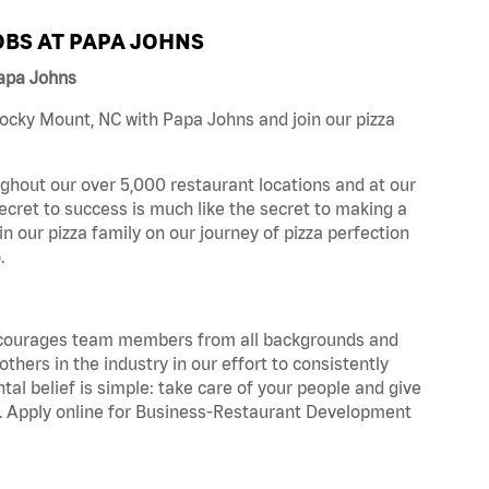
BS AT PAPA JOHNS
apa Johns
ocky Mount, NC with Papa Johns and join our pizza
ghout our over 5,000 restaurant locations and at our
secret to success is much like the secret to making a
oin our pizza family on our journey of pizza perfection
.
 encourages team members from all backgrounds and
hers in the industry in our effort to consistently
tal belief is simple: take care of your people and give
za. Apply online for Business-Restaurant Development