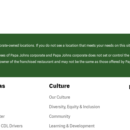
orate-owned locations. If you do not see a location that meets your needs on this sit
yees of Papa Johns corporate and Papa Johns corporate does not set or control the
e/owner of the franchised restaurant and may not be the same as those offered by P
as
Culture
Our Culture
Diversity, Equity & Inclusion
ter
Community
(link
 CDL Drivers
Learning & Development