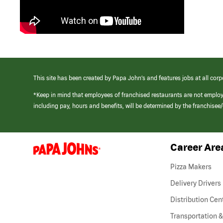
This site has been created by Papa John’s and features jobs at all corp
*Keep in mind that employees of franchised restaurants are not emplo
including pay, hours and benefits, will be determined by the franchise
Career Are
(link
opens
in
Pizza Makers
a
new
Delivery Drivers
window)
Distribution Cen
Transportation &