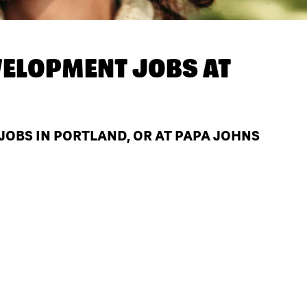
ELOPMENT JOBS AT
OBS IN PORTLAND, OR AT PAPA JOHNS