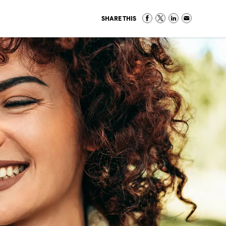
SHARE THIS