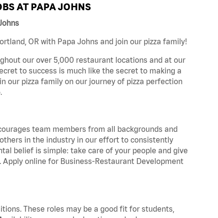
BS AT PAPA JOHNS
 Johns
rtland, OR with Papa Johns and join our pizza family!
ghout our over 5,000 restaurant locations and at our
secret to success is much like the secret to making a
oin our pizza family on our journey of pizza perfection
.
 encourages team members from all backgrounds and
hers in the industry in our effort to consistently
tal belief is simple: take care of your people and give
za. Apply online for Business-Restaurant Development
tions. These roles may be a good fit for students,