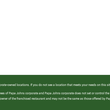
orate-owned locations. If you do not see a location that meets your needs on this sit
yees of Papa Johns corporate and Papa Johns corporate does not set or control the
e/owner of the franchised restaurant and may not be the same as those offered by P