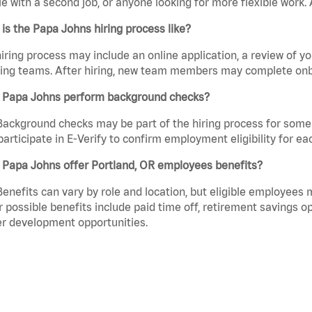
e with a second job, or anyone looking for more flexible work. A
is the Papa Johns hiring process like?
iring process may include an online application, a review of 
ring teams. After hiring, new team members may complete onb
 Papa Johns perform background checks?
Background checks may be part of the hiring process for some 
participate in E-Verify to confirm employment eligibility for
 Papa Johns offer Portland, OR employees benefits?
Benefits can vary by role and location, but eligible employees
 possible benefits include paid time off, retirement savings o
r development opportunities.