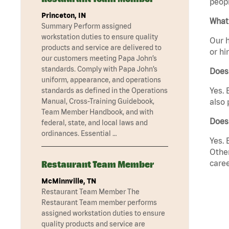
peopl
Princeton, IN
What 
Summary Perform assigned
workstation duties to ensure quality
Our h
products and service are delivered to
or hi
our customers meeting Papa John’s
standards. Comply with Papa John’s
Does
uniform, appearance, and operations
Yes. 
standards as defined in the Operations
Manual, Cross-Training Guidebook,
also 
Team Member Handbook, and with
Does
federal, state, and local laws and
ordinances. Essential …
Yes. 
Other
caree
Restaurant Team Member
McMinnville, TN
Restaurant Team Member The
Restaurant Team member performs
assigned workstation duties to ensure
quality products and service are