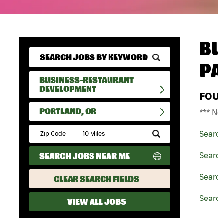
B
P
BUSINESS-RESTAURANT
DEVELOPMENT
FO
PORTLAND, OR
*** N
Submit
Sear
Zip
Code
SEARCH JOBS NEAR ME
Sear
and
Radius
Search
Sear
CLEAR SEARCH FIELDS
Searc
VIEW ALL JOBS