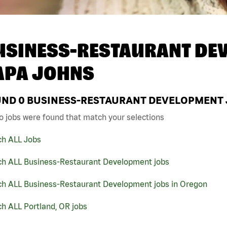
USINESS-RESTAURANT DEV
APA JOHNS
UND
0
BUSINESS-RESTAURANT DEVELOPMENT J
o jobs were found that match your selections
ch ALL Jobs
ch ALL Business-Restaurant Development jobs
ch ALL Business-Restaurant Development jobs in Oregon
h ALL Portland, OR jobs