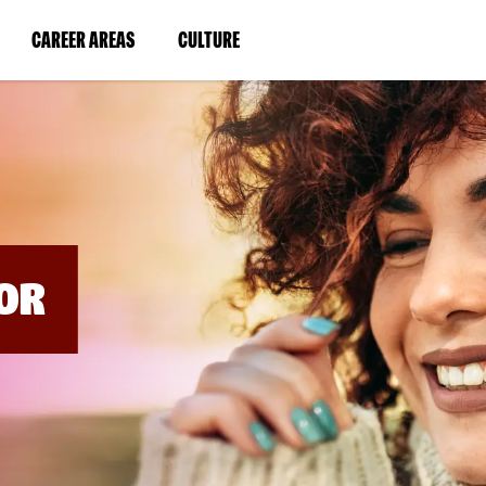
BYPASS
MENUS
(LINK
(LINK
CAREER AREAS
CULTURE
AND
SEARCH
OPENS
OPENS
FIELDS)
IN
IN
A
A
NEW
NEW
WINDOW)
WINDOW)
OR