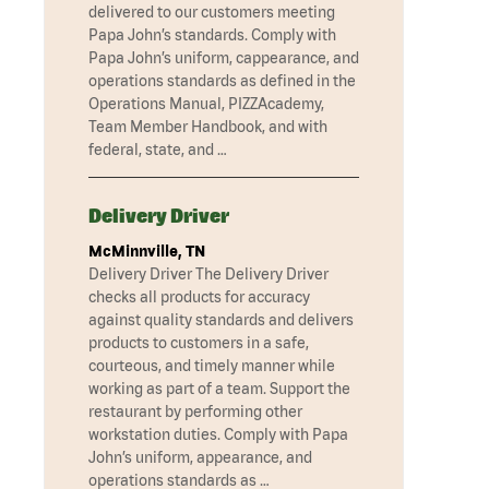
delivered to our customers meeting
Papa John’s standards. Comply with
Papa John’s uniform, cappearance, and
operations standards as defined in the
Operations Manual, PIZZAcademy,
Team Member Handbook, and with
federal, state, and …
Delivery Driver
McMinnville, TN
Delivery Driver The Delivery Driver
checks all products for accuracy
against quality standards and delivers
products to customers in a safe,
courteous, and timely manner while
working as part of a team. Support the
restaurant by performing other
workstation duties. Comply with Papa
John’s uniform, appearance, and
operations standards as …