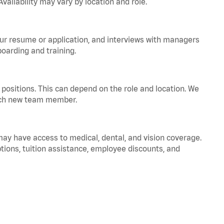
vailability may vary by location and role.
your resume or application, and interviews with managers
oarding and training.
positions. This can depend on the role and location. We
 each new team member.
 may have access to medical, dental, and vision coverage.
ptions, tuition assistance, employee discounts, and