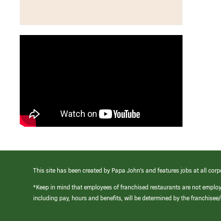
This site has been created by Papa John’s and features jobs at all corp
*Keep in mind that employees of franchised restaurants are not emplo
including pay, hours and benefits, will be determined by the franchise