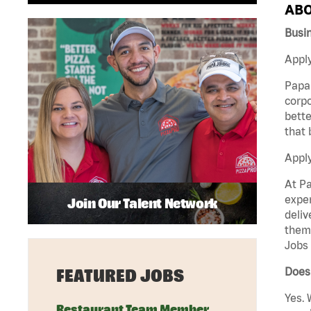
ABO
Busi
Apply
Papa 
corpo
bette
that 
Appl
At Pa
exper
Join Our Talent Network
deliv
them 
Jobs 
Does 
FEATURED JOBS
Yes. 
Restaurant Team Member