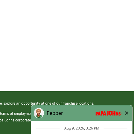
e, explore an opportunity at one of our franchise locations.
 terms of employment at its franchised restaurants. Employment terms,
apa Johns corporate.