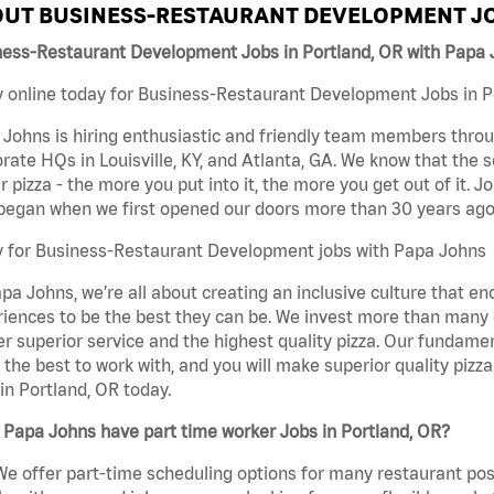
UT BUSINESS-RESTAURANT DEVELOPMENT JO
ness-Restaurant Development Jobs in Portland, OR with Papa
 online today for Business-Restaurant Development Jobs in Po
Johns is hiring enthusiastic and friendly team members throu
rate HQs in Louisville, KY, and Atlanta, GA. We know that the 
r pizza - the more you put into it, the more you get out of it. J
began when we first opened our doors more than 30 years ago
y for Business-Restaurant Development jobs with Papa Johns
pa Johns, we’re all about creating an inclusive culture that
iences to be the best they can be. We invest more than many ot
er superior service and the highest quality pizza. Our fundamen
the best to work with, and you will make superior quality piz
in Portland, OR today.
Papa Johns have part time worker Jobs in Portland, OR?
We offer part-time scheduling options for many restaurant posi