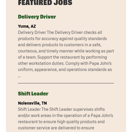
FEATURED JOBS
Delivery Driver
Yuma, AZ
Delivery Driver The Delivery Driver checks all
products for accuracy against quality standards
and delivers products to customers in a safe,
courteous, and timely manner while working as part
of a team. Support the restaurant by performing
other workstation duties. Comply with Papa John’s
uniform, appearance, and operations standards as
…
Shift Leader
Nolensville, TN
Shift Leader The Shift Leader supervises shifts
and/or work areas in the operation of a Papa John’s
restaurant to ensure high quality products and
customer service are delivered to ensure