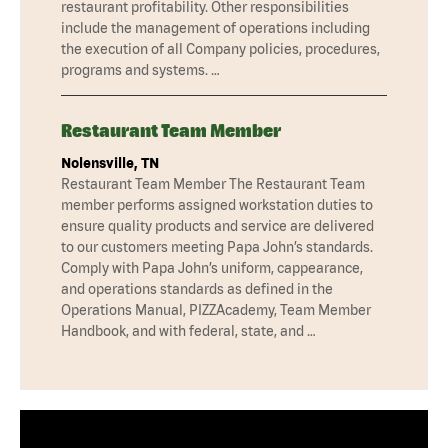
restaurant profitability. Other responsibilities
include the management of operations including
the execution of all Company policies, procedures,
programs and systems. …
Restaurant Team Member
Nolensville, TN
Restaurant Team Member The Restaurant Team
member performs assigned workstation duties to
ensure quality products and service are delivered
to our customers meeting Papa John’s standards.
Comply with Papa John’s uniform, cappearance,
and operations standards as defined in the
Operations Manual, PIZZAcademy, Team Member
Handbook, and with federal, state, and …