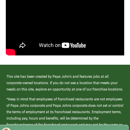
This site has been created by Papa John’s and features jobs at all
corporate-owned locations. If you do not see a location that meets your
needs on this site, explore an opportunity at one of our franchise locations.
*Keep in mind that employees of franchised restaurants are not employees
of Papa Johns corporate and Papa Johns corporate does not set or control
the terms of employment at its franchised restaurants. Employment terms,
including pay, hours and benefits, will be determined by the
franchisee/owner of the franchised restaurant and may not be the same as