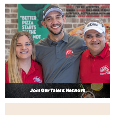
Join Our Talent Network