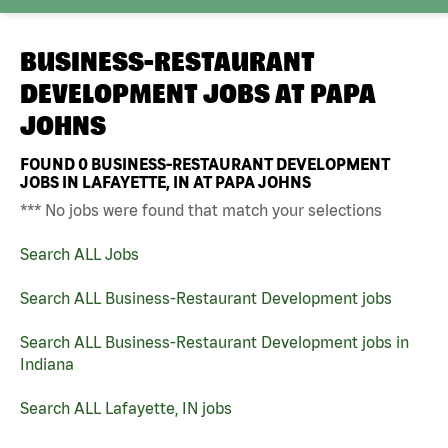
BUSINESS-RESTAURANT
DEVELOPMENT JOBS AT
PAPA
JOHNS
FOUND
0
BUSINESS-RESTAURANT DEVELOPMENT
JOBS IN LAFAYETTE, IN AT PAPA JOHNS
*** No jobs were found that match your selections
Search ALL Jobs
Search ALL Business-Restaurant Development jobs
Search ALL Business-Restaurant Development jobs in
Indiana
Search ALL Lafayette, IN jobs