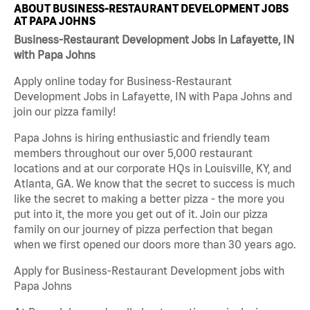
ABOUT BUSINESS-RESTAURANT DEVELOPMENT JOBS
AT PAPA JOHNS
Business-Restaurant Development Jobs in Lafayette, IN
with Papa Johns
Apply online today for Business-Restaurant
Development Jobs in Lafayette, IN with Papa Johns and
join our pizza family!
Papa Johns is hiring enthusiastic and friendly team
members throughout our over 5,000 restaurant
locations and at our corporate HQs in Louisville, KY, and
Atlanta, GA. We know that the secret to success is much
like the secret to making a better pizza - the more you
put into it, the more you get out of it. Join our pizza
family on our journey of pizza perfection that began
when we first opened our doors more than 30 years ago.
Apply for Business-Restaurant Development jobs with
Papa Johns