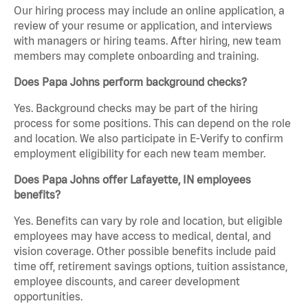
Our hiring process may include an online application, a
review of your resume or application, and interviews
with managers or hiring teams. After hiring, new team
members may complete onboarding and training.
Does Papa Johns perform background checks?
Yes. Background checks may be part of the hiring
process for some positions. This can depend on the role
and location. We also participate in E-Verify to confirm
employment eligibility for each new team member.
Does Papa Johns offer Lafayette, IN employees
benefits?
Yes. Benefits can vary by role and location, but eligible
employees may have access to medical, dental, and
vision coverage. Other possible benefits include paid
time off, retirement savings options, tuition assistance,
employee discounts, and career development
opportunities.