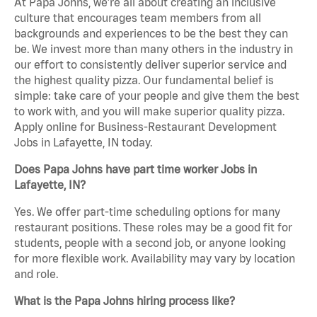
At Papa Johns, we’re all about creating an inclusive
culture that encourages team members from all
backgrounds and experiences to be the best they can
be. We invest more than many others in the industry in
our effort to consistently deliver superior service and
the highest quality pizza. Our fundamental belief is
simple: take care of your people and give them the best
to work with, and you will make superior quality pizza.
Apply online for Business-Restaurant Development
Jobs in Lafayette, IN today.
Does Papa Johns have part time worker Jobs in
Lafayette, IN?
Yes. We offer part-time scheduling options for many
restaurant positions. These roles may be a good fit for
students, people with a second job, or anyone looking
for more flexible work. Availability may vary by location
and role.
What is the Papa Johns hiring process like?