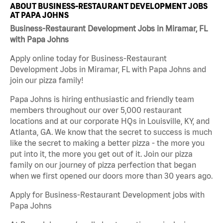
ABOUT BUSINESS-RESTAURANT DEVELOPMENT JOBS
AT PAPA JOHNS
Business-Restaurant Development Jobs in Miramar, FL
with Papa Johns
Apply online today for Business-Restaurant
Development Jobs in Miramar, FL with Papa Johns and
join our pizza family!
Papa Johns is hiring enthusiastic and friendly team
members throughout our over 5,000 restaurant
locations and at our corporate HQs in Louisville, KY, and
Atlanta, GA. We know that the secret to success is much
like the secret to making a better pizza - the more you
put into it, the more you get out of it. Join our pizza
family on our journey of pizza perfection that began
when we first opened our doors more than 30 years ago.
Apply for Business-Restaurant Development jobs with
Papa Johns