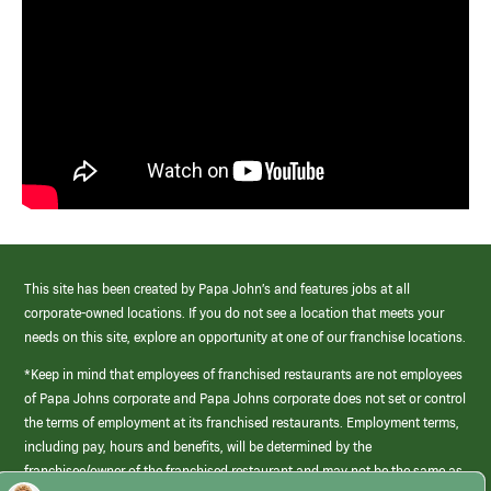
This site has been created by Papa John’s and features jobs at all
corporate-owned locations. If you do not see a location that meets your
needs on this site, explore an opportunity at one of our franchise locations.
*Keep in mind that employees of franchised restaurants are not employees
of Papa Johns corporate and Papa Johns corporate does not set or control
the terms of employment at its franchised restaurants. Employment terms,
including pay, hours and benefits, will be determined by the
franchisee/owner of the franchised restaurant and may not be the same as