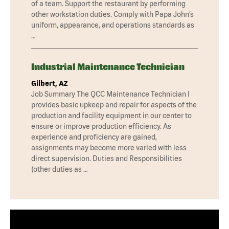
of a team. Support the restaurant by performing
other workstation duties. Comply with Papa John’s
uniform, appearance, and operations standards as
…
Industrial Maintenance Technician
Gilbert, AZ
Job Summary The QCC Maintenance Technician I
provides basic upkeep and repair for aspects of the
production and facility equipment in our center to
ensure or improve production efficiency. As
experience and proficiency are gained,
assignments may become more varied with less
direct supervision. Duties and Responsibilities
(other duties as …