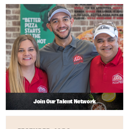
Join Our Talent Network