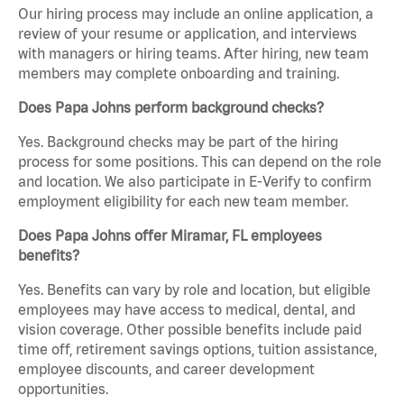
Our hiring process may include an online application, a
review of your resume or application, and interviews
with managers or hiring teams. After hiring, new team
members may complete onboarding and training.
Does Papa Johns perform background checks?
Yes. Background checks may be part of the hiring
process for some positions. This can depend on the role
and location. We also participate in E-Verify to confirm
employment eligibility for each new team member.
Does Papa Johns offer Miramar, FL employees
benefits?
Yes. Benefits can vary by role and location, but eligible
employees may have access to medical, dental, and
vision coverage. Other possible benefits include paid
time off, retirement savings options, tuition assistance,
employee discounts, and career development
opportunities.