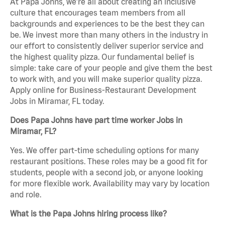
At Papa Johns, we’re all about creating an inclusive
culture that encourages team members from all
backgrounds and experiences to be the best they can
be. We invest more than many others in the industry in
our effort to consistently deliver superior service and
the highest quality pizza. Our fundamental belief is
simple: take care of your people and give them the best
to work with, and you will make superior quality pizza.
Apply online for Business-Restaurant Development
Jobs in Miramar, FL today.
Does Papa Johns have part time worker Jobs in
Miramar, FL?
Yes. We offer part-time scheduling options for many
restaurant positions. These roles may be a good fit for
students, people with a second job, or anyone looking
for more flexible work. Availability may vary by location
and role.
What is the Papa Johns hiring process like?