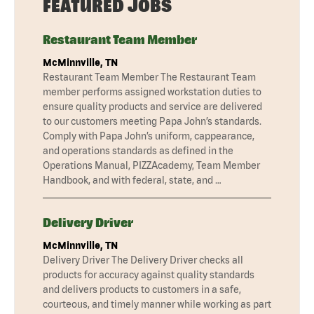
FEATURED JOBS
Restaurant Team Member
McMinnville, TN
Restaurant Team Member The Restaurant Team
member performs assigned workstation duties to
ensure quality products and service are delivered
to our customers meeting Papa John’s standards.
Comply with Papa John’s uniform, cappearance,
and operations standards as defined in the
Operations Manual, PIZZAcademy, Team Member
Handbook, and with federal, state, and …
Delivery Driver
McMinnville, TN
Delivery Driver The Delivery Driver checks all
products for accuracy against quality standards
and delivers products to customers in a safe,
courteous, and timely manner while working as part