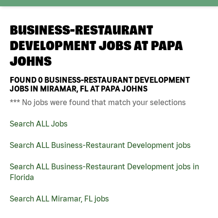
BUSINESS-RESTAURANT
DEVELOPMENT JOBS AT
PAPA
JOHNS
FOUND
0
BUSINESS-RESTAURANT DEVELOPMENT
JOBS IN MIRAMAR, FL AT PAPA JOHNS
*** No jobs were found that match your selections
Search ALL Jobs
Search ALL Business-Restaurant Development jobs
Search ALL Business-Restaurant Development jobs in
Florida
Search ALL Miramar, FL jobs