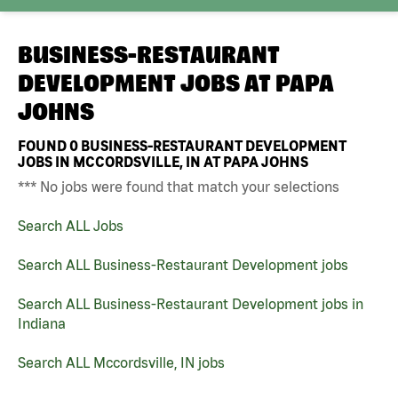
BUSINESS-RESTAURANT
DEVELOPMENT JOBS AT
PAPA
JOHNS
FOUND
0
BUSINESS-RESTAURANT DEVELOPMENT
JOBS IN MCCORDSVILLE, IN AT PAPA JOHNS
*** No jobs were found that match your selections
Search ALL Jobs
Search ALL Business-Restaurant Development jobs
Search ALL Business-Restaurant Development jobs in
Indiana
Search ALL Mccordsville, IN jobs