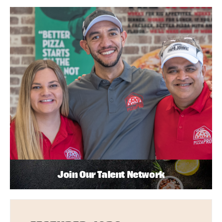
Join Our Talent Network