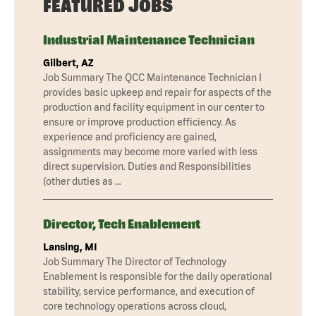
FEATURED JOBS
Industrial Maintenance Technician
Gilbert, AZ
Job Summary The QCC Maintenance Technician I
provides basic upkeep and repair for aspects of the
production and facility equipment in our center to
ensure or improve production efficiency. As
experience and proficiency are gained,
assignments may become more varied with less
direct supervision. Duties and Responsibilities
(other duties as …
Director, Tech Enablement
Lansing, MI
Job Summary The Director of Technology
Enablement is responsible for the daily operational
stability, service performance, and execution of
core technology operations across cloud,