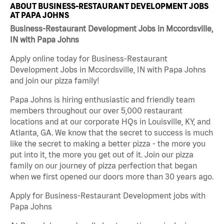
ABOUT BUSINESS-RESTAURANT DEVELOPMENT JOBS
AT PAPA JOHNS
Business-Restaurant Development Jobs in Mccordsville,
IN with Papa Johns
Apply online today for Business-Restaurant
Development Jobs in Mccordsville, IN with Papa Johns
and join our pizza family!
Papa Johns is hiring enthusiastic and friendly team
members throughout our over 5,000 restaurant
locations and at our corporate HQs in Louisville, KY, and
Atlanta, GA. We know that the secret to success is much
like the secret to making a better pizza - the more you
put into it, the more you get out of it. Join our pizza
family on our journey of pizza perfection that began
when we first opened our doors more than 30 years ago.
Apply for Business-Restaurant Development jobs with
Papa Johns