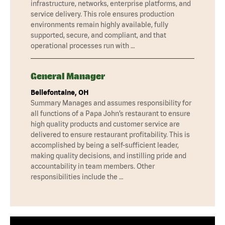
infrastructure, networks, enterprise platforms, and
service delivery. This role ensures production
environments remain highly available, fully
supported, secure, and compliant, and that
operational processes run with …
General Manager
Bellefontaine, OH
Summary Manages and assumes responsibility for
all functions of a Papa John’s restaurant to ensure
high quality products and customer service are
delivered to ensure restaurant profitability. This is
accomplished by being a self-sufficient leader,
making quality decisions, and instilling pride and
accountability in team members. Other
responsibilities include the …