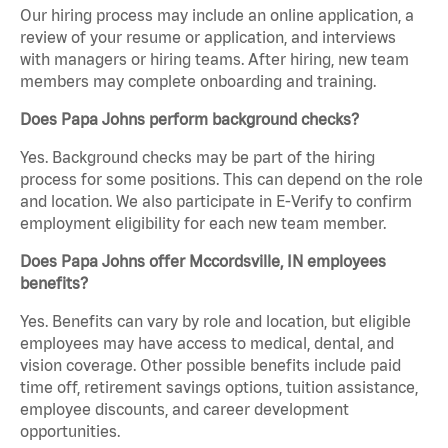
Our hiring process may include an online application, a
review of your resume or application, and interviews
with managers or hiring teams. After hiring, new team
members may complete onboarding and training.
Does Papa Johns perform background checks?
Yes. Background checks may be part of the hiring
process for some positions. This can depend on the role
and location. We also participate in E-Verify to confirm
employment eligibility for each new team member.
Does Papa Johns offer Mccordsville, IN employees
benefits?
Yes. Benefits can vary by role and location, but eligible
employees may have access to medical, dental, and
vision coverage. Other possible benefits include paid
time off, retirement savings options, tuition assistance,
employee discounts, and career development
opportunities.