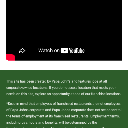
This site has been created by Papa John’s and features jobs at all
corporate-owned locations. If you do not see a location that meets your
needs on this site, explore an opportunity at one of our franchise locations.
*Keep in mind that employees of franchised restaurants are not employees
of Papa Johns corporate and Papa Johns corporate does not set or control
the terms of employment at its franchised restaurants. Employment terms,
including pay, hours and benefits, will be determined by the