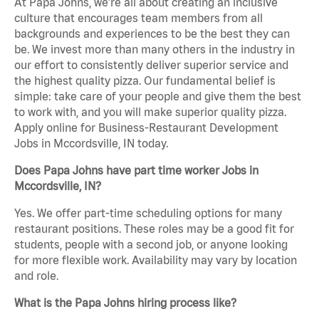
At Papa Johns, we’re all about creating an inclusive
culture that encourages team members from all
backgrounds and experiences to be the best they can
be. We invest more than many others in the industry in
our effort to consistently deliver superior service and
the highest quality pizza. Our fundamental belief is
simple: take care of your people and give them the best
to work with, and you will make superior quality pizza.
Apply online for Business-Restaurant Development
Jobs in Mccordsville, IN today.
Does Papa Johns have part time worker Jobs in
Mccordsville, IN?
Yes. We offer part-time scheduling options for many
restaurant positions. These roles may be a good fit for
students, people with a second job, or anyone looking
for more flexible work. Availability may vary by location
and role.
What is the Papa Johns hiring process like?