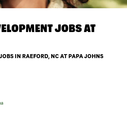
ELOPMENT JOBS AT
OBS IN RAEFORD, NC AT PAPA JOHNS
na