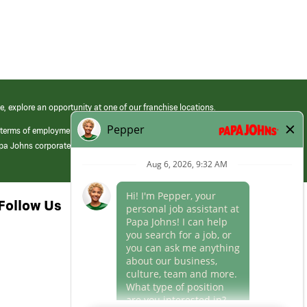
e, explore an opportunity at one of our franchise locations.
 terms of employment at its franchised restaurants. Employment terms,
apa Johns corporate.
Follow Us