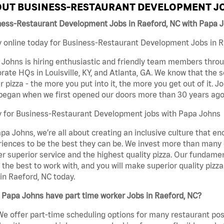
UT BUSINESS-RESTAURANT DEVELOPMENT JO
ness-Restaurant Development Jobs in Raeford, NC with Papa 
 online today for Business-Restaurant Development Jobs in Ra
Johns is hiring enthusiastic and friendly team members throu
rate HQs in Louisville, KY, and Atlanta, GA. We know that the 
r pizza - the more you put into it, the more you get out of it. J
began when we first opened our doors more than 30 years ago
y for Business-Restaurant Development jobs with Papa Johns
pa Johns, we’re all about creating an inclusive culture that
iences to be the best they can be. We invest more than many ot
er superior service and the highest quality pizza. Our fundamen
the best to work with, and you will make superior quality piz
in Raeford, NC today.
 Papa Johns have part time worker Jobs in Raeford, NC?
We offer part-time scheduling options for many restaurant posi