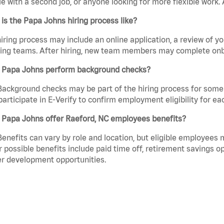
e with a second job, or anyone looking for more flexible work. A
is the Papa Johns hiring process like?
iring process may include an online application, a review of 
ring teams. After hiring, new team members may complete onb
 Papa Johns perform background checks?
Background checks may be part of the hiring process for some 
participate in E-Verify to confirm employment eligibility for
 Papa Johns offer Raeford, NC employees benefits?
Benefits can vary by role and location, but eligible employees
 possible benefits include paid time off, retirement savings o
r development opportunities.