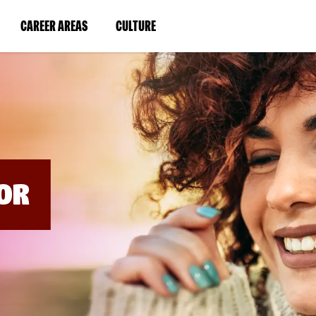
BYPASS
MENUS
(LINK
(LINK
CAREER AREAS
CULTURE
AND
SEARCH
OPENS
OPENS
FIELDS)
IN
IN
A
A
NEW
NEW
WINDOW)
WINDOW)
OR