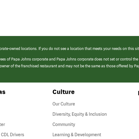
orate-owned locations. If you do not see a location that meets your needs on this sit
yees of Papa Johns corporate and Papa Johns corporate does not set or control the
e/owner of the franchised restaurant and may not be the same as those offered by P
as
Culture
Our Culture
Diversity, Equity & Inclusion
ter
Community
(link
 CDL Drivers
Learning & Development