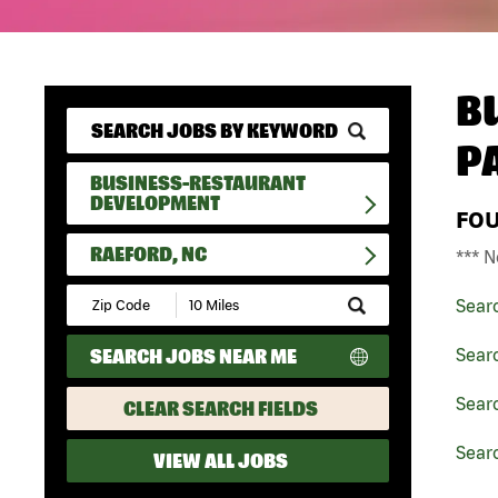
B
P
BUSINESS-RESTAURANT
DEVELOPMENT
FO
RAEFORD, NC
*** N
Submit
Sear
Zip
Code
SEARCH JOBS NEAR ME
Sear
and
Radius
Search
Sear
CLEAR SEARCH FIELDS
Searc
VIEW ALL JOBS