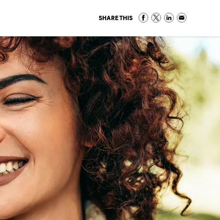
SHARE THIS