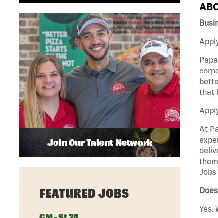
ABO
Busi
Apply
Papa 
corpo
bette
that 
Appl
At Pa
exper
Join Our Talent Network
deliv
them 
Jobs 
Does
FEATURED JOBS
Yes. 
GM - St 25