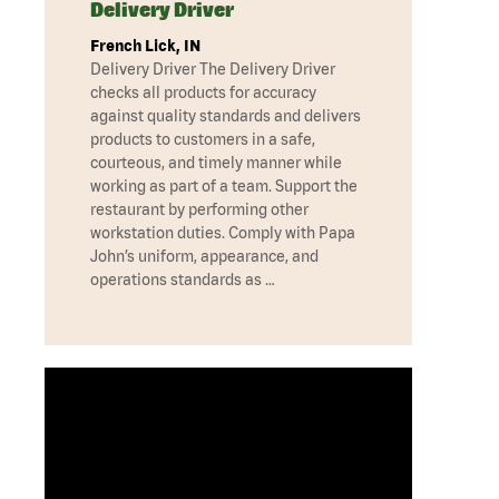
Delivery Driver
French Lick, IN
Delivery Driver The Delivery Driver
checks all products for accuracy
against quality standards and delivers
products to customers in a safe,
courteous, and timely manner while
working as part of a team. Support the
restaurant by performing other
workstation duties. Comply with Papa
John’s uniform, appearance, and
operations standards as …