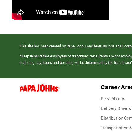
This site has been created by Papa John’s and features jobs at all corp
*Keep in mind that employees of franchised restaurants are not emplo
including pay, hours and benefits, will be determined by the franchise
Career Are
(link
opens
in
Pizza Makers
a
new
Delivery Drivers
window)
Distribution Cen
Transportation &