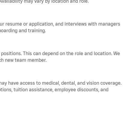
vailability may vary by location and role.
your resume or application, and interviews with managers
oarding and training.
positions. This can depend on the role and location. We
 each new team member.
 may have access to medical, dental, and vision coverage.
ptions, tuition assistance, employee discounts, and