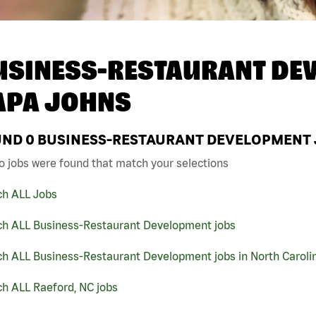
USINESS-RESTAURANT DEV
APA JOHNS
UND
0
BUSINESS-RESTAURANT DEVELOPMENT J
o jobs were found that match your selections
ch ALL Jobs
ch ALL Business-Restaurant Development jobs
ch ALL Business-Restaurant Development jobs in North Caroli
h ALL Raeford, NC jobs