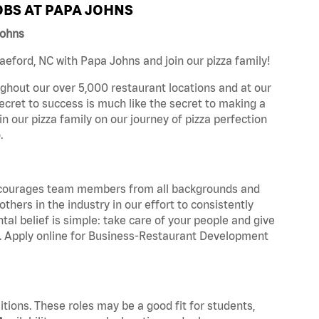
BS AT PAPA JOHNS
Johns
eford, NC with Papa Johns and join our pizza family!
ghout our over 5,000 restaurant locations and at our
secret to success is much like the secret to making a
oin our pizza family on our journey of pizza perfection
.
 encourages team members from all backgrounds and
hers in the industry in our effort to consistently
tal belief is simple: take care of your people and give
za. Apply online for Business-Restaurant Development
tions. These roles may be a good fit for students,