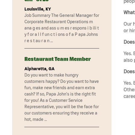
peopl
Louisville, KY
What 
Job Summary The General Manager for
Corporate Restaurant Operations m
Our h
ana g es and ass u m es r espons i b ili t
or hi
y f or a l l f un c t i ons o f a P apa Johns
r e s t au r a n …
Does
Yes. 
Restaurant Team Member
also 
Alpharetta, GA
Does
Do you want to make hungry
customers happy? Do you want to have
Yes. 
fun, make new friends and earn extra
Other
cash? If so, Papa John's is the right fit
caree
for you! As a Customer Service
Representative, you will be the face for
our customers ensuring they receive a
hot, made …